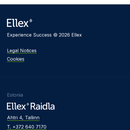
Message
Experience Success © 2026 Ellex
I agree to
Privacy Policy
and terms of use.
This site is protected by reCAPTCHA and the
Legal Notices
Google
Privacy Policy
and
Terms of Service
apply.
Cookies
Submit
Estonia
Ahtri 4, Tallinn
T. +372 640 7170