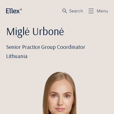
Search
Menu
Miglė Urbonė
Senior Practice Group Coordinator
Lithuania