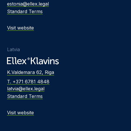
estonia@ellex.legal
Standard Terms
Visit website
Latvia
K.Valdemara 62, Riga
T. +371 6781 4848
latvia@ellex.legal
Standard Terms
Visit website