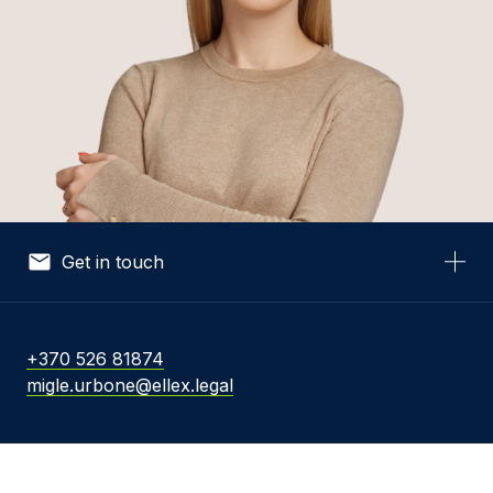
Get in touch
Your Name *
+370 526 81874
migle.urbone@ellex.legal
Your Email *