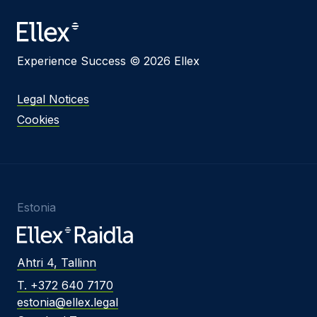
Message
Experience Success © 2026 Ellex
I agree to
Privacy Policy
and terms of use.
Legal Notices
This site is protected by reCAPTCHA and the
Cookies
Google
Privacy Policy
and
Terms of Service
apply.
Submit
Estonia
Ahtri 4, Tallinn
T. +372 640 7170
estonia@ellex.legal