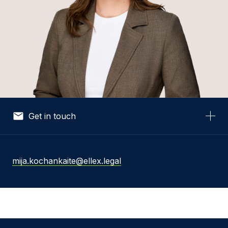
Get in touch
Your Name *
mija.kochankaite@ellex.legal
Your Email *