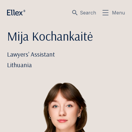
Search
Menu
Mija Kochankaitė
Lawyers' Assistant
Lithuania