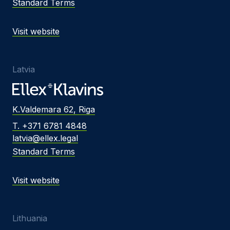
Standard Terms
Visit website
Latvia
K.Valdemara 62, Riga
T. +371 6781 4848
latvia@ellex.legal
Standard Terms
Visit website
Lithuania