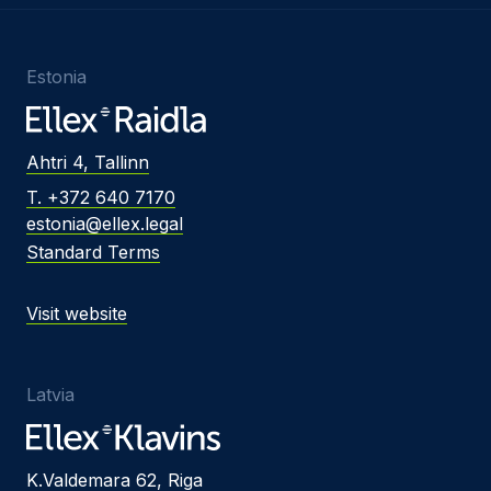
Estonia
Ahtri 4, Tallinn
T. +372 640 7170
estonia@ellex.legal
Standard Terms
Visit website
Latvia
K.Valdemara 62, Riga