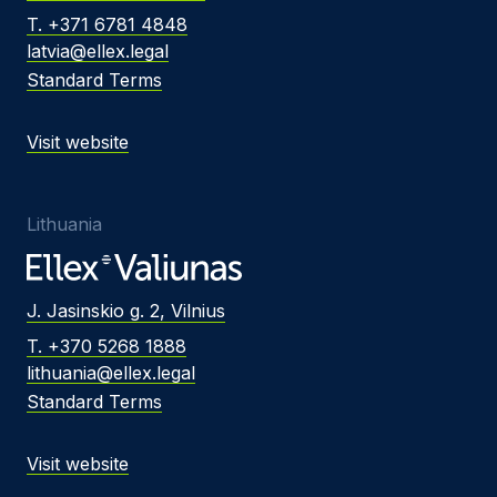
T. +371 6781 4848
latvia@ellex.legal
Standard Terms
Visit website
Lithuania
J. Jasinskio g. 2, Vilnius
T. +370 5268 1888
lithuania@ellex.legal
Standard Terms
Visit website