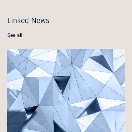
Linked News
See all