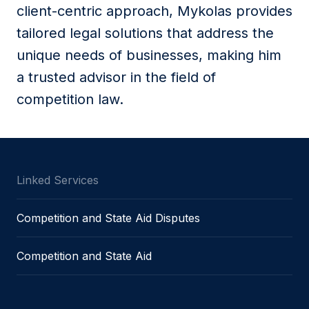
client-centric approach, Mykolas provides
tailored legal solutions that address the
unique needs of businesses, making him
a trusted advisor in the field of
competition law.
Linked Services
Competition and State Aid Disputes
Competition and State Aid