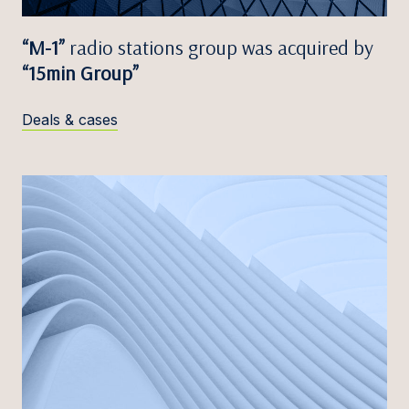
“M-1”
radio stations group was acquired by
“15min Group”
Deals & cases