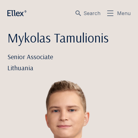
Search
Menu
Mykolas Tamulionis
Senior Associate
Lithuania