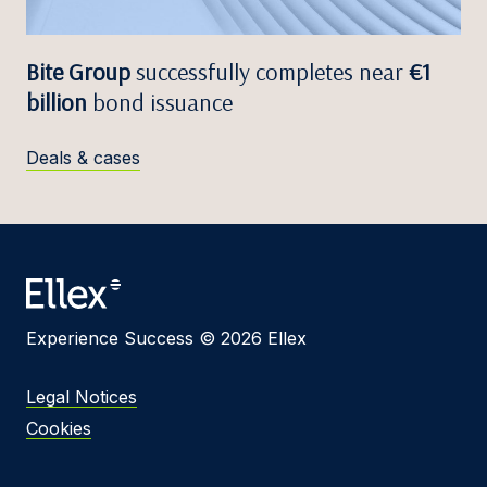
Bite Group
successfully completes near
€1
billion
bond issuance
Deals & cases
Experience Success © 2026 Ellex
Legal Notices
Cookies