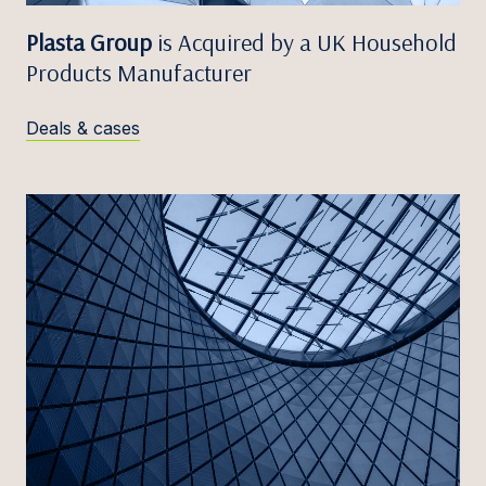
Plasta Group
is Acquired by a UK Household
Products Manufacturer
Deals & cases