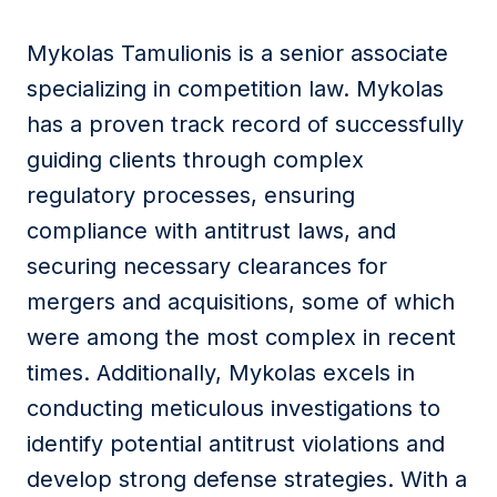
Message
Mykolas Tamulionis is a senior associate
specializing in competition law. Mykolas
has a proven track record of successfully
I agree to
Privacy Policy
and terms of use.
guiding clients through complex
This site is protected by reCAPTCHA and the
regulatory processes, ensuring
Google
Privacy Policy
and
Terms of Service
apply.
compliance with antitrust laws, and
securing necessary clearances for
Submit
mergers and acquisitions, some of which
were among the most complex in recent
times. Additionally, Mykolas excels in
conducting meticulous investigations to
identify potential antitrust violations and
develop strong defense strategies. With a