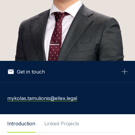
Get in touch
Your Name *
mykolas.tamulionis@ellex.legal
Your Email *
Introduction
Linked Projects