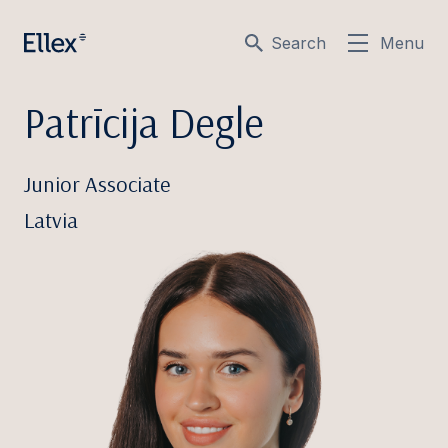
Search
Menu
Patrīcija Degle
Junior Associate
Latvia