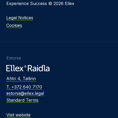
Experience Success © 2026 Ellex
Legal Notices
Cookies
Estonia
Ahtri 4, Tallinn
T. +372 640 7170
estonia@ellex.legal
Standard Terms
Visit website