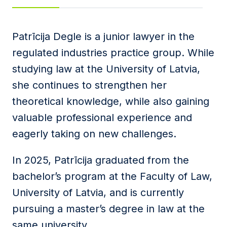
Message
Patrīcija Degle is a junior lawyer in the
regulated industries practice group. While
studying law at the University of Latvia,
I agree to
Privacy Policy
and terms of use.
she continues to strengthen her
This site is protected by reCAPTCHA and the
Google
Privacy Policy
and
Terms of Service
apply.
theoretical knowledge, while also gaining
valuable professional experience and
Submit
eagerly taking on new challenges.
In 2025, Patrīcija graduated from the
bachelor’s program at the Faculty of Law,
University of Latvia, and is currently
pursuing a master’s degree in law at the
same university.