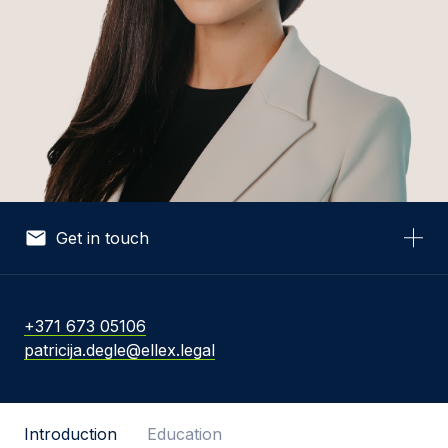
Get in touch
Your Name *
+371 673 05106
patricija.degle@ellex.legal
Your Email *
Introduction
Education