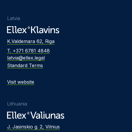
Latvia
K.Valdemara 62, Riga
T. +371 6781 4848
latvia@ellex.legal
Standard Terms
Visit website
Lithuania
J. Jasinskio g. 2, Vilnius