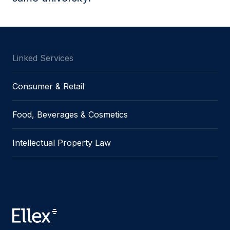
Linked Services
Consumer & Retail
Food, Beverages & Cosmetics
Intellectual Property Law