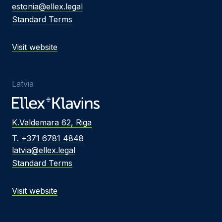
estonia@ellex.legal
Standard Terms
Visit website
Latvia
K.Valdemara 62, Riga
T. +371 6781 4848
latvia@ellex.legal
Standard Terms
Visit website