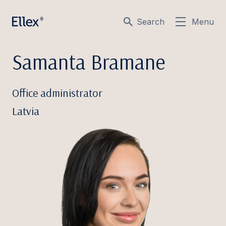
Search
Menu
Samanta Bramane
Office administrator
Latvia