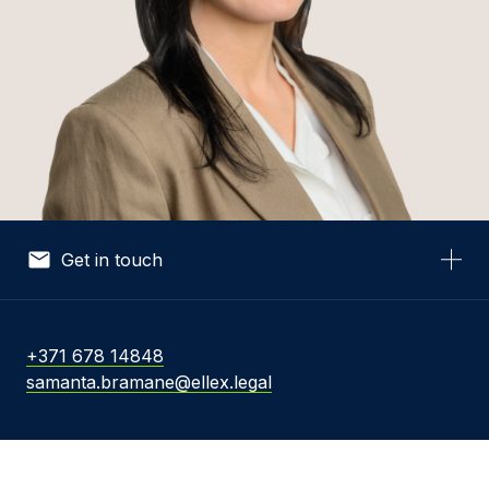
Get in touch
Your Name *
+371 678 14848
samanta.bramane@ellex.legal
Your Email *