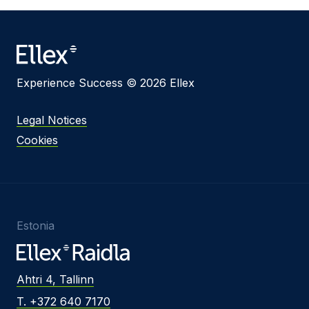
Message
Experience Success © 2026 Ellex
I agree to
Privacy Policy
and terms of use.
This site is protected by reCAPTCHA and the
Legal Notices
Google
Privacy Policy
and
Terms of Service
apply.
Cookies
Submit
Estonia
Ahtri 4, Tallinn
T. +372 640 7170