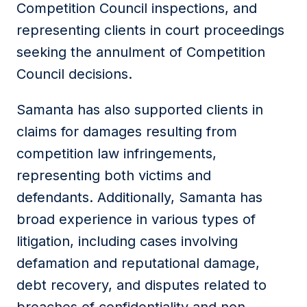
Competition Council inspections, and
representing clients in court proceedings
seeking the annulment of Competition
Council decisions.
Samanta has also supported clients in
claims for damages resulting from
competition law infringements,
representing both victims and
defendants. Additionally, Samanta has
broad experience in various types of
litigation, including cases involving
defamation and reputational damage,
debt recovery, and disputes related to