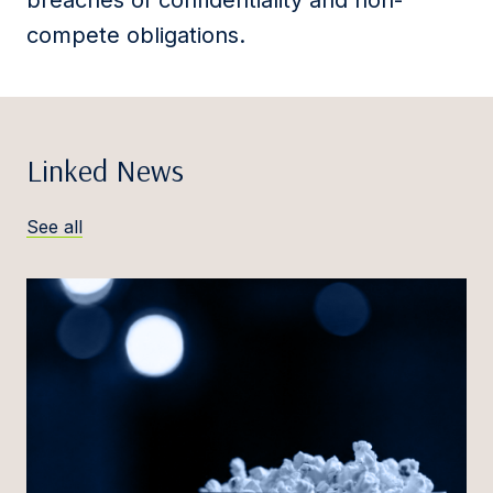
breaches of confidentiality and non-
compete obligations.
Linked News
See all