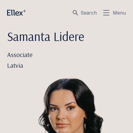
Search
Menu
Samanta Lidere
Associate
Latvia