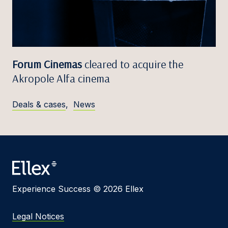
Forum Cinemas
cleared to acquire the
Akropole Alfa cinema
Deals & cases
,
News
Experience Success © 2026 Ellex
Legal Notices