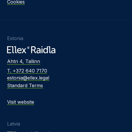
Cookies
Estonia
Ahtri 4, Tallinn
T. +372 640 7170
estonia@ellex.legal
Standard Terms
Visit website
Latvia