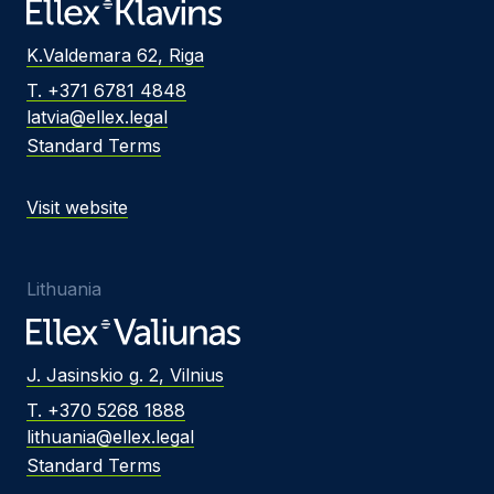
K.Valdemara 62, Riga
T. +371 6781 4848
latvia@ellex.legal
Standard Terms
Visit website
Lithuania
J. Jasinskio g. 2, Vilnius
T. +370 5268 1888
lithuania@ellex.legal
Standard Terms