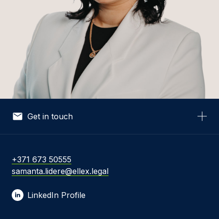
Get in touch
Your Name *
+371 673 50555
samanta.lidere@ellex.legal
Your Email *
LinkedIn Profile