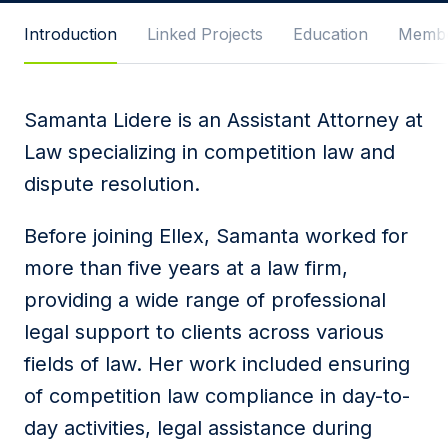
Message
Introduction
Linked Projects
Education
Membe
Samanta Lidere is an Assistant Attorney at
I agree to
Privacy Policy
and terms of use.
Law specializing in competition law and
This site is protected by reCAPTCHA and the
dispute resolution.
Google
Privacy Policy
and
Terms of Service
apply.
Before joining Ellex, Samanta worked for
Submit
more than five years at a law firm,
providing a wide range of professional
legal support to clients across various
fields of law. Her work included ensuring
of competition law compliance in day-to-
day activities, legal assistance during