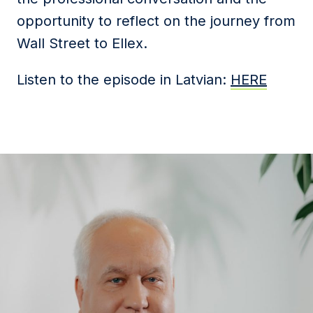
opportunity to reflect on the journey from
Wall Street to Ellex.
Listen to the episode in Latvian:
HERE