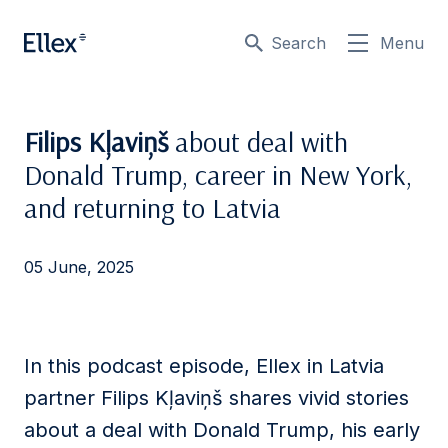
Search
Menu
Filips Kļaviņš
about deal with
Donald Trump, career in New York,
and returning to Latvia
05 June, 2025
In this podcast episode, Ellex in Latvia
partner
Filips
Kļaviņš shares vivid stories
about a deal with Donald Trump, his early