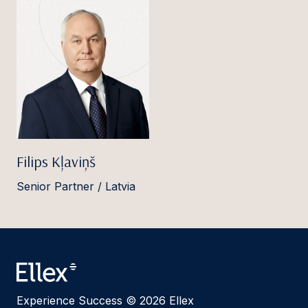
Filips Kļaviņš
Senior Partner / Latvia
Experience Success © 2026 Ellex