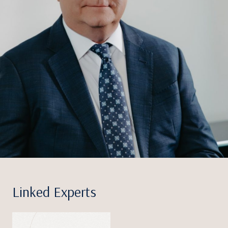
Linked Experts