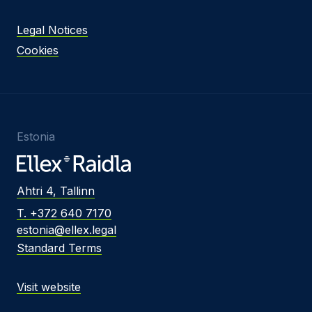
Legal Notices
Cookies
Estonia
Ahtri 4, Tallinn
T. +372 640 7170
estonia@ellex.legal
Standard Terms
Visit website