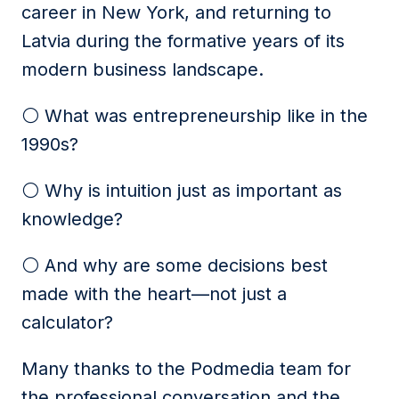
career in New York, and returning to
Latvia during the formative years of its
modern business landscape.
⚪️ What was entrepreneurship like in the
1990s?
⚪️ Why is intuition just as important as
knowledge?
⚪️ And why are some decisions best
made with the heart—not just a
calculator?
Many thanks to the Podmedia team for
the professional conversation and the