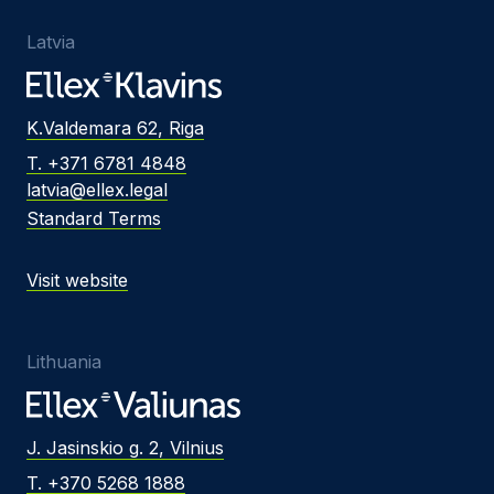
Latvia
K.Valdemara 62, Riga
T. +371 6781 4848
latvia@ellex.legal
Standard Terms
Visit website
Lithuania
J. Jasinskio g. 2, Vilnius
T. +370 5268 1888