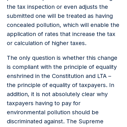
the tax inspection or even adjusts the
submitted one will be treated as having
concealed pollution, which will enable the
application of rates that increase the tax
or calculation of higher taxes.
The only question is whether this change
is compliant with the principle of equality
enshrined in the Constitution and LTA –
the principle of equality of taxpayers. In
addition, it is not absolutely clear why
taxpayers having to pay for
environmental pollution should be
discriminated against. The Supreme