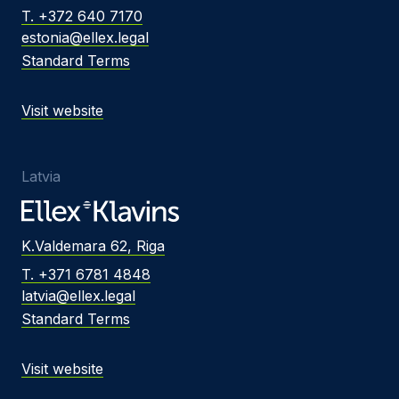
T. +372 640 7170
estonia@ellex.legal
Standard Terms
Visit website
Latvia
K.Valdemara 62, Riga
T. +371 6781 4848
latvia@ellex.legal
Standard Terms
Visit website