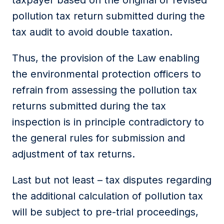
taxpayer based on the original or revised
pollution tax return submitted during the
tax audit to avoid double taxation.
Thus, the provision of the Law enabling
the environmental protection officers to
refrain from assessing the pollution tax
returns submitted during the tax
inspection is in principle contradictory to
the general rules for submission and
adjustment of tax returns.
Last but not least – tax disputes regarding
the additional calculation of pollution tax
will be subject to pre-trial proceedings,