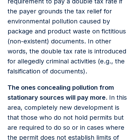
requirement to pay a double tax rate if
the payer grounds the tax relief for
environmental pollution caused by
package and product waste on fictitious
(non-existent) documents. In other
words, the double tax rate is introduced
for allegedly criminal activities (e.g., the
falsification of documents).
The ones concealing pollution from
stationary sources will pay more.
In this
area, completely new development is
that those who do not hold permits but
are required to do so or in cases where
the permit does not establish limits of