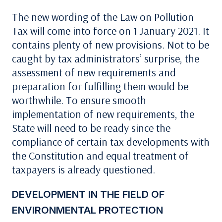
The new wording of the Law on Pollution
Tax will come into force on 1 January 2021. It
contains plenty of new provisions. Not to be
caught by tax administrators’ surprise, the
assessment of new requirements and
preparation for fulfilling them would be
worthwhile. To ensure smooth
implementation of new requirements, the
State will need to be ready since the
compliance of certain tax developments with
the Constitution and equal treatment of
taxpayers is already questioned.
DEVELOPMENT IN THE FIELD OF
ENVIRONMENTAL PROTECTION