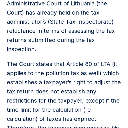
Administrative Court of Lithuania (the
Court) has already held on the tax
administrator’s (State Tax Inspectorate)
reluctance in terms of assessing the tax
returns submitted during the tax
inspection.
The Court states that Article 80 of LTA (it
applies to the pollution tax as well) which
establishes a taxpayer’s right to adjust the
tax return does not establish any
restrictions for the taxpayer, except if the
time limit for the calculation (re-
calculation) of taxes has expired.