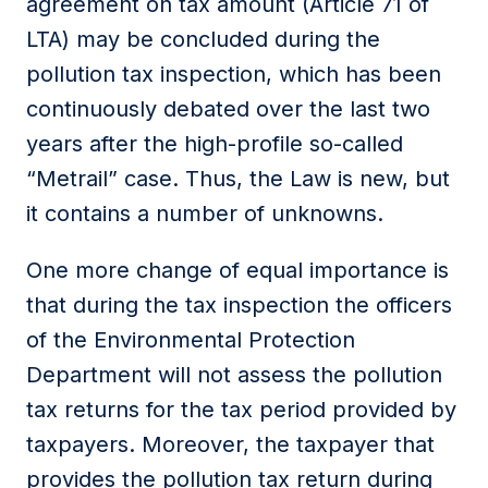
agreement on tax amount (Article 71 of
LTA) may be concluded during the
pollution tax inspection, which has been
continuously debated over the last two
years after the high-profile so-called
“Metrail” case. Thus, the Law is new, but
it contains a number of unknowns.
One more change of equal importance is
that during the tax inspection the officers
of the Environmental Protection
Department will not assess the pollution
tax returns for the tax period provided by
taxpayers. Moreover, the taxpayer that
provides the pollution tax return during