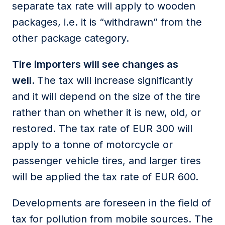
separate tax rate will apply to wooden
packages, i.e. it is “withdrawn” from the
other package category.
Tire importers will see changes as
well.
The tax will increase significantly
and it will depend on the size of the tire
rather than on whether it is new, old, or
restored. The tax rate of EUR 300 will
apply to a tonne of motorcycle or
passenger vehicle tires, and larger tires
will be applied the tax rate of EUR 600.
Developments are foreseen in the field of
tax for pollution from mobile sources. The