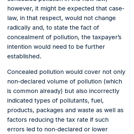
however, it might be expected that case-
law, in that respect, would not change
radically and, to state the fact of
concealment of pollution, the taxpayer’s
intention would need to be further
established.
Concealed pollution would cover not only
non-declared volume of pollution (which
is common already) but also incorrectly
indicated types of pollutants, fuel,
products, packages and waste as well as
factors reducing the tax rate if such
errors led to non-declared or lower