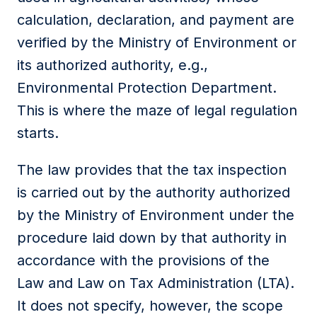
calculation, declaration, and payment are
verified by the Ministry of Environment or
its authorized authority, e.g.,
Environmental Protection Department.
This is where the maze of legal regulation
starts.
The law provides that the tax inspection
is carried out by the authority authorized
by the Ministry of Environment under the
procedure laid down by that authority in
accordance with the provisions of the
Law and Law on Tax Administration (LTA).
It does not specify, however, the scope