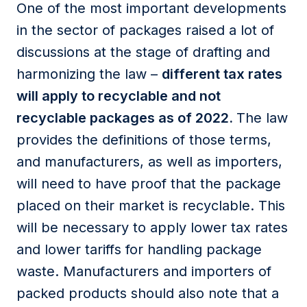
One of the most important developments
in the sector of packages raised a lot of
discussions at the stage of drafting and
harmonizing the law –
different tax rates
will apply to recyclable and not
recyclable packages as of 2022.
The law
provides the definitions of those terms,
and manufacturers, as well as importers,
will need to have proof that the package
placed on their market is recyclable. This
will be necessary to apply lower tax rates
and lower tariffs for handling package
waste. Manufacturers and importers of
packed products should also note that a