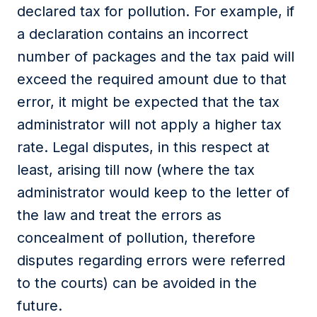
declared tax for pollution. For example, if
a declaration contains an incorrect
number of packages and the tax paid will
exceed the required amount due to that
error, it might be expected that the tax
administrator will not apply a higher tax
rate. Legal disputes, in this respect at
least, arising till now (where the tax
administrator would keep to the letter of
the law and treat the errors as
concealment of pollution, therefore
disputes regarding errors were referred
to the courts) can be avoided in the
future.