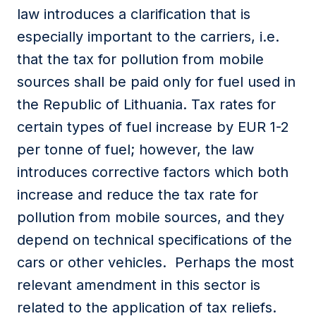
law introduces a clarification that is
especially important to the carriers, i.e.
that the tax for pollution from mobile
sources shall be paid only for fuel used in
the Republic of Lithuania. Tax rates for
certain types of fuel increase by EUR 1-2
per tonne of fuel; however, the law
introduces corrective factors which both
increase and reduce the tax rate for
pollution from mobile sources, and they
depend on technical specifications of the
cars or other vehicles. Perhaps the most
relevant amendment in this sector is
related to the application of tax reliefs.