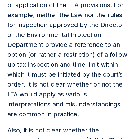
of application of the LTA provisions. For
example, neither the Law nor the rules
for inspection approved by the Director
of the Environmental Protection
Department provide a reference to an
option (or rather a restriction) of a follow-
up tax inspection and time limit within
which it must be initiated by the court’s
order. It is not clear whether or not the
LTA would apply as various
interpretations and misunderstandings
are common in practice.
Also, it is not clear whether the