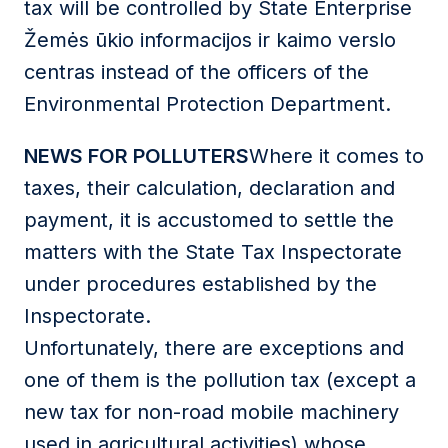
tax will be controlled by State Enterprise
Žemės ūkio informacijos ir kaimo verslo
centras instead of the officers of the
Environmental Protection Department.
NEWS FOR POLLUTERS
Where it comes to
taxes, their calculation, declaration and
payment, it is accustomed to settle the
matters with the State Tax Inspectorate
under procedures established by the
Inspectorate.
Unfortunately, there are exceptions and
one of them is the pollution tax (except a
new tax for non-road mobile machinery
used in agricultural activities) whose