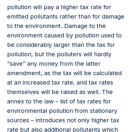
pollution will pay a higher tax rate for
emitted pollutants rather than for damage
to the environment. Damage to the
environment caused by pollution used to
be considerably larger than the tax for
pollution, but the polluters will hardly
“save” any money from the latter
amendment, as the tax will be calculated
at an increased tax rate, and tax rates
themselves will be raised as well. The
annex to the law – list of tax rates for
environmental pollution from stationary
sources – introduces not only higher tax
rate but also additional pollutants which