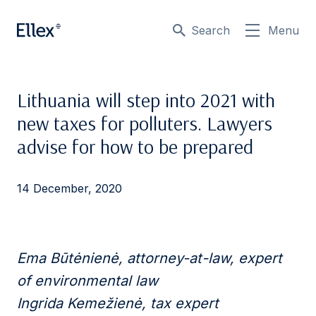
Search
Menu
Lithuania will step into 2021 with
new taxes for polluters. Lawyers
advise for how to be prepared
14 December, 2020
Ema Būtėnienė, attorney-at-law, expert
of environmental law
Ingrida Kemežienė, tax expert