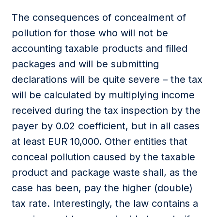
The consequences of concealment of
pollution for those who will not be
accounting taxable products and filled
packages and will be submitting
declarations will be quite severe – the tax
will be calculated by multiplying income
received during the tax inspection by the
payer by 0.02 coefficient, but in all cases
at least EUR 10,000. Other entities that
conceal pollution caused by the taxable
product and package waste shall, as the
case has been, pay the higher (double)
tax rate. Interestingly, the law contains a