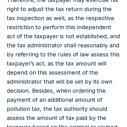
Therefore, the taxpayer may exercise his
right to adjust the tax return during the
tax inspection as well, as the respective
restriction to perform this independent
act of the taxpayer is not established, and
the tax administrator shall reasonably and
by referring to the rules of law assess this
taxpayer’s act, as the tax amount will
depend on this assessment of the
administrator that will be set by its own
decision. Besides, when ordering the
payment of an additional amount of
pollution tax, the tax authority should
assess the amount of tax paid by the