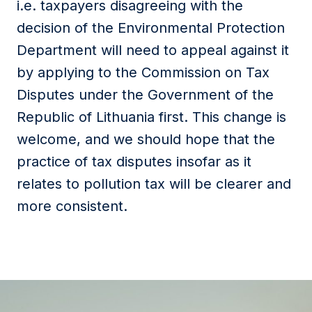
i.e. taxpayers disagreeing with the
decision of the Environmental Protection
Department will need to appeal against it
by applying to the Commission on Tax
Disputes under the Government of the
Republic of Lithuania first. This change is
welcome, and we should hope that the
practice of tax disputes insofar as it
relates to pollution tax will be clearer and
more consistent.