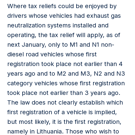
Where tax reliefs could be enjoyed by
drivers whose vehicles had exhaust gas
neutralization systems installed and
operating, the tax relief will apply, as of
next January, only to M1 and N1 non-
diesel road vehicles whose first
registration took place not earlier than 4
years ago and to M2 and M3, N2 and N3
category vehicles whose first registration
took place not earlier than 3 years ago.
The law does not clearly establish which
first registration of a vehicle is implied,
but most likely, it is the first registration,
namely in Lithuania. Those who wish to