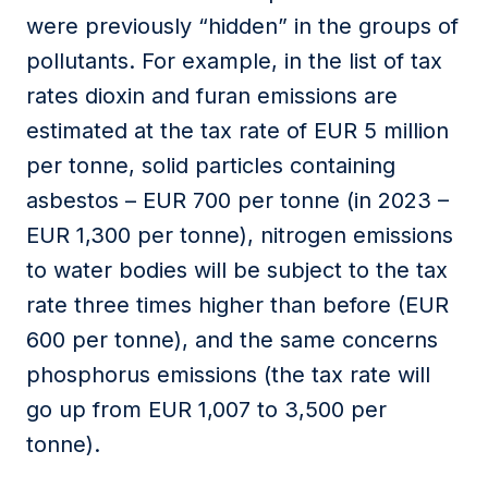
were previously “hidden” in the groups of
pollutants. For example, in the list of tax
rates dioxin and furan emissions are
estimated at the tax rate of EUR 5 million
per tonne, solid particles containing
asbestos – EUR 700 per tonne (in 2023 –
EUR 1,300 per tonne), nitrogen emissions
to water bodies will be subject to the tax
rate three times higher than before (EUR
600 per tonne), and the same concerns
phosphorus emissions (the tax rate will
go up from EUR 1,007 to 3,500 per
tonne).