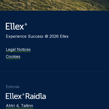
Experience Success © 2026 Ellex
Legal Notices
Cookies
Estonia
Ahtri 4, Tallinn