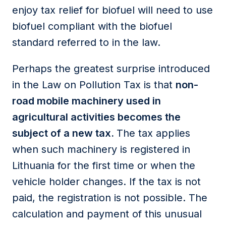
enjoy tax relief for biofuel will need to use
biofuel compliant with the biofuel
standard referred to in the law.
Perhaps the greatest surprise introduced
in the Law on Pollution Tax is that
non-
road mobile machinery used in
agricultural activities becomes the
subject of a new tax.
The tax applies
when such machinery is registered in
Lithuania for the first time or when the
vehicle holder changes. If the tax is not
paid, the registration is not possible. The
calculation and payment of this unusual