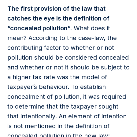
The first provision of the law that
catches the eye is the definition of
“concealed pollution”.
What does it
mean? According to the case-law, the
contributing factor to whether or not
pollution should be considered concealed
and whether or not it should be subject to
a higher tax rate was the model of
taxpayer’s behaviour. To establish
concealment of pollution, it was required
to determine that the taxpayer sought
that intentionally. An element of intention
is not mentioned in the definition of
concealed pollution in the new law;