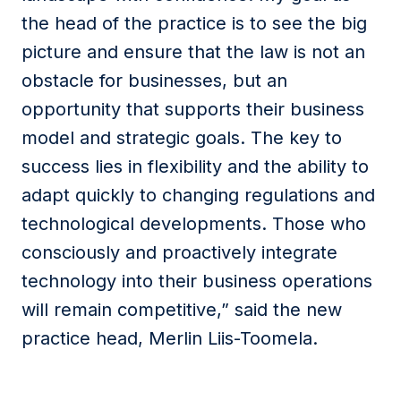
the head of the practice is to see the big
picture and ensure that the law is not an
obstacle for businesses, but an
opportunity that supports their business
model and strategic goals. The key to
success lies in flexibility and the ability to
adapt quickly to changing regulations and
technological developments. Those who
consciously and proactively integrate
technology into their business operations
will remain competitive,” said the new
practice head, Merlin Liis-Toomela.