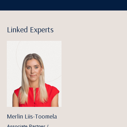
Linked Experts
Merlin Liis-Toomela
Associate Partner /