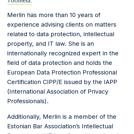
Toomela.
Merlin has more than 10 years of
experience advising clients on matters
related to data protection, intellectual
property, and IT law. She is an
internationally recognized expert in the
field of data protection and holds the
European Data Protection Professional
Certification CIPP/E issued by the IAPP
(International Association of Privacy
Professionals).
Additionally, Merlin is a member of the
Estonian Bar Association’s Intellectual