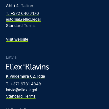
Ahtri 4, Tallinn
T. +372 640 7170
estonia@ellex.legal
Standard Terms
Visit website
Latvia
K.Valdemara 62, Riga
T. +371 6781 4848
latvia@ellex.legal
Standard Terms