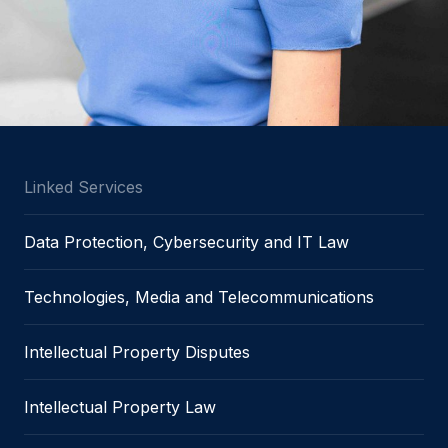
Linked Services
Data Protection, Cybersecurity and IT Law
Technologies, Media and Telecommunications
Intellectual Property Disputes
Intellectual Property Law