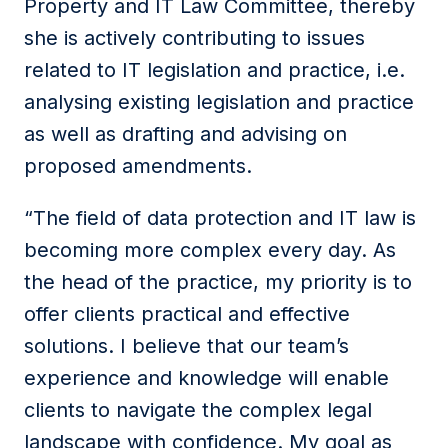
Property and IT Law Committee, thereby
she is actively contributing to issues
related to IT legislation and practice, i.e.
analysing existing legislation and practice
as well as drafting and advising on
proposed amendments.
“The field of data protection and IT law is
becoming more complex every day. As
the head of the practice, my priority is to
offer clients practical and effective
solutions. I believe that our team’s
experience and knowledge will enable
clients to navigate the complex legal
landscape with confidence.
My goal as