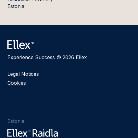
Estonia
Experience Success © 2026 Ellex
Legal Notices
Cookies
Estonia