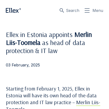
Search
Menu
Ellex in Estonia appoints
Merlin
Liis-Toomela
as head of data
protection & IT law
03 February, 2025
Starting from February 1, 2025, Ellex in
Estonia will have its own head of the data
protection and IT law practice –
Merlin Liis-