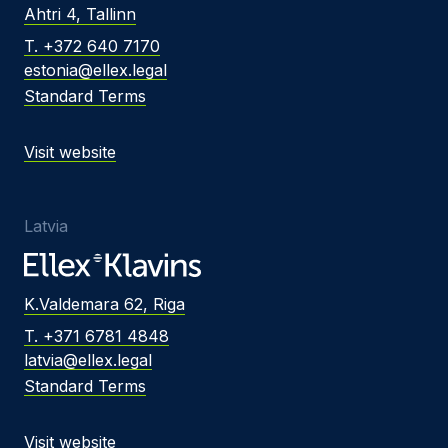
Ahtri 4, Tallinn
T. +372 640 7170
estonia@ellex.legal
Standard Terms
Visit website
Latvia
K.Valdemara 62, Riga
T. +371 6781 4848
latvia@ellex.legal
Standard Terms
Visit website