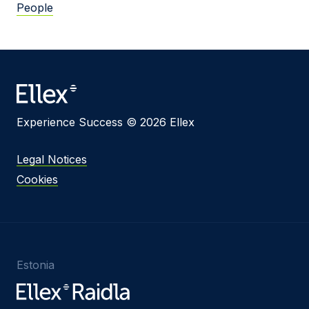
People
Experience Success © 2026 Ellex
Legal Notices
Cookies
Estonia