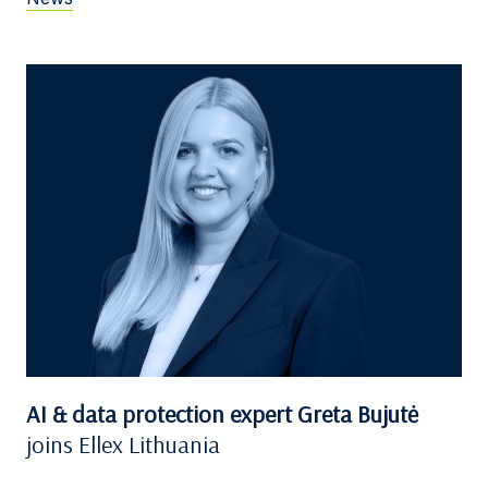
AI & data protection expert Greta Bujutė
joins Ellex Lithuania