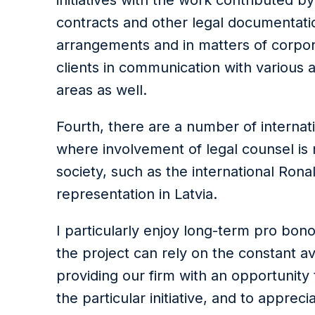
initiatives with the work contributed 
contracts and other legal documentation
arrangements and in matters of corpor
clients in communication with various a
areas as well.
Fourth, there are a number of internati
where involvement of legal counsel is 
society, such as the international Ron
representation in Latvia.
I particularly enjoy long-term pro bon
the project can rely on the constant ava
providing our firm with an opportunity
the particular initiative, and to appre