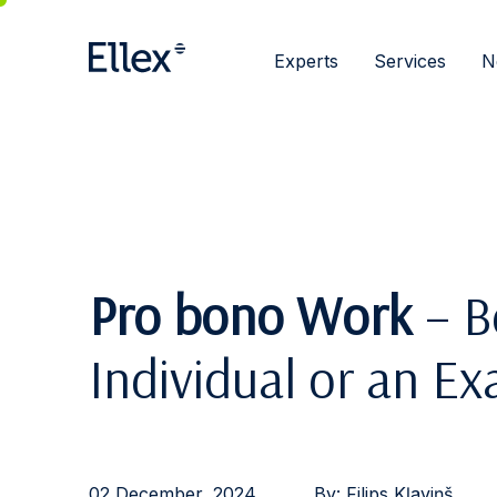
Experts
Services
N
Pro bono Work
– Be
Individual or an E
02 December, 2024
By:
Filips Kļaviņš