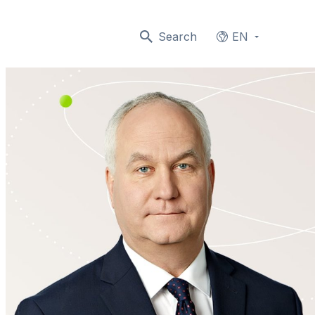
Search
EN
Languages