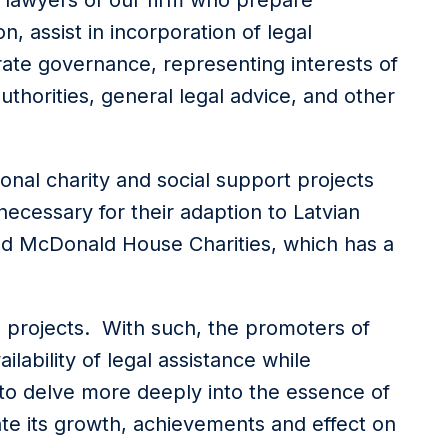
by lawyers of our firm who prepare
, assist in incorporation of legal
ate governance, representing interests of
uthorities, general legal advice, and other
onal charity and social support projects
necessary for their adaption to Latvian
ald McDonald House Charities, which has a
o projects. With such, the promoters of
ilability of legal assistance while
 to delve more deeply into the essence of
ciate its growth, achievements and effect on