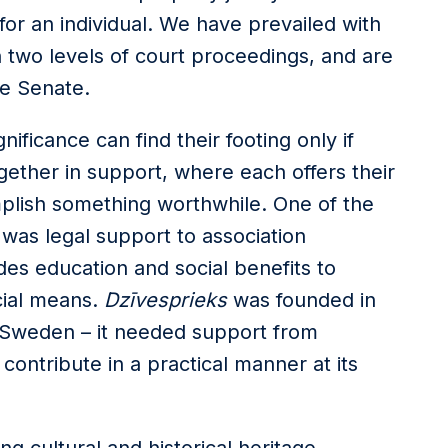
 for an individual. We have prevailed with
n two levels of court proceedings, and are
he Senate.
ificance can find their footing only if
ether in support, where each offers their
plish something worthwhile. One of the
m was legal support to association
des education and social benefits to
cial means.
Dzīvesprieks
was founded in
 Sweden – it needed support from
ontribute in a practical manner at its