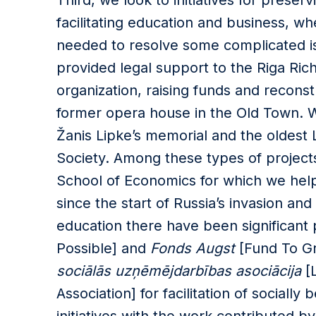
Third, we look to initiatives for preserv
facilitating education and business, whe
needed to resolve some complicated is
provided legal support to the Riga Ric
organization, raising funds and recon
former opera house in the Old Town. W
Žanis Lipke’s memorial and the oldest L
Society. Among these types of projects
School of Economics for which we helpe
since the start of Russia’s invasion and
education there have been significant 
Possible] and
Fonds Augst
[Fund To G
sociālās uzņēmējdarbības asociācija
[L
Association] for facilitation of sociall