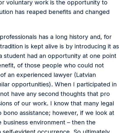
or voluntary work is the opportunity to
bution has reaped benefits and changed
fessionals has a long history and, for
adition is kept alive is by introducing it as
 a student had an opportunity at one point
enefit, of those people who could not
 of an experienced lawyer (Latvian
lar opportunities). When I participated in
id not have any second thoughts that pro
sions of our work. I know that many legal
pro bono assistance; however, if we look at
he business environment – then the
a self-evident occurrence. So ultimately,