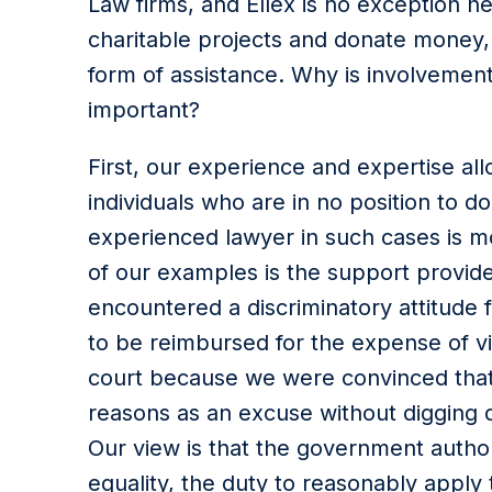
Law firms, and Ellex is no exception he
charitable projects and donate money,
form of assistance. Why is involvement
important?
First, our experience and expertise all
individuals who are in no position to 
experienced lawyer in such cases is m
of our examples is the support provid
encountered a discriminatory attitude 
to be reimbursed for the expense of vi
court because we were convinced that
reasons as an excuse without digging 
Our view is that the government author
equality, the duty to reasonably apply 