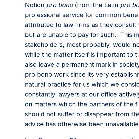
Notion
pro bono
(from the Latin
pro bo
professional service for common benefit
attributed to law firms as they consult
but are unable to pay for such. This i
stakeholders, most probably, would not
while the matter itself is important t
also leave a permanent mark in society
pro bono work since its very establishm
natural practice for us which we consi
constantly lawyers at our office active
on matters which the partners of the fi
should not suffer or disappear from t
advice has otherwise been unavailabl