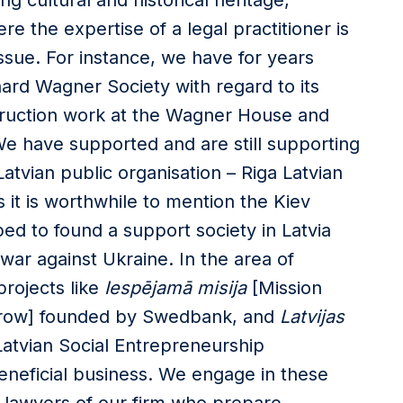
ing cultural and historical heritage,
re the expertise of a legal practitioner is
sue. For instance, we have for years
hard Wagner Society with regard to its
struction work at the Wagner House and
e have supported and are still supporting
atvian public organisation – Riga Latvian
 it is worthwhile to mention the Kiev
d to found a support society in Latvia
 war against Ukraine. In the area of
projects like
Iespējamā misija
[Mission
row] founded by Swedbank, and
Latvijas
atvian Social Entrepreneurship
y beneficial business. We engage in these