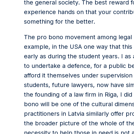
the general society. The best reward f
experience hands on that your contri
something for the better.
The pro bono movement among legal pro
example, in the USA one way that this tr
early as during the student years. I as
to undertake a defence, for a public b
afford it themselves under supervision
students, future lawyers, now have simi
the founding of a law firm in Riga, I d
bono will be one of the cultural dimen
practitioners in Latvia similarly offer 
the broader picture of the whole of t
necessity to help those in need is not 