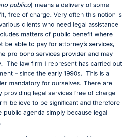
no publico
) means a delivery of some
, free of charge. Very often this notion is
 various clients who need legal assistance
ncludes matters of public benefit where
 be able to pay for attorney’s services,
o the pro bono services provider and may
. The law firm I represent has carried out
ent – since the early 1990s. This is a
der mandatory for ourselves. There are
ly providing legal services free of charge
rm believe to be significant and therefore
he public agenda simply because legal
e.