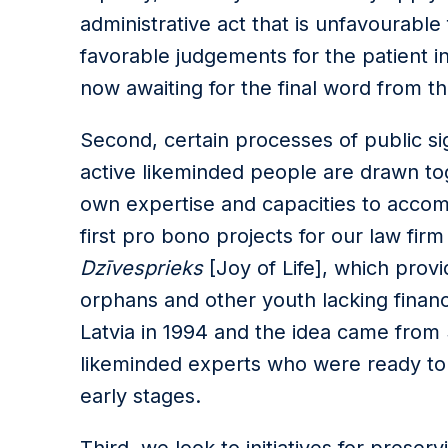
administrative act that is unfavourable
favorable judgements for the patient i
now awaiting for the final word from t
Second, certain processes of public sign
active likeminded people are drawn tog
own expertise and capacities to accom
first pro bono projects for our law fir
Dzīvesprieks
[Joy of Life], which provi
orphans and other youth lacking finan
Latvia in 1994 and the idea came from
likeminded experts who were ready to c
early stages.