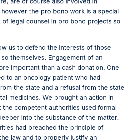
re, are of course also involved in
 however the pro bono work is a special
 of legal counsel in pro bono projects so
ow us to defend the interests of those
do so themselves. Engagement of an
ore important than a cash donation. One
ed to an oncology patient who had
from the state and a refusal from the state
tal medicines. We brought an action in
 the competent authorities used formal
deeper into the substance of the matter.
ities had breached the principle of
the law and to properly justify an