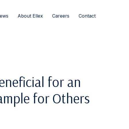
ews
About Ellex
Careers
Contact
neficial for an
xample for Others