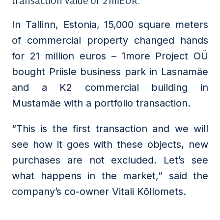
transaction value of 21mEUR.
In Tallinn, Estonia, 15,000 square meters
of commercial property changed hands
for 21 million euros – 1more Project OÜ
bought Priisle business park in Lasnamäe
and a K2 commercial building in
Mustamäe with a portfolio transaction.
“This is the first transaction and we will
see how it goes with these objects, new
purchases are not excluded. Let’s see
what happens in the market,” said the
company’s co-owner Vitali Kõllomets.