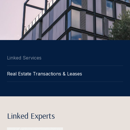
Linked Services
Real Estate Transactions & Leases
Linked Experts