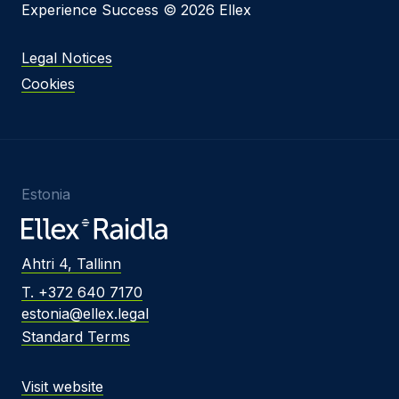
Experience Success © 2026 Ellex
Legal Notices
Cookies
Estonia
Ahtri 4, Tallinn
T. +372 640 7170
estonia@ellex.legal
Standard Terms
Visit website