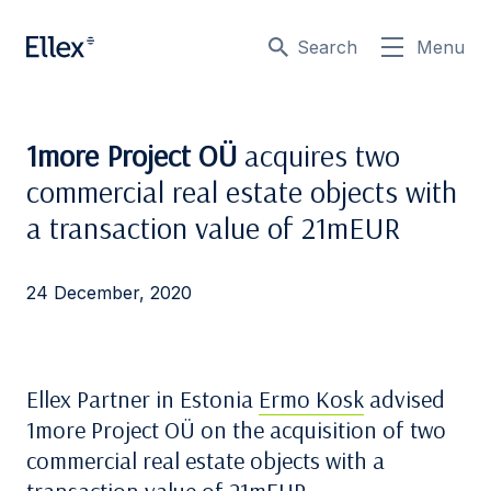
Search
Menu
1more Project OÜ
acquires two
commercial real estate objects with
a transaction value of 21mEUR
24 December, 2020
Ellex Partner in Estonia
Ermo Kosk
advised
1more Project OÜ on the acquisition of two
commercial real estate objects with a