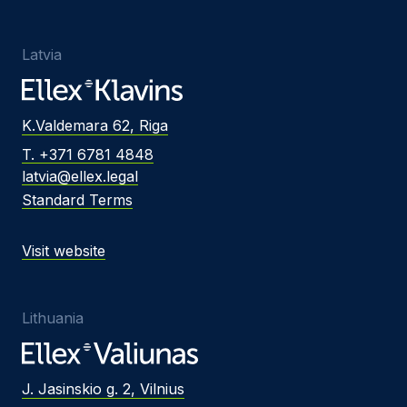
Latvia
K.Valdemara 62, Riga
T. +371 6781 4848
latvia@ellex.legal
Standard Terms
Visit website
Lithuania
J. Jasinskio g. 2, Vilnius