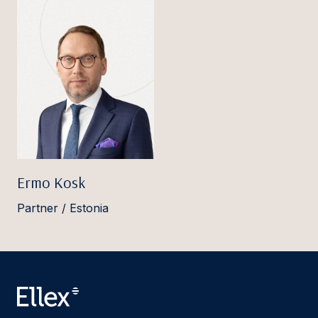
Ermo Kosk
Partner / Estonia