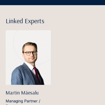
Linked Experts
Martin Mäesalu
Managing Partner /