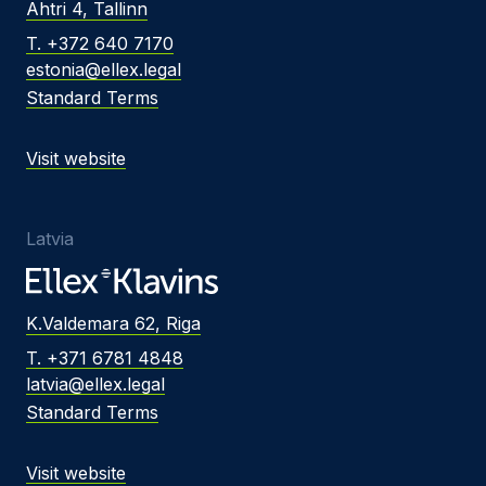
Ahtri 4, Tallinn
T. +372 640 7170
estonia@ellex.legal
Standard Terms
Visit website
Latvia
K.Valdemara 62, Riga
T. +371 6781 4848
latvia@ellex.legal
Standard Terms
Visit website