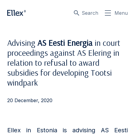
Search
Menu
Advising
AS Eesti Energia
in court
proceedings against AS Elering in
relation to refusal to award
subsidies for developing Tootsi
windpark
20 December, 2020
Ellex in Estonia is advising AS Eesti