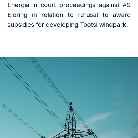
Energia in court proceedings against AS
Elering in relation to refusal to award
subsidies for developing Tootsi windpark.