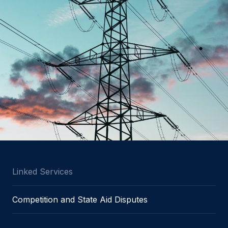
Linked Services
Competition and State Aid Disputes