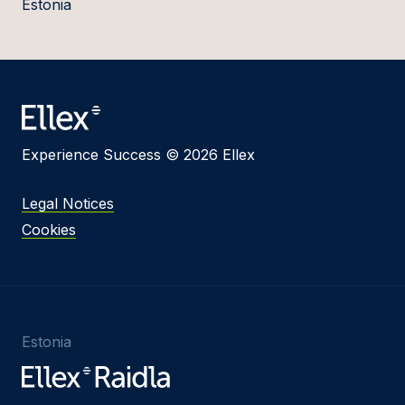
Estonia
Experience Success © 2026 Ellex
Legal Notices
Cookies
Estonia