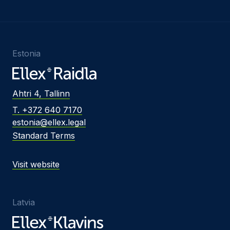
Estonia
Ahtri 4, Tallinn
T. +372 640 7170
estonia@ellex.legal
Standard Terms
Visit website
Latvia