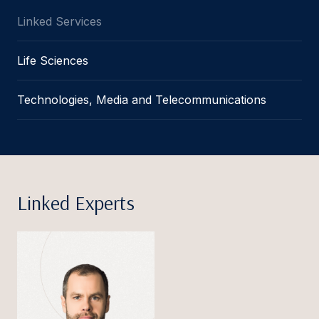
Linked Services
Life Sciences
Technologies, Media and Telecommunications
Linked Experts