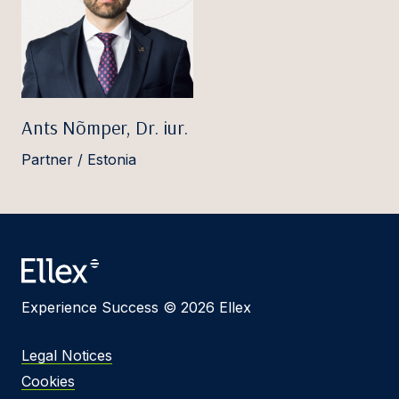
Ants Nõmper, Dr. iur.
Partner / Estonia
Experience Success © 2026 Ellex
Legal Notices
Cookies