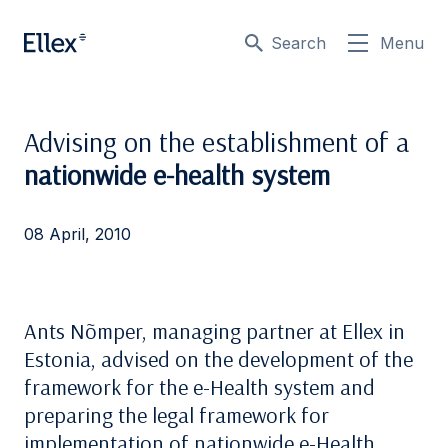
Search
Menu
Advising on the establishment of a
nationwide e-health system
08 April, 2010
Ants Nõmper, managing partner at Ellex in
Estonia, advised on the development of the
framework for the e-Health system and
preparing the legal framework for
implementation of nationwide e-Health