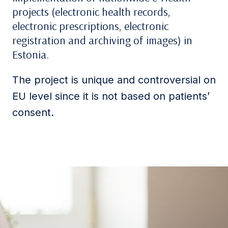
projects (electronic health records,
electronic prescriptions, electronic
registration and archiving of images) in
Estonia.
The project is unique and controversial on
EU level since it is not based on patients’
consent.