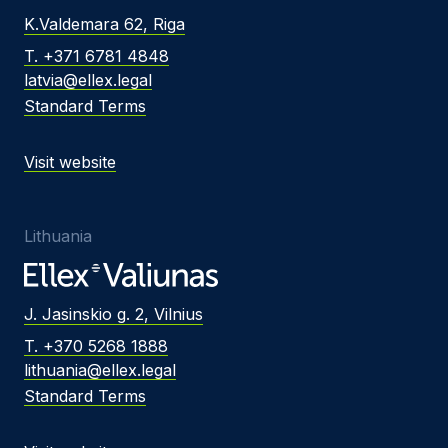
K.Valdemara 62, Riga
T. +371 6781 4848
latvia@ellex.legal
Standard Terms
Visit website
Lithuania
J. Jasinskio g. 2, Vilnius
T. +370 5268 1888
lithuania@ellex.legal
Standard Terms