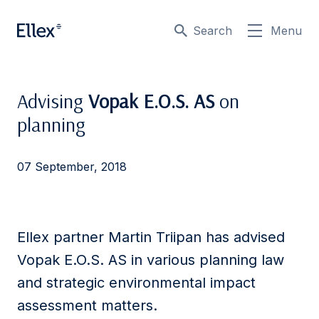
Search
Menu
Advising
Vopak E.O.S. AS
on
planning
07 September, 2018
Ellex partner Martin Triipan has advised
Vopak E.O.S. AS in various planning law
and strategic environmental impact
assessment matters.