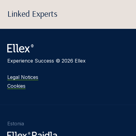
Linked Experts
Experience Success © 2026 Ellex
Legal Notices
Cookies
Estonia