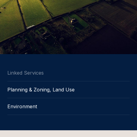
Linked Services
Planning & Zoning, Land Use
Environment