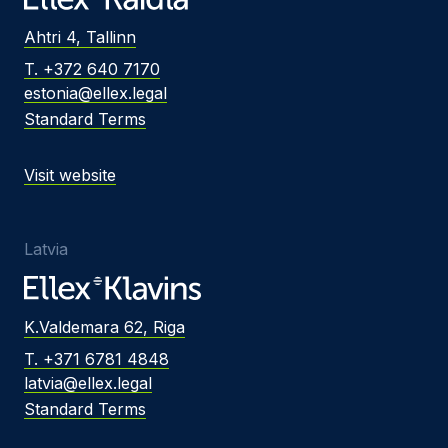
Ahtri 4, Tallinn
T. +372 640 7170
estonia@ellex.legal
Standard Terms
Visit website
Latvia
K.Valdemara 62, Riga
T. +371 6781 4848
latvia@ellex.legal
Standard Terms