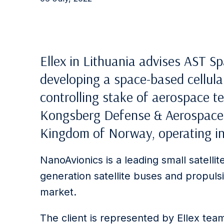
Ellex in Lithuania advises AST 
developing a space-based cellula
controlling stake of aerospace 
Kongsberg Defense & Aerospace 
Kingdom of Norway, operating in 
NanoAvionics is a leading small satellit
generation satellite buses and propulsi
market.
The client is represented by Ellex tea