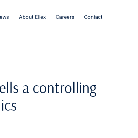
ews
About Ellex
Careers
Contact
ells a controlling
ics