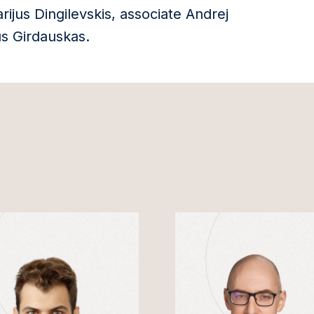
ijus Dingilevskis, associate Andrej
us Girdauskas.