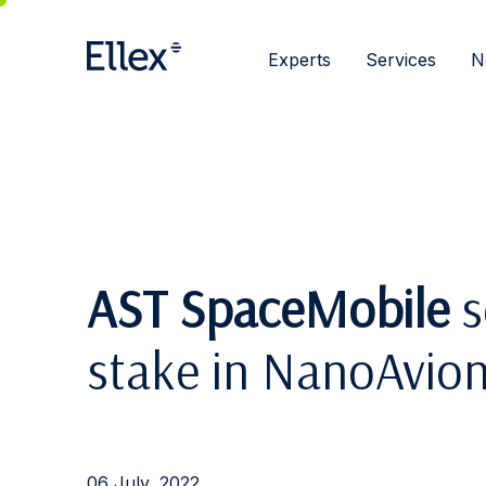
Experts
Services
N
AST SpaceMobile
s
stake in NanoAvion
06 July, 2022