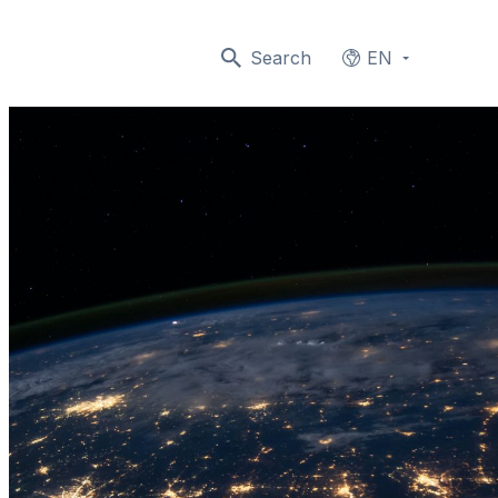
Search
EN
Languages