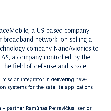
SpaceMobile, a US-based company
r broadband network, on selling a
technology company NanoAvionics to
AS, a company controlled by the
the field of defense and space.
e mission integrator in delivering new-
on systems for the satellite applications
m – partner Ramūnas Petravičius, senior