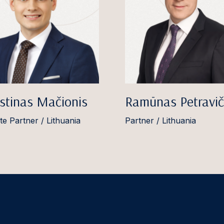
stinas Mačionis
Ramūnas Petravič
te Partner / Lithuania
Partner / Lithuania