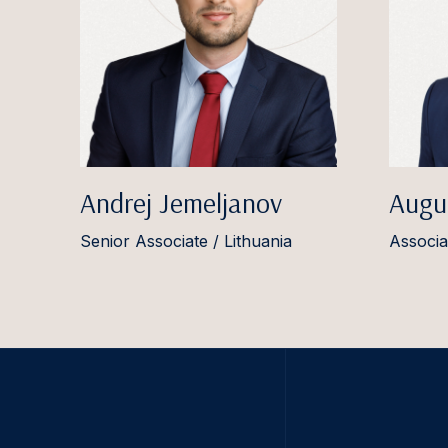
Andrej Jemeljanov
Augu
Senior Associate / Lithuania
Associa