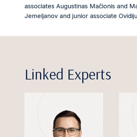
associates Augustinas Mačionis and Mar
Jemeljanov and junior associate Ovidij
Linked Experts