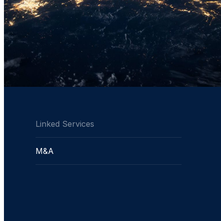
Linked Services
M&A