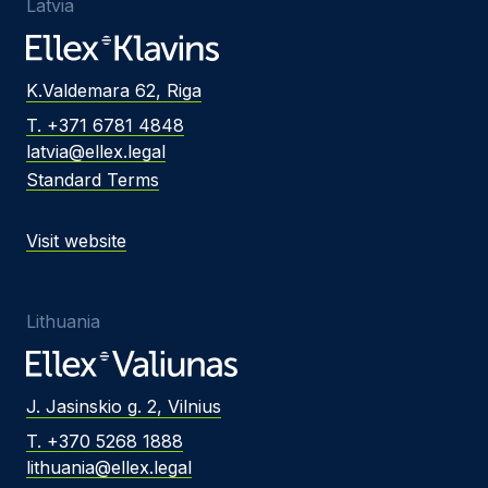
Latvia
K.Valdemara 62, Riga
T. +371 6781 4848
latvia@ellex.legal
Standard Terms
Visit website
Lithuania
J. Jasinskio g. 2, Vilnius
T. +370 5268 1888
lithuania@ellex.legal