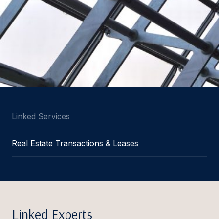
Linked Services
Real Estate Transactions & Leases
Linked Experts