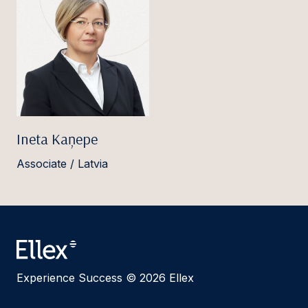
Ineta Kaņepe
Associate / Latvia
Experience Success © 2026 Ellex