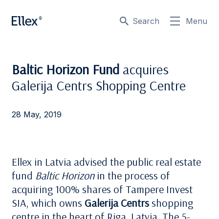
Search
Menu
Baltic Horizon Fund
acquires
Galerija Centrs Shopping Centre
28 May, 2019
Ellex in Latvia advised the public real estate
fund
Baltic Horizon
in the process of
acquiring 100% shares of Tampere Invest
SIA, which owns
Galerija Centrs
shopping
centre in the heart of Riga, Latvia. The 5-