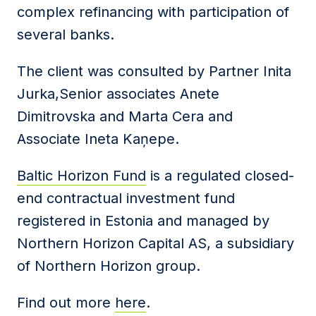
complex refinancing with participation of
several banks.
The client was consulted by Partner Inita
Jurka,Senior associates Anete
Dimitrovska and Marta Cera and
Associate Ineta Kaņepe.
Baltic Horizon Fund
is a regulated closed-
end contractual investment fund
registered in Estonia and managed by
Northern Horizon Capital AS, a subsidiary
of Northern Horizon group.
Find out more
here
.