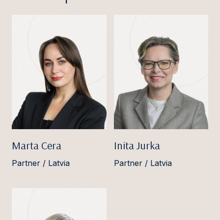
Marta Cera
Inita Jurka
Partner / Latvia
Partner / Latvia