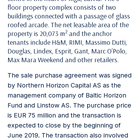
floor property complex consists of two
buildings connected with a passage of glass
roofed arcade. The net leasable area of the
2
property is 20,073 m
and the anchor
tenants include H&M, RIMI, Massimo Dutti,
Douglas, Lindex, Esprit, Gant, Marc O’Polo,
Max Mara Weekend and other retailers.
The sale purchase agreement was signed
by Northern Horizon Capital AS as the
management company of Baltic Horizon
Fund and Linstow AS. The purchase price
is EUR 75 million and the transaction is
expected to close by the beginning of
June 2019. The transaction also involved