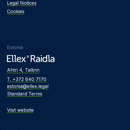
Legal Notices
Cookies
Estonia
Ahtri 4, Tallinn
T. +372 640 7170
estonia@ellex.legal
Standard Terms
Visit website