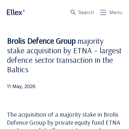
Search
Menu
Brolis Defence Group
majority
stake acquisition by ETNA – largest
defence sector transaction in the
Baltics
11 May, 2026
The acquisition of a majority stake in Brolis
Defence Group by private equity fund ETNA