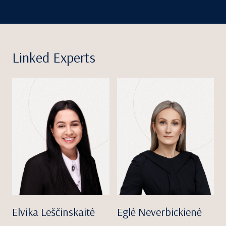
Linked Experts
Elvika Leščinskaitė
Eglė Neverbickienė