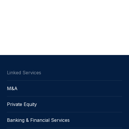
Linked Services
M&A
Private Equity
Banking & Financial Services