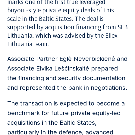
marks one of the first true leveraged
buyout-style private equity deals of this
scale in the Baltic States. The deal is
supported by acquisition financing from SEB
Lithuania, which was advised by the Ellex
Lithuania team.
Associate Partner Eglė Neverbickienė and
Associate Elvika Leščinskaitė prepared
the financing and security documentation
and represented the bank in negotiations.
The transaction is expected to become a
benchmark for future private equity-led
acquisitions in the Baltic States,
particularly in the defence, advanced