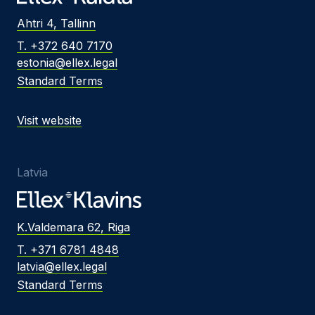
Ahtri 4, Tallinn
T. +372 640 7170
estonia@ellex.legal
Standard Terms
Visit website
Latvia
K.Valdemara 62, Riga
T. +371 6781 4848
latvia@ellex.legal
Standard Terms