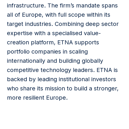
infrastructure. The firm’s mandate spans
all of Europe, with full scope within its
target industries. Combining deep sector
expertise with a specialised value-
creation platform, ETNA supports
portfolio companies in scaling
internationally and building globally
competitive technology leaders. ETNA is
backed by leading institutional investors
who share its mission to build a stronger,
more resilient Europe.