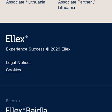
Associate / Lithuania
Associate Partner /
Lithuania
Experience Success © 2026 Ellex
Legal Notices
Cookies
Estonia