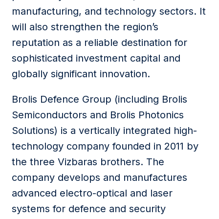
manufacturing, and technology sectors. It
will also strengthen the region’s
reputation as a reliable destination for
sophisticated investment capital and
globally significant innovation.
Brolis Defence Group (including Brolis
Semiconductors and Brolis Photonics
Solutions) is a vertically integrated high-
technology company founded in 2011 by
the three Vizbaras brothers. The
company develops and manufactures
advanced electro-optical and laser
systems for defence and security