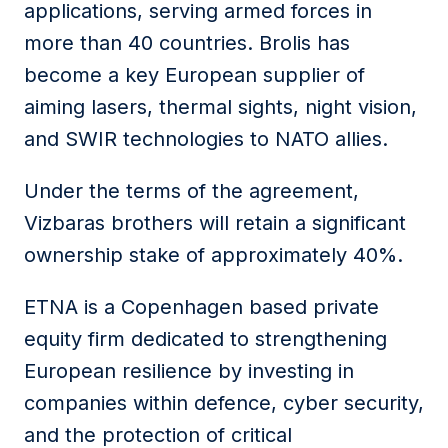
applications, serving armed forces in
more than 40 countries. Brolis has
become a key European supplier of
aiming lasers, thermal sights, night vision,
and SWIR technologies to NATO allies.
Under the terms of the agreement,
Vizbaras brothers will retain a significant
ownership stake of approximately 40%.
ETNA is a Copenhagen based private
equity firm dedicated to strengthening
European resilience by investing in
companies within defence, cyber security,
and the protection of critical