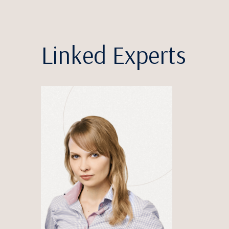
Linked Experts