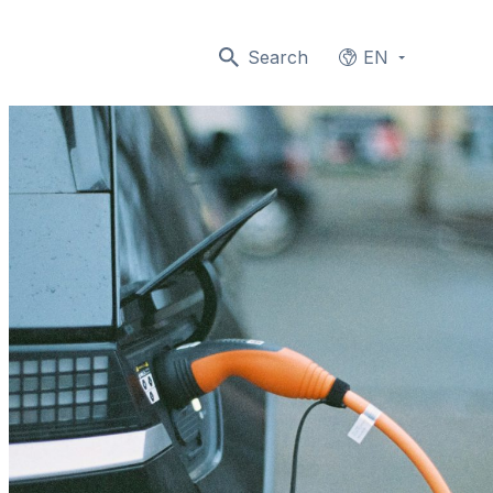
Search
EN
Languages