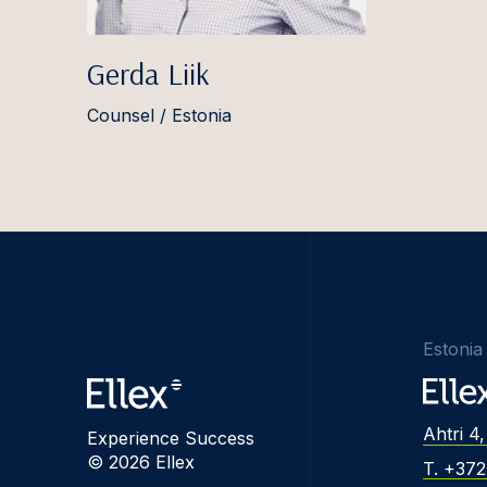
Gerda Liik
Counsel / Estonia
Estonia
Ahtri 4,
Experience Success
© 2026 Ellex
T. +37