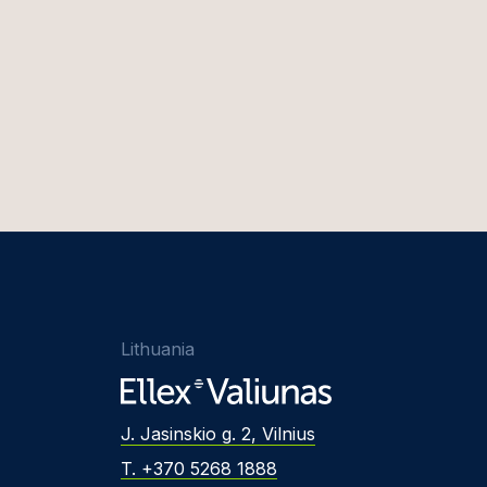
Lithuania
J. Jasinskio g. 2, Vilnius
T. +370 5268 1888