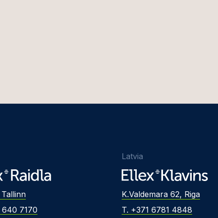
Latvia
 Tallinn
K.Valdemara 62, Riga
2 640 7170
T. +371 6781 4848