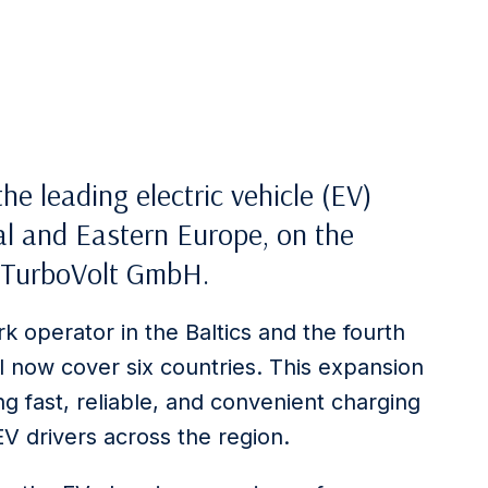
 the leading electric vehicle (EV)
al and Eastern Europe, on the
y TurboVolt GmbH.
k operator in the Baltics and the fourth
ll now cover six countries. This expansion
g fast, reliable, and convenient charging
EV drivers across the region.