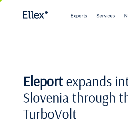
Experts
Services
N
Eleport
expands int
Slovenia through th
TurboVolt