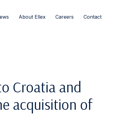
ews
About Ellex
Careers
Contact
o Croatia and
e acquisition of