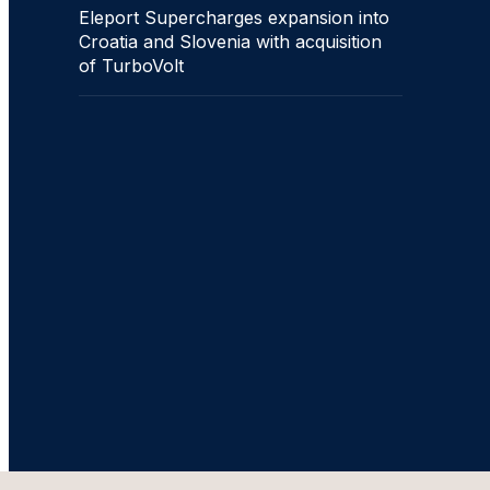
Eleport Supercharges expansion into
Croatia and Slovenia with acquisition
of TurboVolt