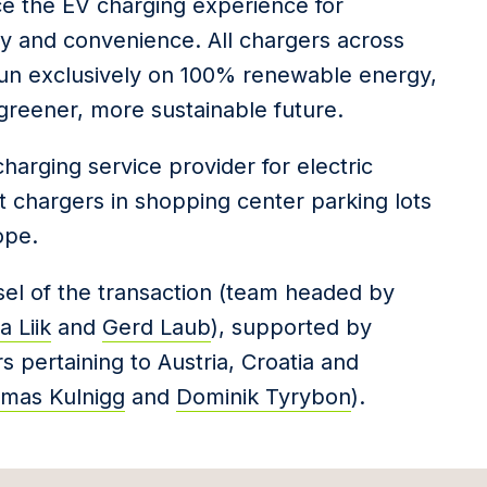
nce the EV charging experience for
ity and convenience. All chargers across
 run exclusively on 100% renewable energy,
 greener, more sustainable future.
harging service provider for electric
ast chargers in shopping center parking lots
ope.
nsel of the transaction (team headed by
 Liik
and
Gerd Laub
), supported by
s pertaining to Austria, Croatia and
mas Kulnigg
and
Dominik Tyrybon
).