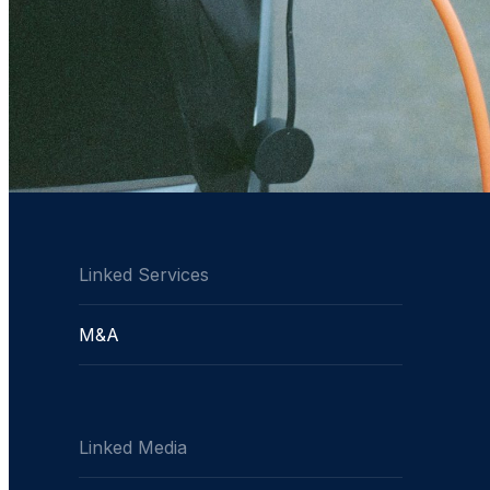
Linked Services
M&A
Linked Media