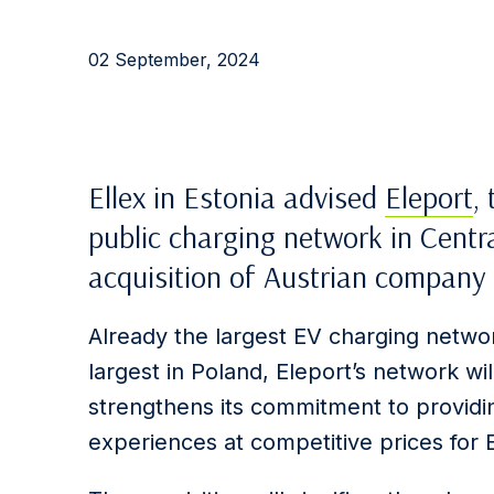
02 September, 2024
Ellex in Estonia advised
Eleport
,
public charging network in Centr
acquisition of Austrian compan
Already the largest EV charging networ
largest in Poland, Eleport’s network wi
strengthens its commitment to providin
experiences at competitive prices for 