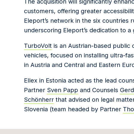
The acquisition will significantly enha
customers, offering greater accessibil
Eleport’s network in the six countries
underscoring Eleport’s dedication to a
TurboVolt
is an Austrian-based public c
vehicles, focused on installing ultra-f
in Austria and Central and Eastern Eur
Ellex in Estonia acted as the lead cou
Partner
Sven Papp
and Counsels
Gerda
Schönherr
that advised on legal matter
Slovenia (team headed by Partner
Tho