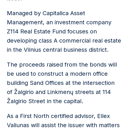
Managed by Capitalica Asset
Management, an investment company
Z114 Real Estate Fund focuses on
developing class A commercial real estate
in the Vilnius central business district.
The proceeds raised from the bonds will
be used to construct a modern office
building Sand Offices at the intersection
of Žalgirio and Linkmenų streets at 114
Žalgirio Street in the capital.
As a First North certified advisor, Ellex
Valiunas will assist the issuer with matters