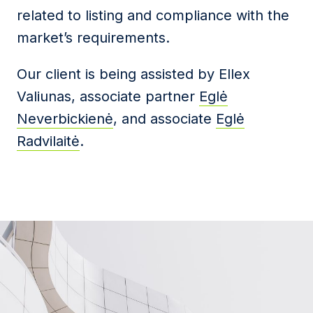
related to listing and compliance with the
market’s requirements.
Our client is being assisted by Ellex
Valiunas, associate partner
Eglė
Neverbickienė
, and associate
Eglė
Radvilaitė
.