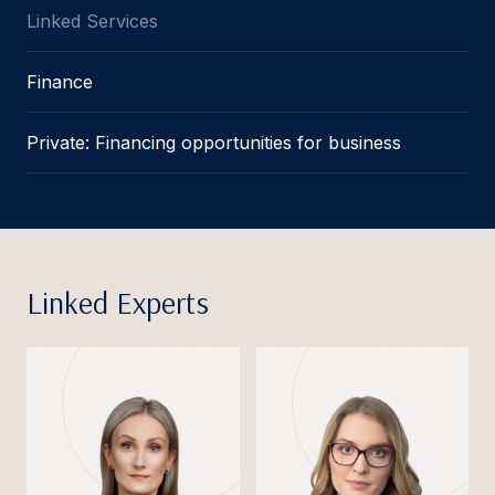
Linked Services
Finance
Private: Financing opportunities for business
Linked Experts