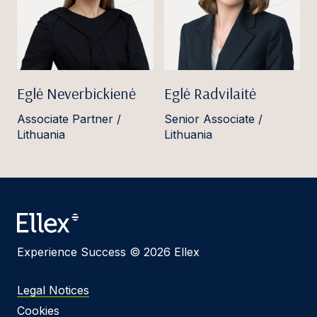
Eglė Neverbickienė
Eglė Radvilaitė
Associate Partner /
Senior Associate /
Lithuania
Lithuania
Experience Success © 2026 Ellex
Legal Notices
Cookies