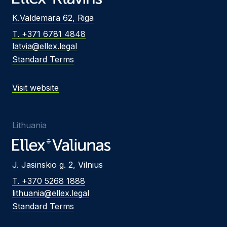
K.Valdemara 62, Riga
T. +371 6781 4848
latvia@ellex.legal
Standard Terms
Visit website
Lithuania
J. Jasinskio g. 2, Vilnius
T. +370 5268 1888
lithuania@ellex.legal
Standard Terms