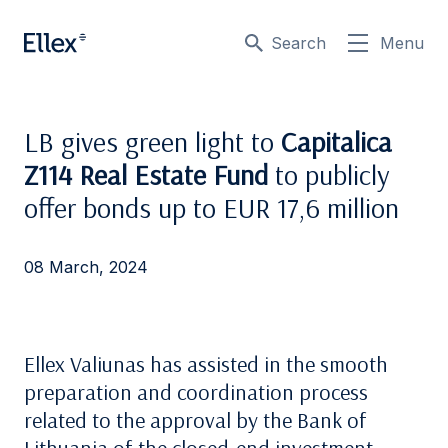
Search
Menu
LB gives green light to
Capitalica
Z114 Real Estate Fund
to publicly
offer bonds up to EUR 17,6 million
08 March, 2024
Ellex Valiunas has assisted in the smooth
preparation and coordination process
related to the approval by the Bank of