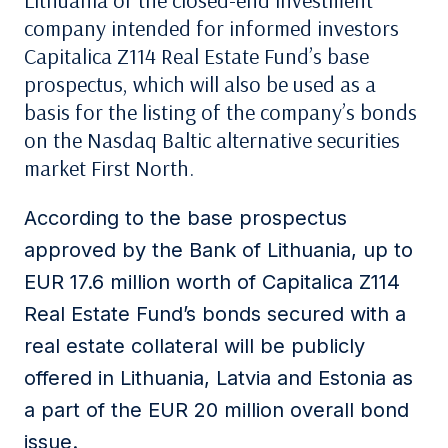
Lithuania of the closed-end investment
company intended for informed investors
Capitalica Z114 Real Estate Fund’s base
prospectus, which will also be used as a
basis for the listing of the company’s bonds
on the Nasdaq Baltic alternative securities
market First North.
According to the base prospectus
approved by the Bank of Lithuania, up to
EUR 17.6 million worth of Capitalica Z114
Real Estate Fund’s bonds secured with a
real estate collateral will be publicly
offered in Lithuania, Latvia and Estonia as
a part of the EUR 20 million overall bond
issue.