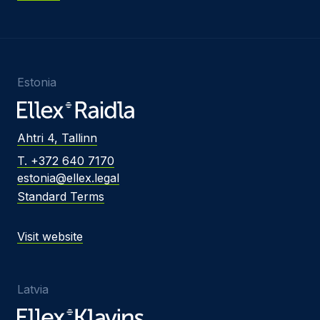
Estonia
Ahtri 4, Tallinn
T. +372 640 7170
estonia@ellex.legal
Standard Terms
Visit website
Latvia