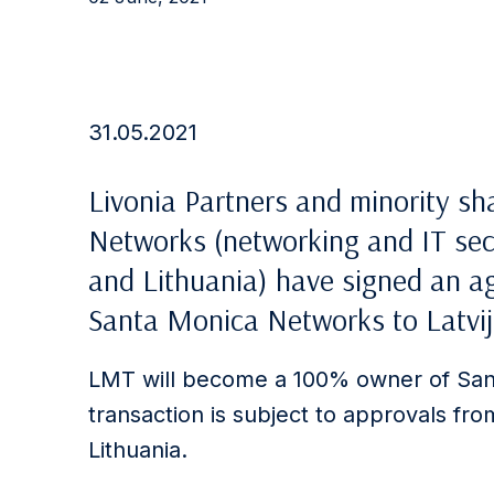
31.05.2021
Livonia Partners and minority s
Networks (networking and IT secu
and Lithuania) have signed an ag
Santa Monica Networks to Latvij
LMT will become a 100% owner of San
transaction is subject to approvals fro
Lithuania.