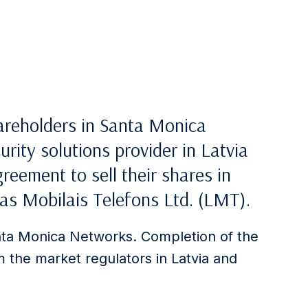
hareholders in Santa Monica
rity solutions provider in Latvia
reement to sell their shares in
as Mobilais Telefons Ltd. (LMT).
ta Monica Networks. Completion of the
m the market regulators in Latvia and