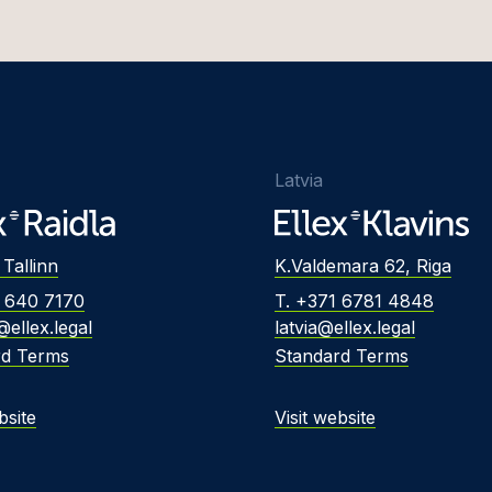
Latvia
 Tallinn
K.Valdemara 62, Riga
2 640 7170
T. +371 6781 4848
@ellex.legal
latvia@ellex.legal
rd Terms
Standard Terms
bsite
Visit website