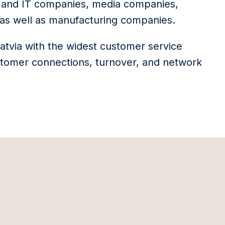
s and IT companies, media companies,
s, as well as manufacturing companies.
Latvia with the widest customer service
stomer connections, turnover, and network