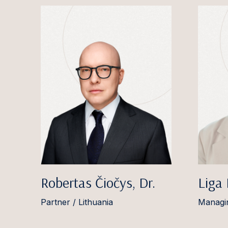
Robertas Čiočys, Dr.
Liga
Partner / Lithuania
Managin