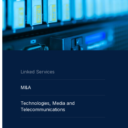
Linked Services
M&A
Technologies, Media and
Telecommunications