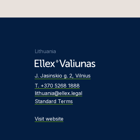
Lithuania
J. Jasinskio g. 2, Vilnius
T. +370 5268 1888
lithuania@ellex.legal
Standard Terms
Visit website