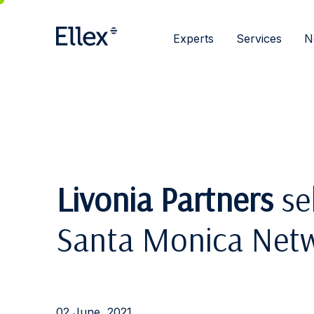
Experts
Services
N
Livonia Partners
sel
Santa Monica Net
02 June, 2021