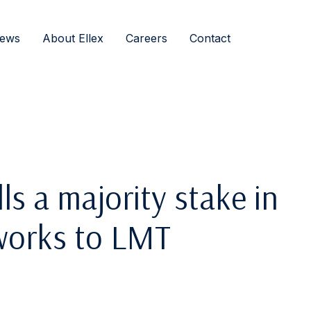
ews
About Ellex
Careers
Contact
ls a majority stake in
works to LMT