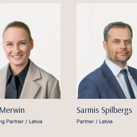
 Merwin
Sarmis Spilbergs
g Partner / Latvia
Partner / Latvia