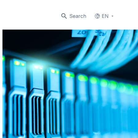
Search
EN
Languages