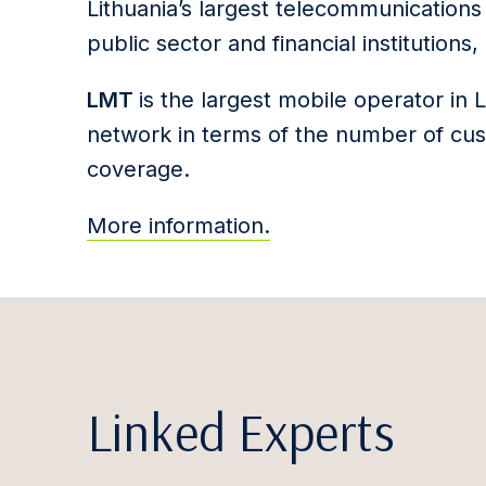
Lithuania’s largest telecommunication
public sector and financial institution
LMT
is the largest mobile operator in 
network in terms of the number of cu
coverage.
More information.
Linked Experts