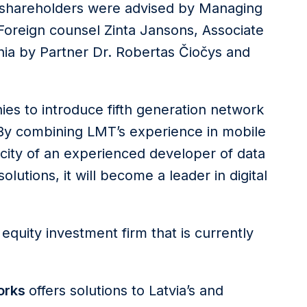
ty shareholders were advised by Managing
 Foreign counsel Zinta Jansons, Associate
nia by Partner Dr. Robertas Čiočys and
ies to introduce fifth generation network
. By combining LMT’s experience in mobile
city of an experienced developer of data
lutions, it will become a leader in digital
e equity investment firm that is currently
orks
offers solutions to Latvia’s and