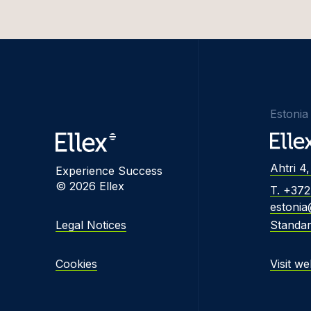
Estonia
Ahtri 4,
Experience Success
© 2026 Ellex
T. +37
estonia
Legal Notices
Standa
Cookies
Visit we