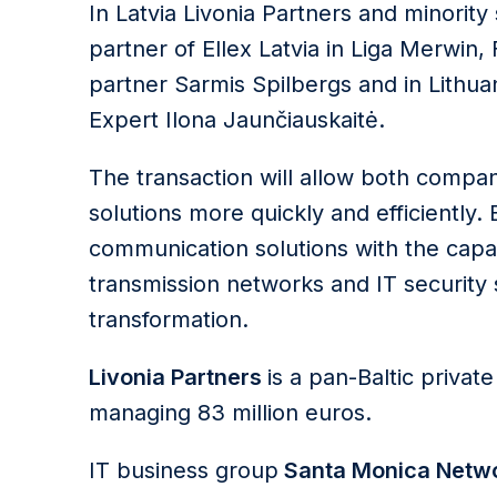
In Latvia Livonia Partners and minori
partner of Ellex Latvia in Liga Merwin,
partner Sarmis Spilbergs and in Lithua
Expert Ilona Jaunčiauskaitė.
The transaction will allow both compan
solutions more quickly and efficiently
communication solutions with the capa
transmission networks and IT security so
transformation.
Livonia Partners
is a pan-Baltic privat
managing 83 million euros.
IT business group
Santa Monica Netw