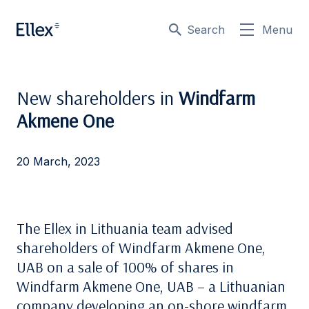
Search
Menu
New shareholders in
Windfarm
Akmene One
20 March, 2023
The Ellex in Lithuania team advised
shareholders of Windfarm Akmene One,
UAB on a sale of 100% of shares in
Windfarm Akmene One, UAB – a Lithuanian
company developing an on-shore windfarm