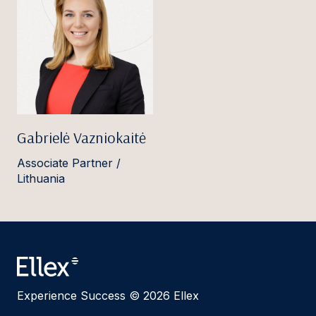
Gabrielė Vazniokaitė
Associate Partner /
Lithuania
Experience Success © 2026 Ellex