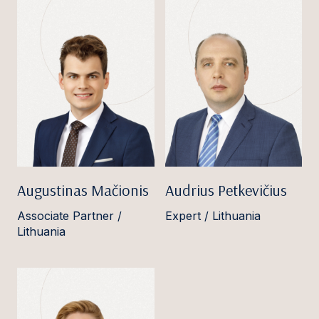
Augustinas Mačionis
Audrius Petkevičius
Associate Partner /
Expert / Lithuania
Lithuania