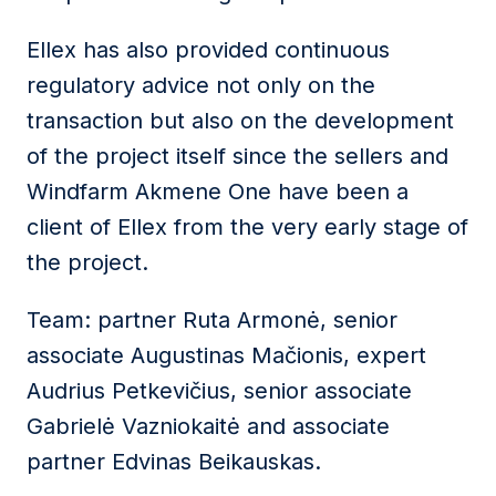
Ellex has also provided continuous
regulatory advice not only on the
transaction but also on the development
of the project itself since the sellers and
Windfarm Akmene One have been a
client of Ellex from the very early stage of
the project.
Team: partner Ruta Armonė, senior
associate Augustinas Mačionis, expert
Audrius Petkevičius, senior associate
Gabrielė Vazniokaitė and associate
partner Edvinas Beikauskas.