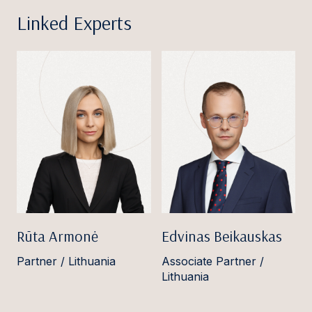
Linked Experts
Rūta Armonė
Edvinas Beikauskas
Partner / Lithuania
Associate Partner /
Lithuania