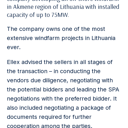
in Akmene region of Lithuania with installed
capacity of up to 75MW.
The company owns one of the most
extensive windfarm projects in Lithuania
ever.
Ellex advised the sellers in all stages of
the transaction – in conducting the
vendors due diligence, negotiating with
the potential bidders and leading the SPA
negotiations with the preferred bidder. It
also included negotiating a package of
documents required for further
cooperation among the parties.