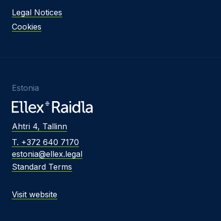
Legal Notices
Cookies
Estonia
Ahtri 4, Tallinn
T. +372 640 7170
estonia@ellex.legal
Standard Terms
Visit website