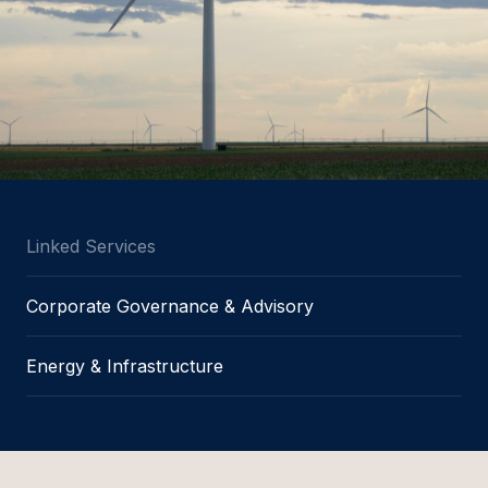
Linked Services
Corporate Governance & Advisory
Energy & Infrastructure