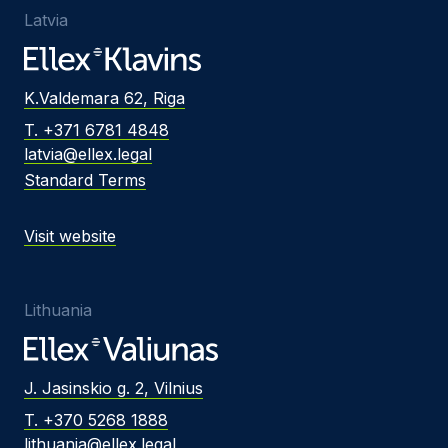
Latvia
K.Valdemara 62, Riga
T. +371 6781 4848
latvia@ellex.legal
Standard Terms
Visit website
Lithuania
J. Jasinskio g. 2, Vilnius
T. +370 5268 1888
lithuania@ellex.legal