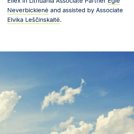
Ellex in Lithuania Associate Partner
Eglė
Neverbickienė
and assisted by Associate
Elvika Leščinskaitė
.