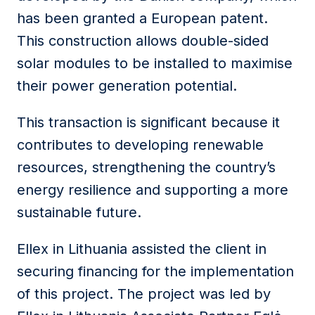
has been granted a European patent.
This construction allows double-sided
solar modules to be installed to maximise
their power generation potential.
This transaction is significant because it
contributes to developing renewable
resources, strengthening the country’s
energy resilience and supporting a more
sustainable future.
Ellex in Lithuania assisted the client in
securing financing for the implementation
of this project. The project was led by