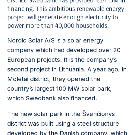
district. Swedbank has provided €24.15M in
financing. This ambitious renewable energy
project will generate enough electricity to
power more than 40,000 households.
Nordic Solar A/S is a solar energy
company which had developed over 20
European projects. It is the company’s
second project in Lithuania. A year ago, in
Molėtai district, they opened the
country’s largest 100 MW solar park,
which Swedbank also financed.
The new solar park in the Švenčionys
district was built using a steel structure
developed by the Danish company, which