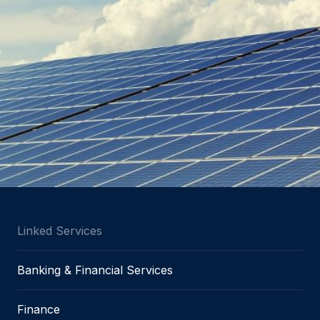
Linked Services
Banking & Financial Services
Finance