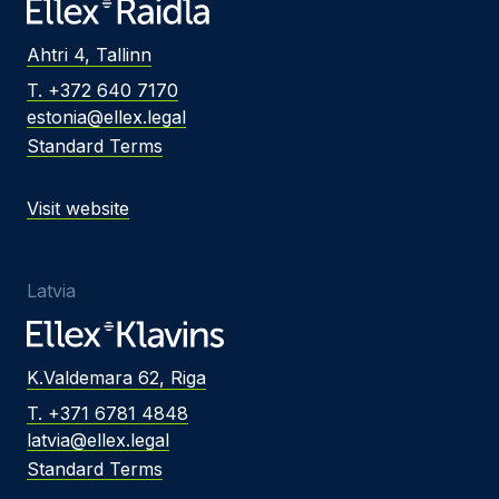
Ahtri 4, Tallinn
T. +372 640 7170
estonia@ellex.legal
Standard Terms
Visit website
Latvia
K.Valdemara 62, Riga
T. +371 6781 4848
latvia@ellex.legal
Standard Terms