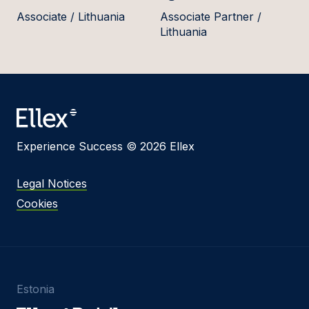
Associate / Lithuania
Associate Partner /
Lithuania
Experience Success © 2026 Ellex
Legal Notices
Cookies
Estonia