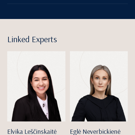
Linked Experts
Elvika Leščinskaitė
Eglė Neverbickienė