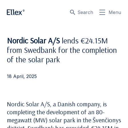
Search
Menu
Nordic Solar A/S
lends €24.15M
from Swedbank for the completion
of the solar park
18 April, 2025
Nordic Solar A/S, a Danish company, is
completing the development of an 80-
megawatt (MW) solar park in the Švenčionys