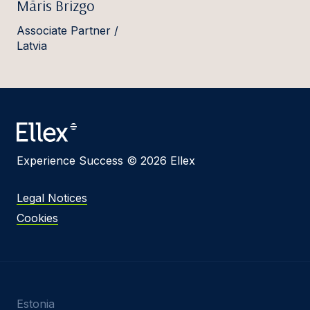
Māris Brizgo
Associate Partner /
Latvia
Experience Success © 2026 Ellex
Legal Notices
Cookies
Estonia