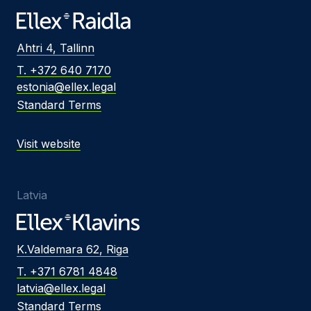
Ahtri 4, Tallinn
T. +372 640 7170
estonia@ellex.legal
Standard Terms
Visit website
Latvia
K.Valdemara 62, Riga
T. +371 6781 4848
latvia@ellex.legal
Standard Terms