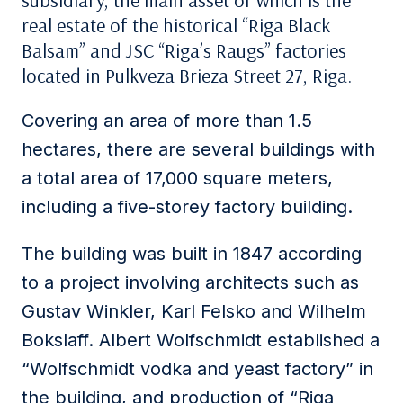
subsidiary, the main asset of which is the
real estate of the historical “Riga Black
Balsam” and JSC “Riga’s Raugs” factories
located in Pulkveza Brieza Street 27, Riga.
Covering an area of ​​more than 1.5
hectares, there are several buildings with
a total area of ​​17,000 square meters,
including a five-storey factory building.
The building was built in 1847 according
to a project involving architects such as
Gustav Winkler, Karl Felsko and Wilhelm
Bokslaff. Albert Wolfschmidt established a
“Wolfschmidt vodka and yeast factory” in
the building, and production of “Riga