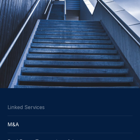
Linked Services
M&A