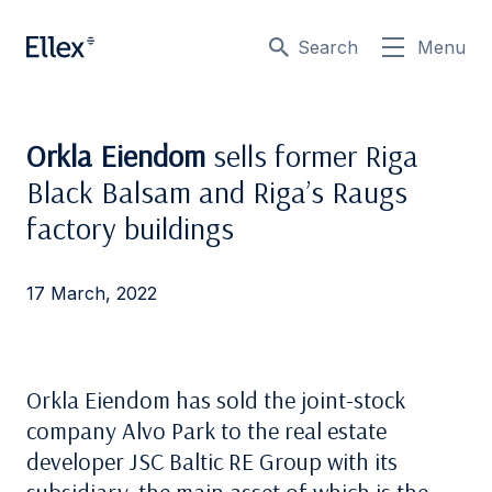
Search
Menu
Orkla Eiendom
sells former Riga
Black Balsam and Riga’s Raugs
factory buildings
17 March, 2022
Orkla Eiendom has sold the joint-stock
company Alvo Park to the real estate
developer JSC Baltic RE Group with its