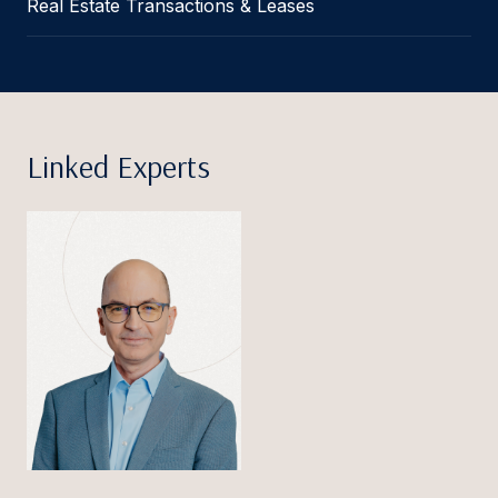
Real Estate Transactions & Leases
Linked Experts