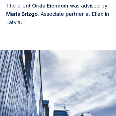
The client
Orkla Eiendom
was advised by
Maris Brizgo
, Associate partner at Ellex in
Latvia.