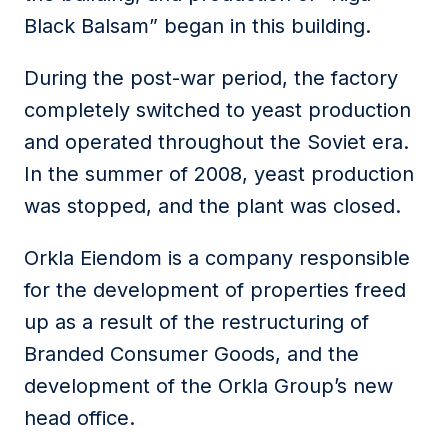
Black Balsam” began in this building.
During the post-war period, the factory
completely switched to yeast production
and operated throughout the Soviet era.
In the summer of 2008, yeast production
was stopped, and the plant was closed.
Orkla Eiendom is a company responsible
for the development of properties freed
up as a result of the restructuring of
Branded Consumer Goods, and the
development of the Orkla Group’s new
head office.