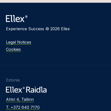
Experience Success © 2026 Ellex
Legal Notices
Cookies
Estonia
Ahtri 4, Tallinn
T. +372 640 7170