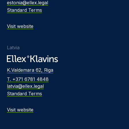
estonia@ellex.legal
Standard Terms
Visit website
Latvia
K.Valdemara 62, Riga
T. +371 6781 4848
latvia@ellex.legal
Standard Terms
Visit website