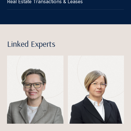
Real Estate Transactions & Leases
Linked Experts