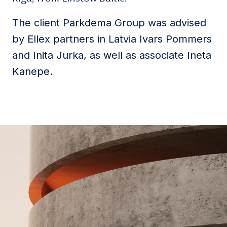
The client Parkdema Group was advised
by Ellex partners in Latvia Ivars Pommers
and Inita Jurka, as well as associate Ineta
Kanepe.