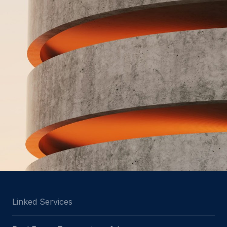
Linked Services