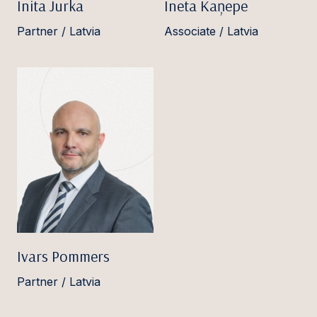
Inita Jurka
Ineta Kaņepe
Partner / Latvia
Associate / Latvia
Ivars Pommers
Partner / Latvia