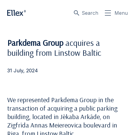
Search
Menu
Parkdema Group
acquires a
building from Linstow Baltic
31 July, 2024
We represented Parkdema Group in the
transaction of acquiring a public parking
building, located in Jēkaba Arkāde, on
Zigfrīda Annas Meiereovica boulevard in
Riga, from Linstow Baltic.