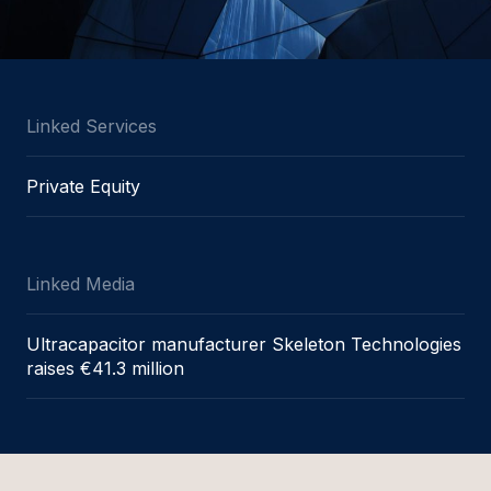
Linked Services
Private Equity
Linked Media
Ultracapacitor manufacturer Skeleton Technologies
raises €41.3 million