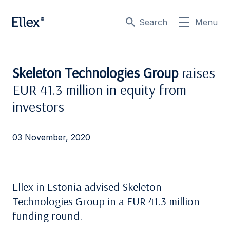
Search
Menu
Skeleton Technologies Group
raises
EUR 41.3 million in equity from
investors
03 November, 2020
Ellex in Estonia advised Skeleton
Technologies Group in a EUR 41.3 million
funding round.