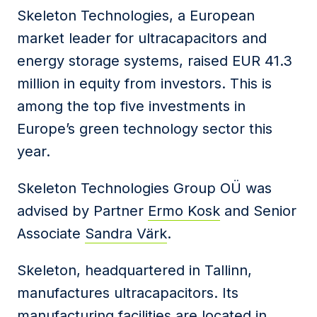
Skeleton Technologies, a European
market leader for ultracapacitors and
energy storage systems, raised EUR 41.3
million in equity from investors. This is
among the top five investments in
Europe’s green technology sector this
year.
Skeleton Technologies Group OÜ was
advised by Partner
Ermo Kosk
and Senior
Associate
Sandra Värk
.
Skeleton, headquartered in Tallinn,
manufactures ultracapacitors. Its
manufacturing facilities are located in