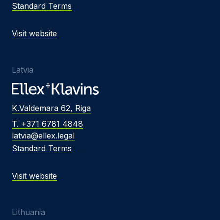
Standard Terms
Visit website
Latvia
K.Valdemara 62, Riga
T. +371 6781 4848
latvia@ellex.legal
Standard Terms
Visit website
Lithuania