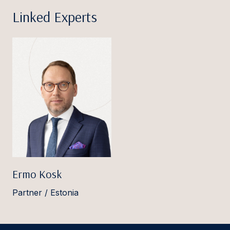
Linked Experts
Ermo Kosk
Partner / Estonia