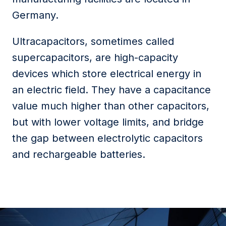
Germany.
Ultracapacitors, sometimes called
supercapacitors, are high-capacity
devices which store electrical energy in
an electric field. They have a capacitance
value much higher than other capacitors,
but with lower voltage limits, and bridge
the gap between electrolytic capacitors
and rechargeable batteries.