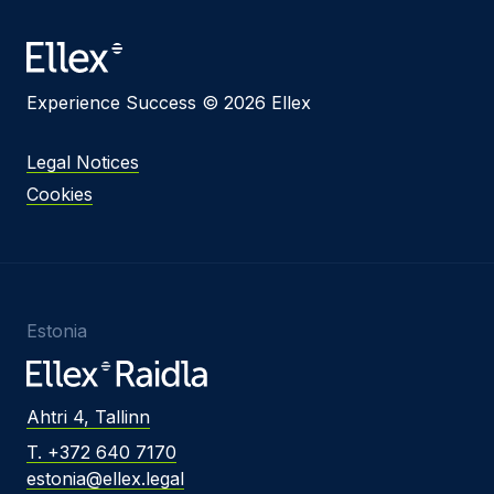
Experience Success © 2026 Ellex
Legal Notices
Cookies
Estonia
Ahtri 4, Tallinn
T. +372 640 7170
estonia@ellex.legal