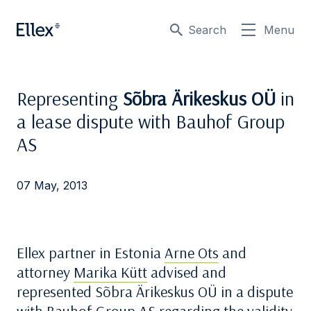
Search
Menu
Representing
Sõbra Ärikeskus OÜ
in
a lease dispute with Bauhof Group
AS
07 May, 2013
Ellex partner in Estonia
Arne Ots
and
attorney
Marika Kütt
advised and
represented Sõbra Ärikeskus OÜ in a dispute