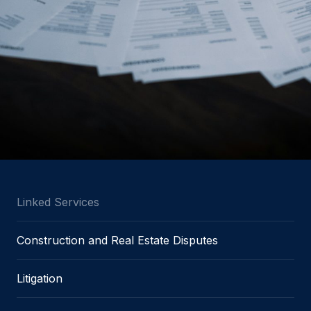
Linked Services
Construction and Real Estate Disputes
Litigation