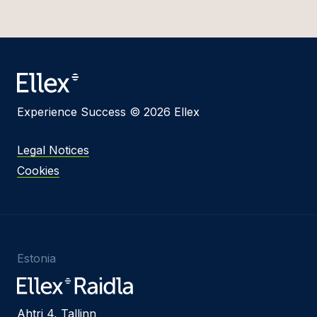
Experience Success © 2026 Ellex
Legal Notices
Cookies
Estonia
Ahtri 4, Tallinn