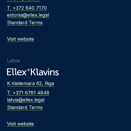
T. +372 640 7170
estonia@ellex.legal
Standard Terms
Visit website
Latvia
K.Valdemara 62, Riga
T. +371 6781 4848
latvia@ellex.legal
Standard Terms
Visit website