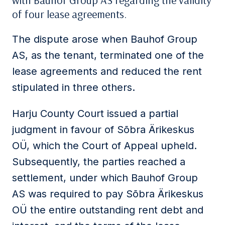
with Bauhof Group AS regarding the validity
of four lease agreements.
The dispute arose when Bauhof Group
AS, as the tenant, terminated one of the
lease agreements and reduced the rent
stipulated in three others.
Harju County Court issued a partial
judgment in favour of Sõbra Ärikeskus
OÜ, which the Court of Appeal upheld.
Subsequently, the parties reached a
settlement, under which Bauhof Group
AS was required to pay Sõbra Ärikeskus
OÜ the entire outstanding rent debt and