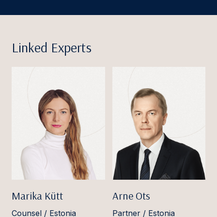
Linked Experts
Marika Kütt
Arne Ots
Counsel / Estonia
Partner / Estonia