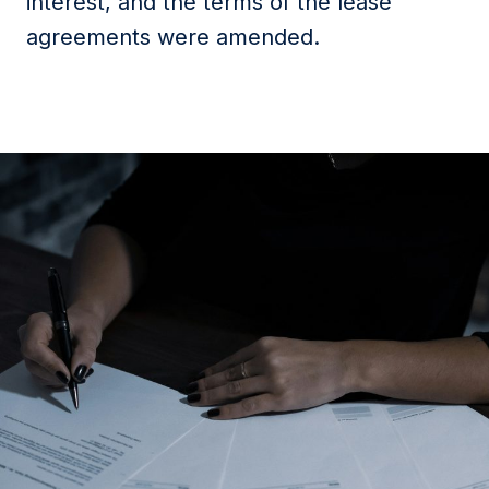
interest, and the terms of the lease
agreements were amended.