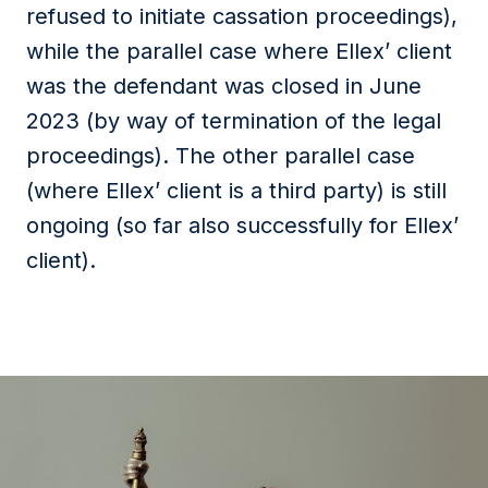
refused to initiate cassation proceedings),
while the parallel case where Ellex’ client
was the defendant was closed in June
2023 (by way of termination of the legal
proceedings). The other parallel case
(where Ellex’ client is a third party) is still
ongoing (so far also successfully for Ellex’
client).