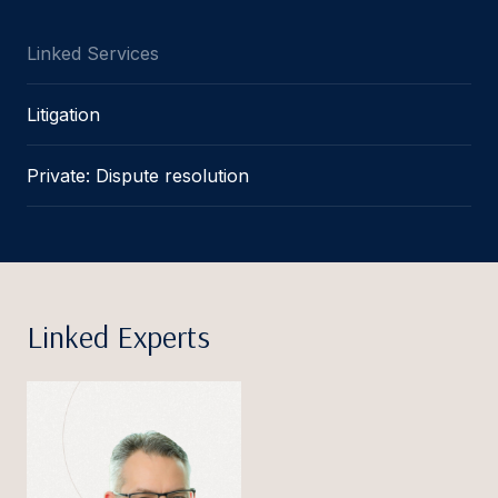
Linked Services
Litigation
Private: Dispute resolution
Linked Experts