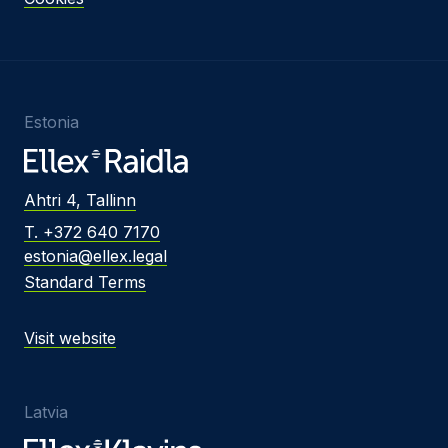
Estonia
Ahtri 4, Tallinn
T. +372 640 7170
estonia@ellex.legal
Standard Terms
Visit website
Latvia