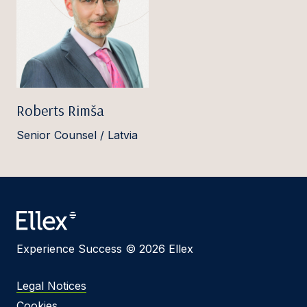
Roberts Rimša
Senior Counsel / Latvia
Experience Success © 2026 Ellex
Legal Notices
Cookies