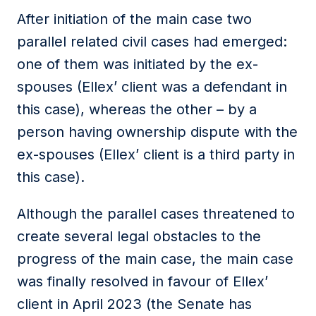
After initiation of the main case two
parallel related civil cases had emerged:
one of them was initiated by the ex-
spouses (Ellex’ client was a defendant in
this case), whereas the other – by a
person having ownership dispute with the
ex-spouses (Ellex’ client is a third party in
this case).
Although the parallel cases threatened to
create several legal obstacles to the
progress of the main case, the main case
was finally resolved in favour of Ellex’
client in April 2023 (the Senate has