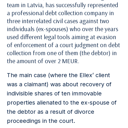
team in Latvia, has successfully represented
a professional debt collection company in
three interrelated civil cases against two
individuals (ex-spouses) who over the years
used different legal tools aiming at evasion
of enforcement of a court judgment on debt
collection from one of them (the debtor) in
the amount of over 2 MEUR.
The main case (where the Ellex’ client
was a claimant) was about recovery of
indivisible shares of ten immovable
properties alienated to the ex-spouse of
the debtor as a result of divorce
proceedings in the court.