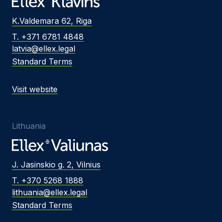
K.Valdemara 62, Riga
T. +371 6781 4848
latvia@ellex.legal
Standard Terms
Visit website
Lithuania
J. Jasinskio g. 2, Vilnius
T. +370 5268 1888
lithuania@ellex.legal
Standard Terms