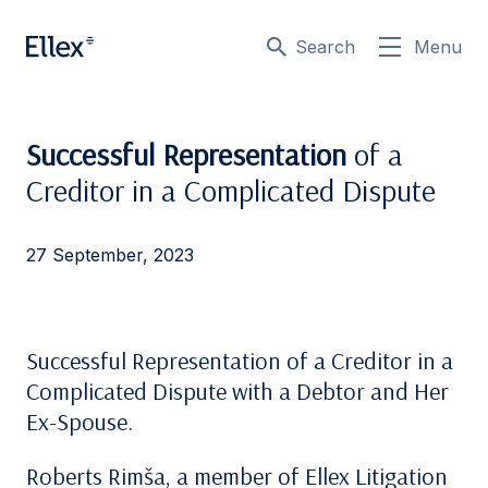
Search
Menu
Successful Representation
of a
Creditor in a Complicated Dispute
27 September, 2023
Successful Representation of a Creditor in a
Complicated Dispute with a Debtor and Her
Ex-Spouse.
Roberts Rimša, a member of Ellex Litigation