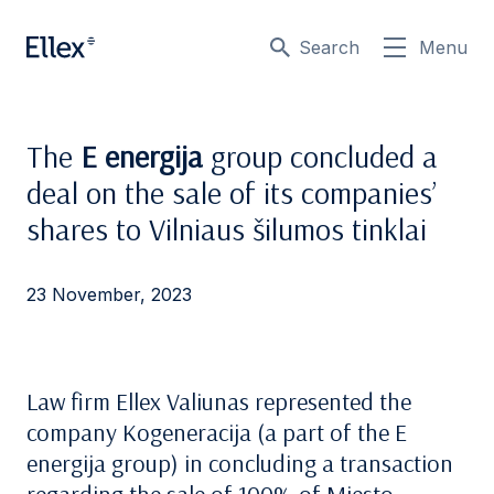
Search
Menu
The
E energija
group concluded a
deal on the sale of its companies’
shares to Vilniaus šilumos tinklai
23 November, 2023
Law firm Ellex Valiunas represented the
company Kogeneracija (a part of the E
energija group) in concluding a transaction