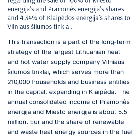
regarding the sale of 100% of Miesto
energija’s and Pramonės energija’s shares
and 4,34% of Klaipėdos energija’s shares to
Vilniaus šilumos tinklai.
This transaction is
a part of the long-term
strategy of the
largest
Lithuanian heat
and hot water supply company Vilniaus
šilumos tinklai, which serves more than
210,000 households and business entities
in the capital, expanding in Klaipėda.
The
annual consolidated income of Pramonės
energija and Miesto energija is about 5.5
million
. Eur and the share of renewable
and waste heat energy sources in the fuel