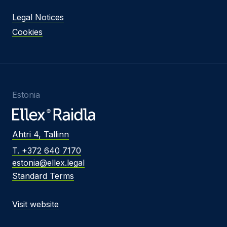
Legal Notices
Cookies
Estonia
Ahtri 4, Tallinn
T. +372 640 7170
estonia@ellex.legal
Standard Terms
Visit website