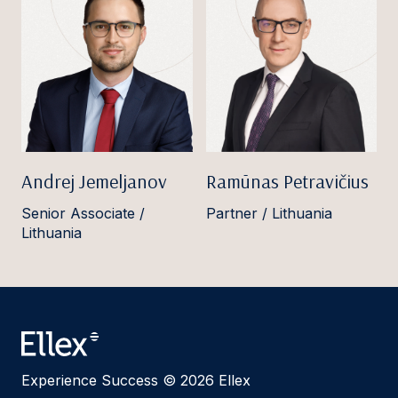
Andrej Jemeljanov
Ramūnas Petravičius
Senior Associate /
Partner / Lithuania
Lithuania
Experience Success © 2026 Ellex