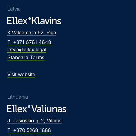
Latvia
K.Valdemara 62, Riga
T. +371 6781 4848
latvia@ellex.legal
Standard Terms
Visit website
Lithuania
J. Jasinskio g. 2, Vilnius
T. +370 5268 1888