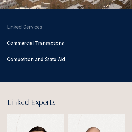
Linked Services
Commercial Transactions
Competition and State Aid
Linked Experts