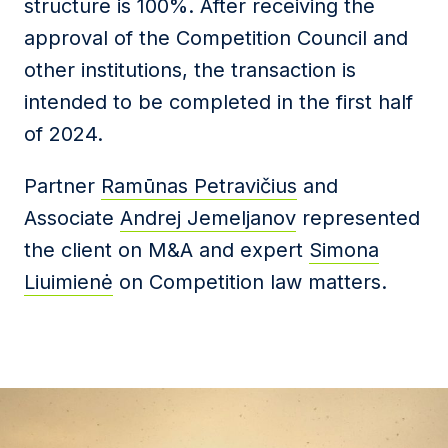
structure is 100%.
After receiving the
approval of the Competition Council and
other institutions, the transaction is
intended to be completed in the first half
of
2024.
Partner
Ramūnas Petravičius
and
Associate
Andrej Jemeljanov
represented
the client on M&A and expert
Simona
Liuimienė
on Competition law matters.