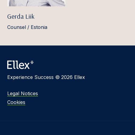
Gerda Liik
Counsel / Estonia
Experience Success © 2026 Ellex
Legal Notices
Cookies