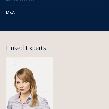
M&A
Linked Experts