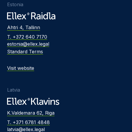
Estonia
Ahtri 4, Tallinn
T. +372 640 7170
estonia@ellex.legal
Standard Terms
Visit website
Latvia
K.Valdemara 62, Riga
T. +371 6781 4848
latvia@ellex.legal