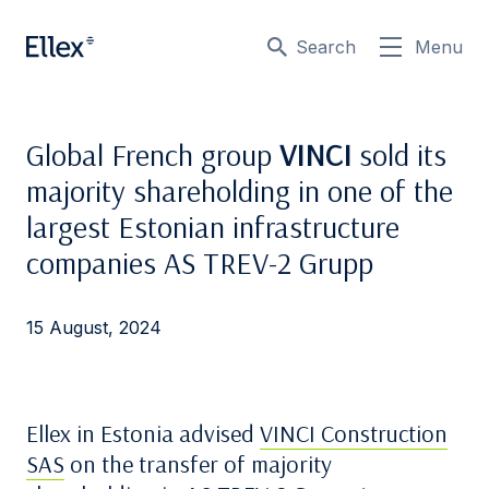
Search
Menu
Global French group
VINCI
sold its
majority shareholding in one of the
largest Estonian infrastructure
companies AS TREV-2 Grupp
15 August, 2024
Ellex in Estonia advised
VINCI Construction
SAS
on the transfer of majority