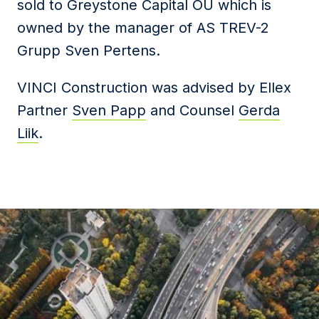
sold to Greystone Capital OÜ which is
owned by the manager of AS TREV-2
Grupp Sven Pertens.
VINCI Construction was advised by Ellex
Partner
Sven Papp
and Counsel
Gerda
Liik
.