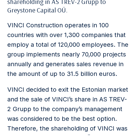
shareholding in AS TREV-2 Grupp to
Greystone Capital OÜ.
VINCI Construction operates in 100
countries with over 1,300 companies that
employ a total of 120,000 employees. The
group implements nearly 70,000 projects
annually and generates sales revenue in
the amount of up to 31.5 billion euros.
VINCI decided to exit the Estonian market
and the sale of VINCI’s share in AS TREV-
2 Grupp to the company’s management
was considered to be the best option.
Therefore, the shareholding of VINCI was