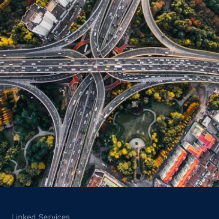
Linked Services