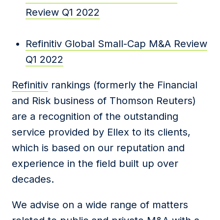
Review Q1 2022
Refinitiv Global Small-Cap M&A Review
Q1 2022
Refinitiv
rankings (formerly the Financial
and Risk business of Thomson Reuters)
are a recognition of the outstanding
service provided by Ellex to its clients,
which is based on our reputation and
experience in the field built up over
decades.
We advise on a wide range of matters