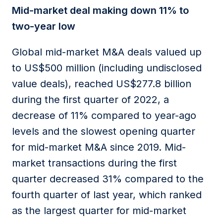
Mid-market deal making down 11% to
two-year low
Global mid-market M&A deals valued up
to US$500 million (including undisclosed
value deals), reached US$277.8 billion
during the first quarter of 2022, a
decrease of 11% compared to year-ago
levels and the slowest opening quarter
for mid-market M&A since 2019. Mid-
market transactions during the first
quarter decreased 31% compared to the
fourth quarter of last year, which ranked
as the largest quarter for mid-market