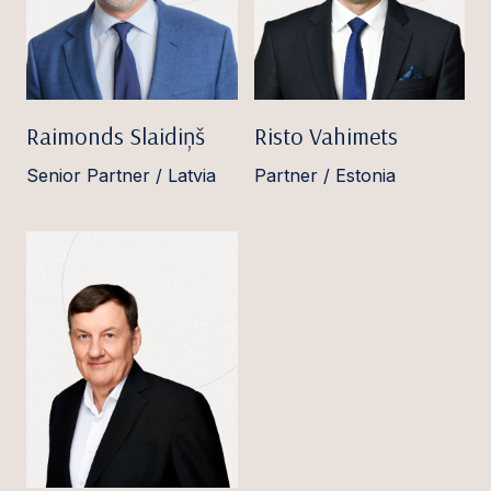
Raimonds Slaidiņš
Risto Vahimets
Senior Partner / Latvia
Partner / Estonia