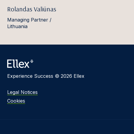
Rolandas Valiūnas
Managing Partner /
Lithuania
Experience Success © 2026 Ellex
Legal Notices
Cookies