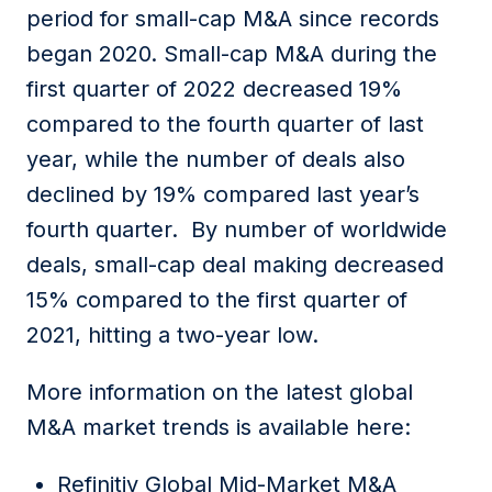
period for small-cap M&A since records
began 2020. Small-cap M&A during the
first quarter of 2022 decreased 19%
compared to the fourth quarter of last
year, while the number of deals also
declined by 19% compared last year’s
fourth quarter. By number of worldwide
deals, small-cap deal making decreased
15% compared to the first quarter of
2021, hitting a two-year low.
More information on the latest global
M&A market trends is available here:
Refinitiv Global Mid-Market M&A