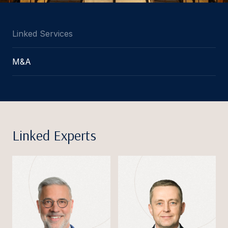
Linked Services
M&A
Linked Experts