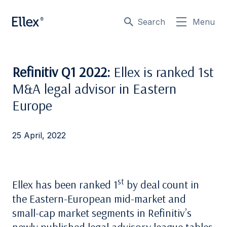
Search
Menu
Refinitiv Q1 2022:
Ellex is ranked 1st
M&A legal advisor in Eastern
Europe
25 April, 2022
st
Ellex has been ranked 1
by deal count in
the Eastern-European mid-market and
small-cap market segments in Refinitiv’s