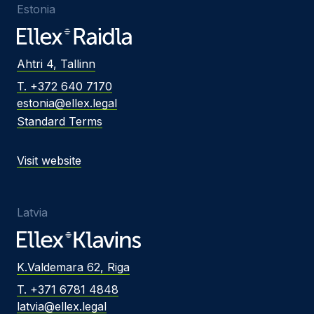
Estonia
Ahtri 4, Tallinn
T. +372 640 7170
estonia@ellex.legal
Standard Terms
Visit website
Latvia
K.Valdemara 62, Riga
T. +371 6781 4848
latvia@ellex.legal