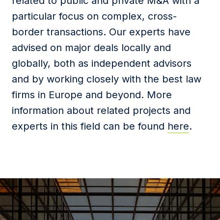
related to public and private M&A with a
particular focus on complex, cross-
border transactions. Our experts have
advised on major deals locally and
globally, both as independent advisors
and by working closely with the best law
firms in Europe and beyond. More
information about related projects and
experts in this field can be found
here
.