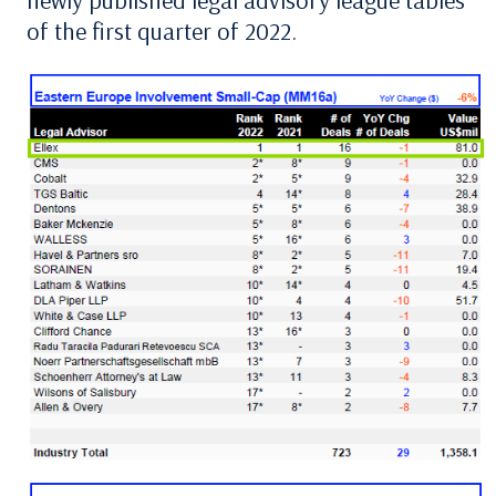
newly published legal advisory league tables
of the first quarter of 2022.