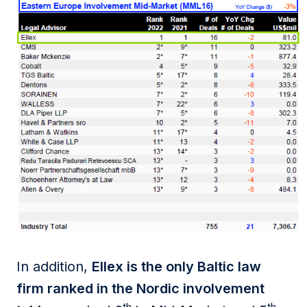
In addition,
Ellex is the only Baltic law
firm ranked in the Nordic involvement
th
th