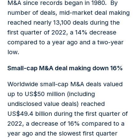
M&A since records began in 1980. By
number of deals, mid-market deal making
reached nearly 13,100 deals during the
first quarter of 2022, a 14% decrease
compared to a year ago and a two-year
low.
Small-cap M&A deal making down 16%
Worldwide small-cap M&A deals valued
up to US$50 million (including
undisclosed value deals) reached
US$49.4 billion during the first quarter of
2022, a decrease of 16% compared to a
year ago and the slowest first quarter