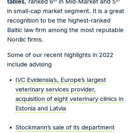
tables
, ranked 6
in Mid-Market and 5
in small-cap market segment. It is a great
recognition to be the highest-ranked
Baltic law firm among the most reputable
Nordic firms.
Some of our recent highlights in 2022
include advising
IVC Evidensia’s, Europe’s largest
veterinary services provider,
acquisition of eight veterinary clinics in
Estonia and Latvia
Stockmann’s sale of its department