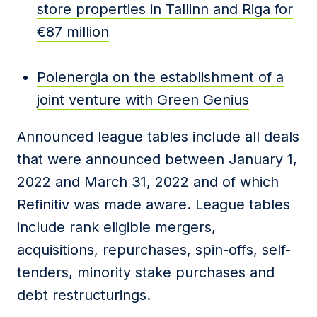
store properties in Tallinn and Riga for
€87 million
Polenergia on the establishment of a
joint venture with Green Genius
Announced league tables include all deals
that were announced between January 1,
2022 and March 31, 2022 and of which
Refinitiv was made aware. League tables
include rank eligible mergers,
acquisitions, repurchases, spin-offs, self-
tenders, minority stake purchases and
debt restructurings.