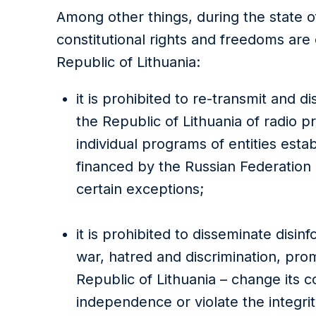
Among other things, during the state o
constitutional rights and freedoms are 
Republic of Lithuania:
it is prohibited to re-transmit and di
the Republic of Lithuania of radio 
individual programs of entities establ
financed by the Russian Federation 
certain exceptions;
it is prohibited to disseminate disin
war, hatred and discrimination, prom
Republic of Lithuania – change its c
independence or violate the integrity