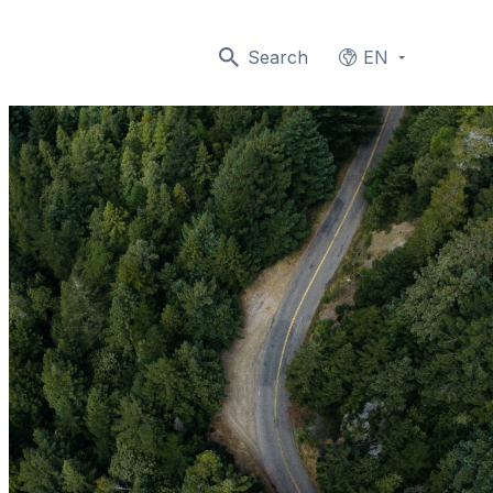
Search
EN
Languages