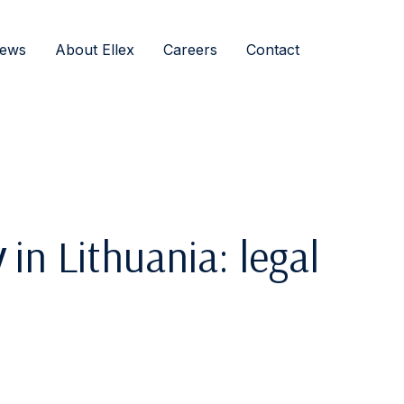
ews
About Ellex
Careers
Contact
y
in Lithuania: legal