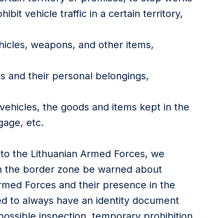
hibit vehicle traffic in a certain territory,
icles, weapons, and other items,
ns and their personal belongings,
 vehicles, the goods and items kept in the
gage, etc.
 to the Lithuanian Armed Forces, we
n the border zone be warned about
Armed Forces and their presence in the
ed to always have an identity document
possible inspection, temporary prohibition