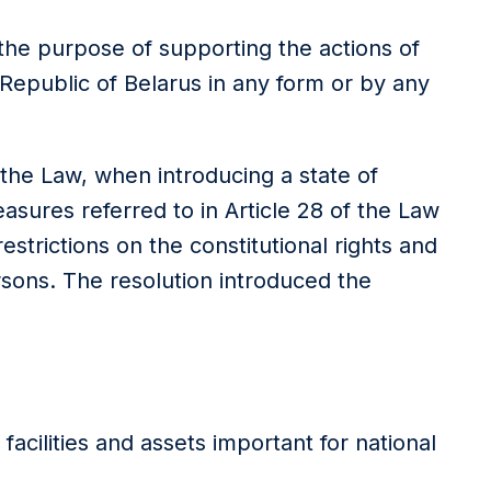
r the purpose of supporting the actions of
 Republic of Belarus in any form or by any
 the Law, when introducing a state of
ures referred to in Article 28 of the Law
strictions on the constitutional rights and
rsons. The resolution introduced the
acilities and assets important for national