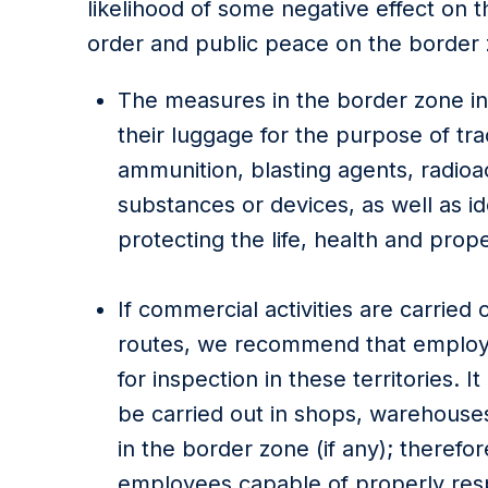
likelihood of some negative effect on t
order and public peace on the border
The measures in the border zone in
their luggage for the purpose of traci
ammunition, blasting agents, radioa
substances or devices, as well as id
protecting the life, health and prop
If commercial activities are carried 
routes, we recommend that employ
for inspection in these territories.
be carried out in shops, warehouses 
in the border zone (if any); theref
employees capable of properly res