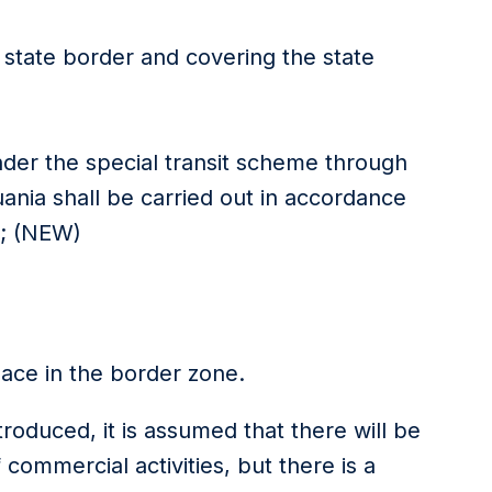
 state border and covering the state
under the special transit scheme through
huania shall be carried out in accordance
s; (NEW)
eace in the border zone.
oduced, it is assumed that there will be
 commercial activities, but there is a