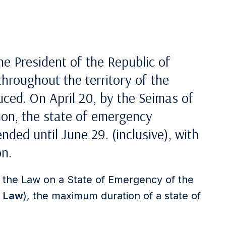
he President of the Republic of
throughout the territory of the
uced. On April 20, by the Seimas of
tion, the state of emergency
nded until June 29. (inclusive), with
on.
f the Law on a State of Emergency of the
e
Law
), the maximum duration of a state of