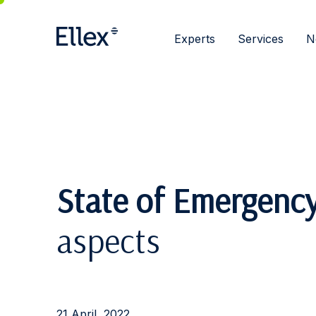
Experts
Services
N
State of Emergenc
aspects
21 April, 2022