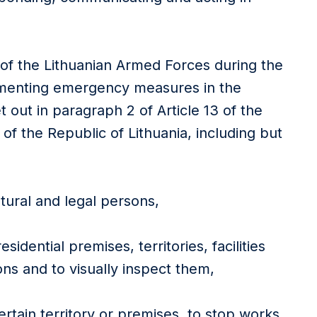
 of the Lithuanian Armed Forces during the
ementing emergency measures in the
t out in paragraph 2 of Article 13 of the
 of the Republic of Lithuania, including but
tural and legal persons,
sidential premises, territories, facilities
ons and to visually inspect them,
ertain territory or premises, to stop works