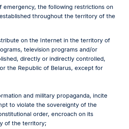
f emergency, the following restrictions on
established throughout the territory of the
stribute on the Internet in the territory of
programs, television programs and/or
ished, directly or indirectly controlled,
or the Republic of Belarus, except for
formation and military propaganda, incite
pt to violate the sovereignty of the
onstitutional order, encroach on its
 of the territory;