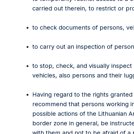
carried out therein, to restrict or pro
to check documents of persons, veh
to carry out an inspection of perso
to stop, check, and visually inspect
vehicles, also persons and their lug
Having regard to the rights granted
recommend that persons working i
possible actions of the Lithuanian 
border zone in general, be instruct
with them and not to be afraid of a 