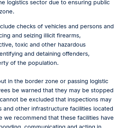
he logistics sector due to ensuring public
 zone.
clude checks of vehicles and persons and
ng and seizing illicit firearms,
ctive, toxic and other hazardous
entifying and detaining offenders,
erty of the population.
out in the border zone or passing logistic
ees be warned that they may be stopped
 It cannot be excluded that inspections may
and other infrastructure facilities located
ore we recommend that these facilities have
ponding, communicating and acting in