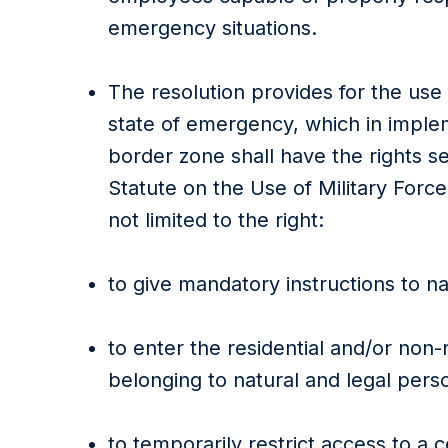
emergency situations.
The resolution provides for the use
state of emergency, which in impl
border zone shall have the rights se
Statute on the Use of Military Force
not limited to the right:
to give mandatory instructions to na
to enter the residential and/or non-re
belonging to natural and legal pers
to temporarily restrict access to a c