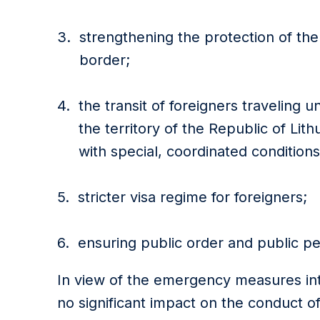
strengthening the protection of the
border;
the transit of foreigners traveling 
the territory of the Republic of Lit
with special, coordinated condition
stricter visa regime for foreigners;
ensuring public order and public p
In view of the emergency measures intr
no significant impact on the conduct of