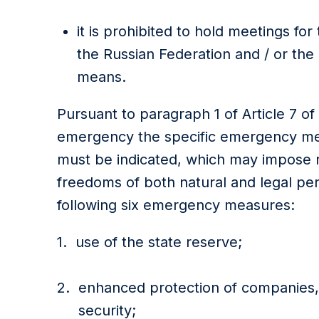
it is prohibited to hold meetings fo
the Russian Federation and / or the
means.
Pursuant to paragraph 1 of Article 7 of
emergency the specific emergency meas
must be indicated, which may impose re
freedoms of both natural and legal pe
following six emergency measures:
use of the state reserve;
enhanced protection of companies, f
security;