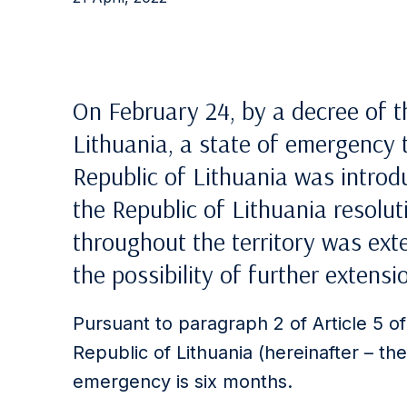
On February 24, by a decree of t
Lithuania, a state of emergency 
Republic of Lithuania was introd
the Republic of Lithuania resolu
throughout the territory was exte
the possibility of further extensi
Pursuant to paragraph 2 of Article 5 o
Republic of Lithuania (hereinafter – th
emergency is six months.