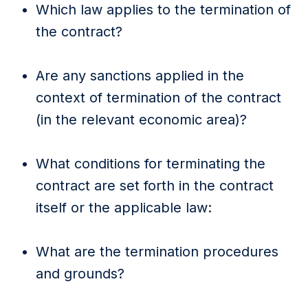
Which law applies to the termination of
the contract?
Are any sanctions applied in the
context of termination of the contract
(in the relevant economic area)?
What conditions for terminating the
contract are set forth in the contract
itself or the applicable law:
What are the termination procedures
and grounds?