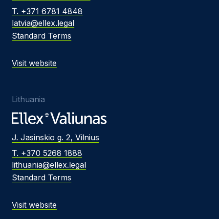
T. +371 6781 4848
latvia@ellex.legal
Standard Terms
Visit website
Lithuania
J. Jasinskio g. 2, Vilnius
T. +370 5268 1888
lithuania@ellex.legal
Standard Terms
Visit website