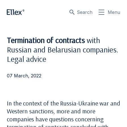
Search
Menu
Termination of contracts
with
Russian and Belarusian companies.
Legal advice
07 March, 2022
In the context of the Russia-Ukraine war and
Western sanctions, more and more
companies have questions concerning