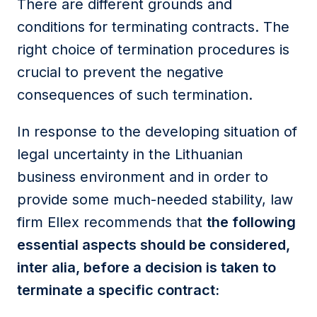
There are different grounds and
conditions for terminating contracts. The
right choice of termination procedures is
crucial to prevent the negative
consequences of such termination.
In response to the developing situation of
legal uncertainty in the Lithuanian
business environment and in order to
provide some much-needed stability, law
firm Ellex recommends that
the following
essential aspects should be considered,
inter alia, before a decision is taken to
terminate a specific contract: