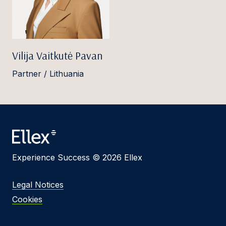
Vilija Vaitkutė Pavan
Partner / Lithuania
Experience Success © 2026 Ellex
Legal Notices
Cookies