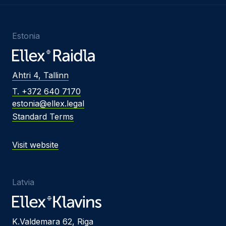
Estonia
Ahtri 4, Tallinn
T. +372 640 7170
estonia@ellex.legal
Standard Terms
Visit website
Latvia
K.Valdemara 62, Riga