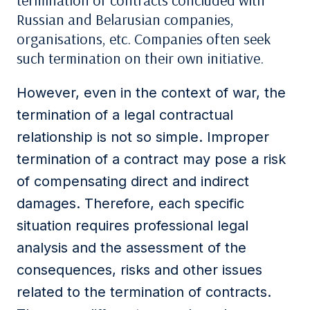
termination of contracts concluded with
Russian and Belarusian companies,
organisations, etc. Companies often seek
such termination on their own initiative.
However, even in the context of war, the
termination of a legal contractual
relationship is not so simple. Improper
termination of a contract may pose a risk
of compensating direct and indirect
damages. Therefore, each specific
situation requires professional legal
analysis and the assessment of the
consequences, risks and other issues
related to the termination of contracts.