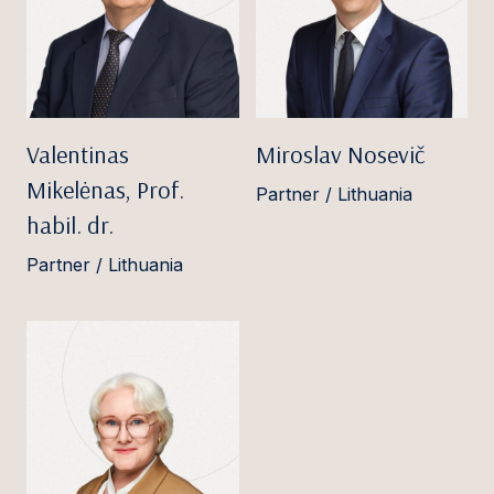
Valentinas
Miroslav Nosevič
Mikelėnas, Prof.
Partner / Lithuania
habil. dr.
Partner / Lithuania