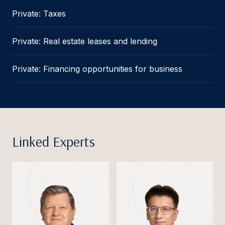
Private: Taxes
Private: Real estate leases and lending
Private: Financing opportunities for business
Linked Experts