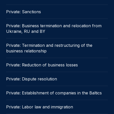
Private: Sanctions
Private: Business termination and relocation from
Ukraine, RU and BY
Private: Termination and restructuring of the
business relationship
Private: Reduction of business losses
Private: Dispute resolution
Private: Establishment of companies in the Baltics
Private: Labor law and immigration