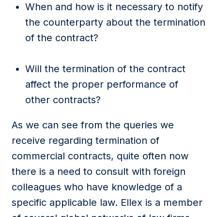
When and how is it necessary to notify
the counterparty about the termination
of the contract?
Will the termination of the contract
affect the proper performance of
other contracts?
As we can see from the queries we
receive regarding termination of
commercial contracts, quite often now
there is a need to consult with foreign
colleagues who have knowledge of a
specific applicable law. Ellex is a member