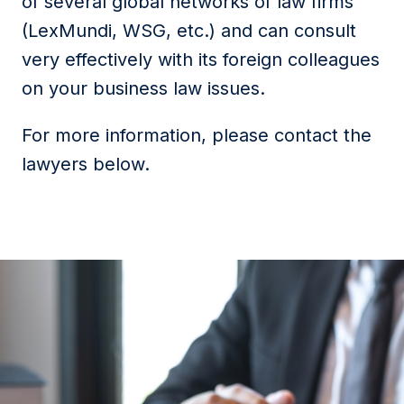
of several global networks of law firms
(LexMundi, WSG, etc.) and can consult
very effectively with its foreign colleagues
on your business law issues.
For more information, please contact the
lawyers below.