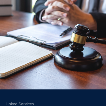
Linked Services