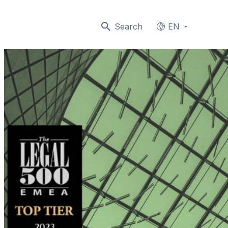
Search
EN
Languages