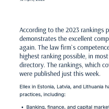
According to the 2023 rankings p
demonstrates the excellent compe
again. The law firm`s competence
highest ranking possible, in most
directory. The rankings, which co
were published just this week.
Ellex in Estonia, Latvia, and Lithuania 
practices, including:
Banking, finance, and capital marke