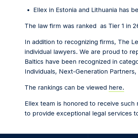
Ellex in Estonia and Lithuania has b
The law firm was ranked as Tier 1 in 26 
In addition to recognizing firms, The L
individual lawyers. We are proud to rep
Baltics have been recognized in catego
Individuals, Next-Generation Partners, 
The rankings can be viewed
here.
Ellex team is honored to receive such 
to provide exceptional legal services to