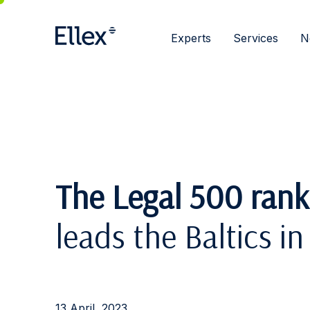
Experts
Services
N
The Legal 500 rank
leads the Baltics 
13 April, 2023