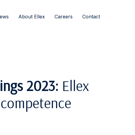
ews
About Ellex
Careers
Contact
ings 2023:
Ellex
in competence