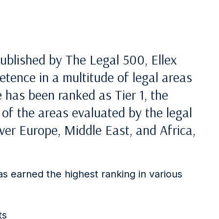
ublished by The Legal 500, Ellex
tence in a multitude of legal areas
 has been ranked as Tier 1, the
 of the areas evaluated by the legal
ver Europe, Middle East, and Africa,
has earned the highest ranking in various
ts