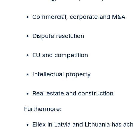
Commercial, corporate and M&A
Dispute resolution
EU and competition
Intellectual property
Real estate and construction
Furthermore:
Ellex in Latvia and Lithuania has ac