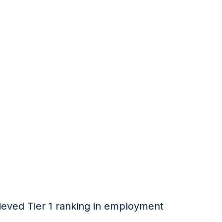
hieved Tier 1 ranking in employment