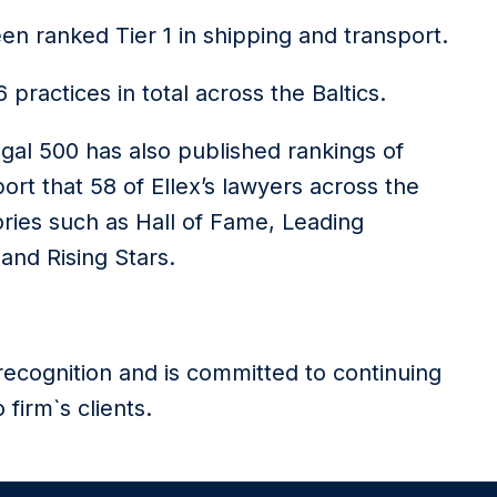
een ranked Tier 1 in shipping and transport.
practices in total across the Baltics.
egal 500 has also published rankings of
ort that 58 of Ellex’s lawyers across the
ries such as Hall of Fame, Leading
and Rising Stars.
recognition and is committed to continuing
 firm`s clients.