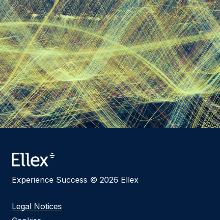
Experience Success © 2026 Ellex
Legal Notices