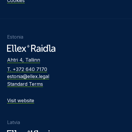
Cookies
Estonia
Ahtri 4, Tallinn
T. +372 640 7170
estonia@ellex.legal
Standard Terms
Visit website
Latvia