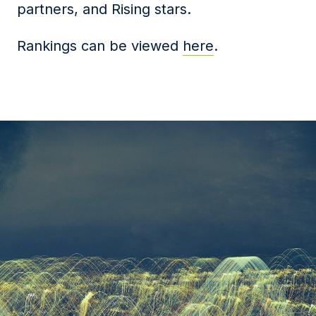
partners, and Rising stars.
Rankings can be viewed
here
.