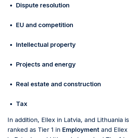
Dispute resolution
EU and competition
Intellectual property
Projects and energy
Real estate and construction
Tax
In addition, Ellex in Latvia, and Lithuania is
ranked as Tier 1 in
Employment
and Ellex