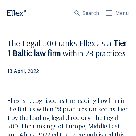
Search
Menu
The Legal 500 ranks Ellex as a
Tier
1 Baltic law firm
within 28 practices
13 April, 2022
Ellex is recognised as the leading law firm in
the Baltics within 28 practices ranked as Tier
1 by the leading legal directory The Legal
500. The rankings of Europe, Middle East
and Africa 2022 edition were published this