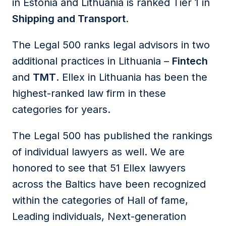
in Estonia and Lithuania is ranked Tier 1 in
Shipping and Transport
.
The Legal 500 ranks legal advisors in two
additional practices in Lithuania –
Fintech
and
TMT
. Ellex in Lithuania has been the
highest-ranked law firm in these
categories for years.
The Legal 500 has published the rankings
of individual lawyers as well. We are
honored to see that 51 Ellex lawyers
across the Baltics have been recognized
within the categories of Hall of fame,
Leading individuals, Next-generation