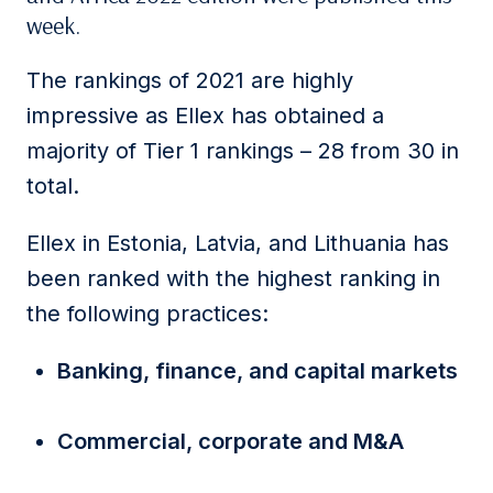
week.
The rankings of 2021 are highly
impressive as Ellex has obtained a
majority of Tier 1 rankings – 28 from 30 in
total.
Ellex in Estonia, Latvia, and Lithuania has
been ranked with the highest ranking in
the following practices:
Banking, finance, and capital markets
Commercial, corporate and M&A