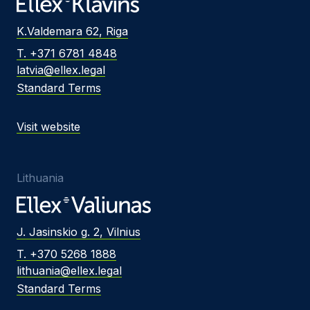
K.Valdemara 62, Riga
T. +371 6781 4848
latvia@ellex.legal
Standard Terms
Visit website
Lithuania
J. Jasinskio g. 2, Vilnius
T. +370 5268 1888
lithuania@ellex.legal
Standard Terms