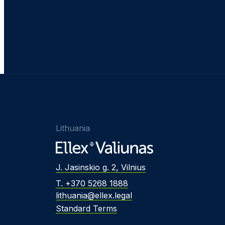
Lithuania
J. Jasinskio g. 2, Vilnius
T. +370 5268 1888
lithuania@ellex.legal
Standard Terms