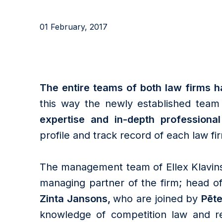
01 February, 2017
The entire teams of both law firms ha
this way the newly established team 
expertise and in-depth professiona
profile and track record of each law fi
The management team of Ellex Klavins
managing partner of the firm; head 
Zinta Jansons,
who are joined by
Pēte
knowledge of competition law and re