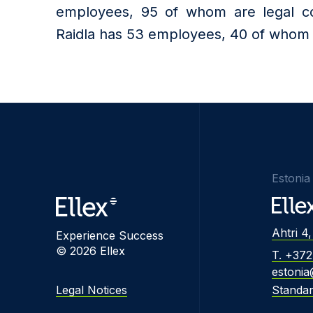
employees, 95 of whom are legal cou
Raidla has 53 employees, 40 of whom a
Estonia
Ahtri 4,
Experience Success
© 2026 Ellex
T. +37
estonia
Legal Notices
Standa