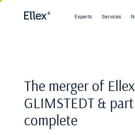
Experts
Services
N
The merger of Ellex
GLIMSTEDT & partne
complete