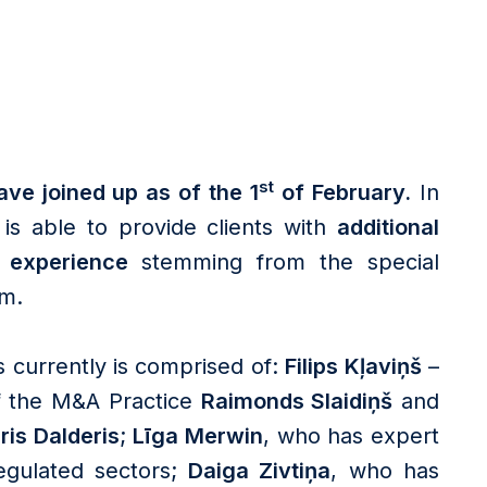
st
ve joined up as of the 1
of February.
In
is able to provide clients with
additional
l experience
stemming from the special
rm.
 currently is comprised of:
Filips Kļaviņš
–
of the M&A Practice
Raimonds Slaidiņš
and
ris Dalderis
;
Līga Merwin
, who has expert
gulated sectors;
Daiga Zivtiņa
, who has