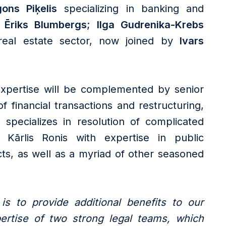
ons Piķelis
specializing in banking and
Ēriks Blumbergs
;
Ilga Gudrenika-Krebs
real estate sector, now joined by
Ivars
 expertise will be complemented by senior
f financial transactions and restructuring,
specializes in resolution of complicated
e Kārlis Ronis with expertise in public
ts, as well as a myriad of other seasoned
s to provide additional benefits to our
ertise of two strong legal teams, which