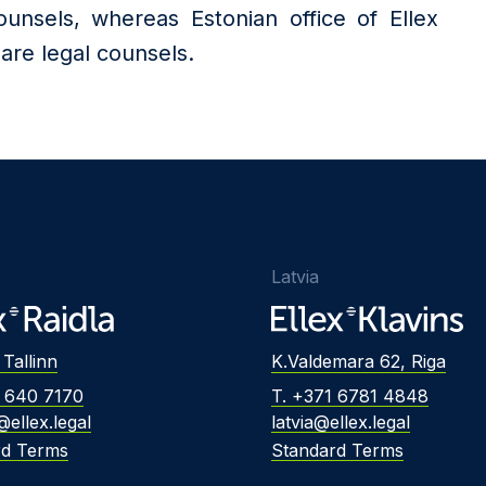
nsels, whereas Estonian office of Ellex
re legal counsels.
Latvia
 Tallinn
K.Valdemara 62, Riga
2 640 7170
T. +371 6781 4848
@ellex.legal
latvia@ellex.legal
rd Terms
Standard Terms