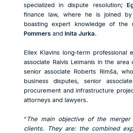
specialized in dispute resolution;
Eg
finance law, where he is joined by
boasting expert knowledge of the 
Pommers
and
Inita Jurka
.
Ellex Klavins long-term professional
associate Raivis Leimanis in the area o
senior associate Roberts Rimša, who 
business disputes, senior associat
procurement and infrastructure projec
attorneys and lawyers.
“
The main objective of the merger i
clients. They are: the combined exp