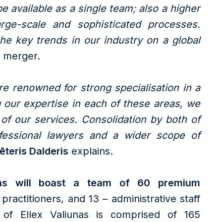
 available as a single team; also a higher
arge-scale and sophisticated processes.
the key trends in our industry on a global
 merger.
re renowned for strong specialisation in a
 our expertise in each of these areas, we
of our services. Consolidation by both of
fessional lawyers and a wider scope of
ēteris Dalderis
explains.
ins will boast a team of 60 premium
practitioners, and 13 – administrative staff
e of Ellex Valiunas is comprised of 165