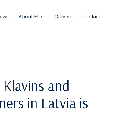
ews
About Ellex
Careers
Contact
 Klavins and
rs in Latvia is