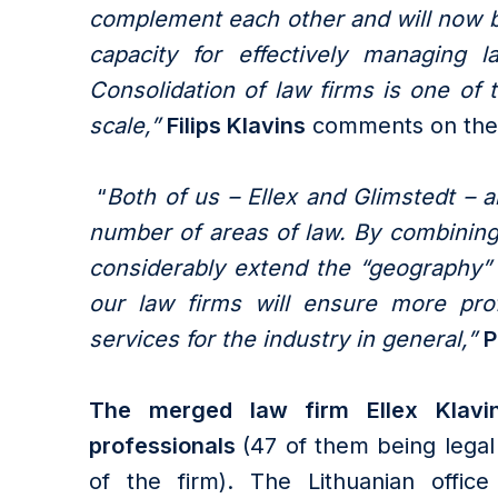
complement each other and will now be
capacity for effectively managing l
Consolidation of law firms is one of 
scale,”
Filips Klavins
comments on the
“
Both of us – Ellex and Glimstedt – a
number of areas of law. By combining
considerably extend the “geography” 
our law firms will ensure more pro
services for the industry in general,”
P
The merged law firm Ellex Klav
professionals
(47 of them being legal 
of the firm). The Lithuanian offic