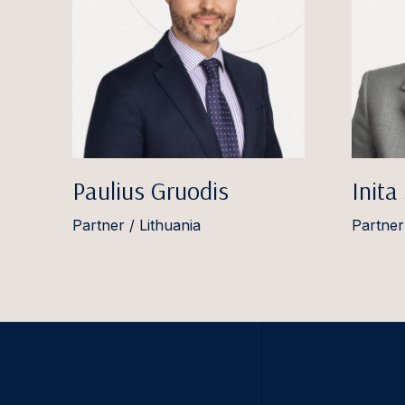
Paulius Gruodis
Inita
Partner / Lithuania
Partner 