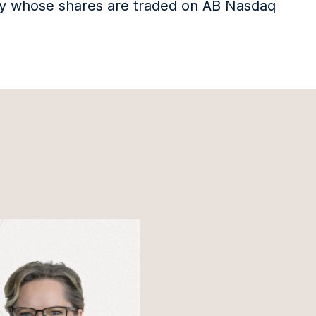
any whose shares are traded on AB Nasdaq