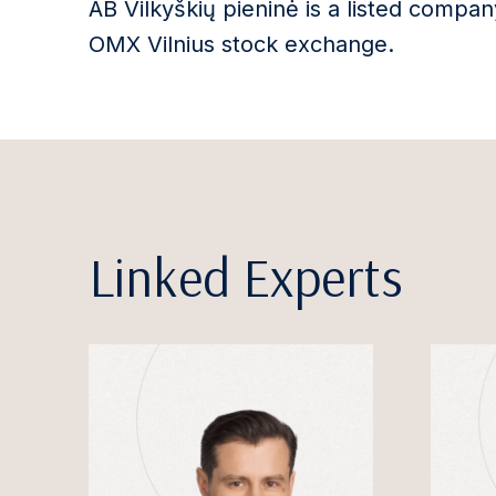
AB Vilkyškių pieninė is a listed comp
OMX Vilnius stock exchange.
Linked Experts