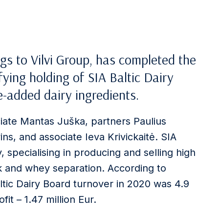
gs to Vilvi Group, has completed the
ying holding of SIA Baltic Dairy
-added dairy ingredients.
ciate Mantas Juška, partners Paulius
ins, and associate Ieva Krivickaitė. SIA
, specialising in producing and selling high
lk and whey separation. According to
ltic Dairy Board turnover in 2020 was 4.9
it – 1.47 million Eur.