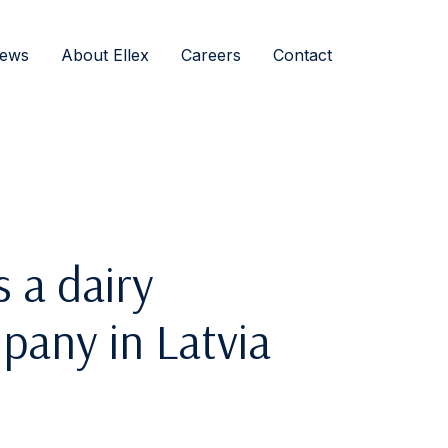
ews
About Ellex
Careers
Contact
s a dairy
pany in Latvia