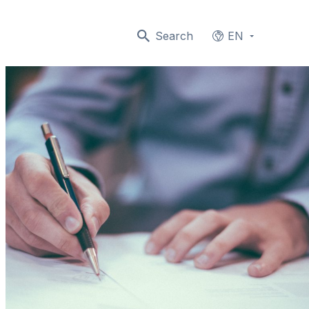
Search
EN
Languages