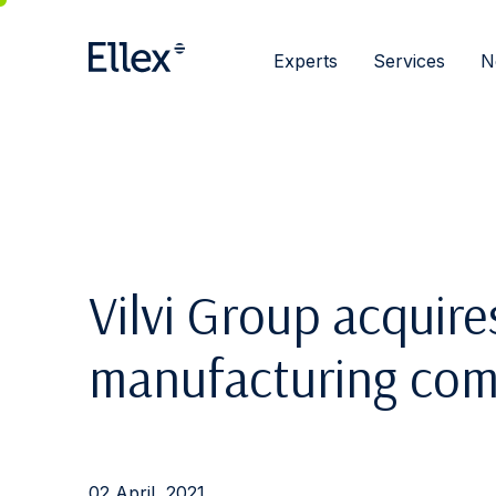
Experts
Services
N
Vilvi Group acquire
manufacturing com
02 April, 2021