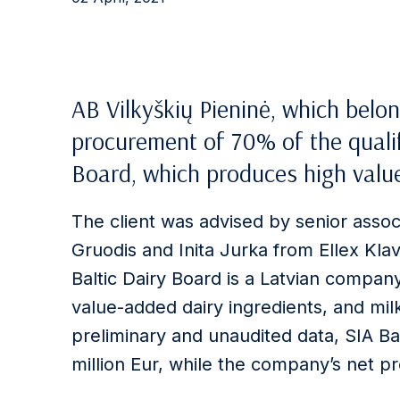
AB Vilkyškių Pieninė, which belon
procurement of 70% of the qualif
Board, which produces high value
The client was advised by senior asso
Gruodis and Inita Jurka from Ellex Klav
Baltic Dairy Board is a Latvian company
value-added dairy ingredients, and mi
preliminary and unaudited data, SIA Ba
million Eur, while the company’s net prof