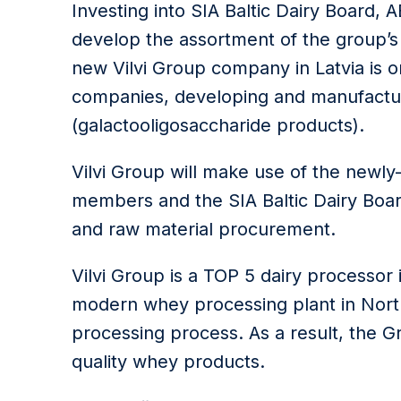
Investing into SIA Baltic Dairy Board, 
develop the assortment of the group’s
new Vilvi Group company in Latvia is 
companies, developing and manufactur
(galactooligosaccharide products).
Vilvi Group will make use of the newl
members and the SIA Baltic Dairy Boar
and raw material procurement.
Vilvi Group is a TOP 5 dairy processor 
modern whey processing plant in Nort
processing process. As a result, the 
quality whey products.