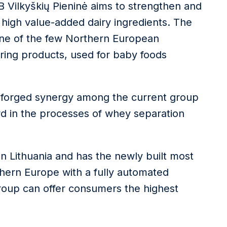
AB Vilkyškių Pieninė aims to strengthen and
 high value-added dairy ingredients. The
one of the few Northern European
ing products, used for baby foods
y-forged synergy among the current group
d in the processes of whey separation
in Lithuania and has the newly built most
hern Europe with a fully automated
Group can offer consumers the highest