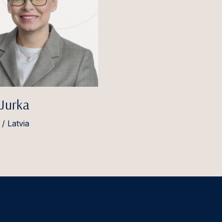
 Jurka
/ Latvia