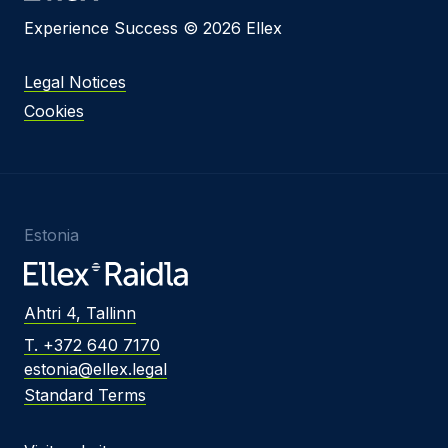
Experience Success © 2026 Ellex
Legal Notices
Cookies
Estonia
Ahtri 4, Tallinn
T. +372 640 7170
estonia@ellex.legal
Standard Terms