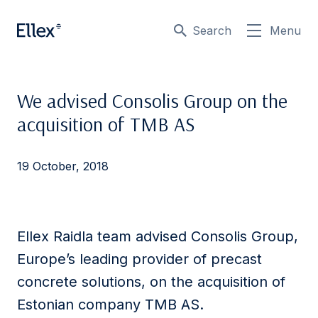
Search
Menu
We advised Consolis Group on the
acquisition of TMB AS
19 October, 2018
Ellex Raidla team advised Consolis Group,
Europe’s leading provider of precast
concrete solutions, on the acquisition of
Estonian company TMB AS.