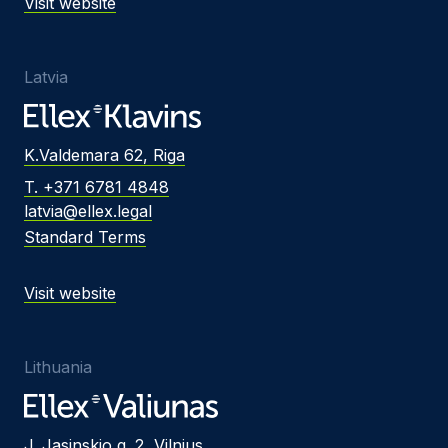
Visit website
Latvia
K.Valdemara 62, Riga
T. +371 6781 4848
latvia@ellex.legal
Standard Terms
Visit website
Lithuania
J. Jasinskio g. 2, Vilnius