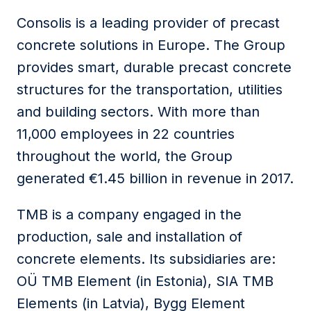
Consolis is a leading provider of precast
concrete solutions in Europe. The Group
provides smart, durable precast concrete
structures for the transportation, utilities
and building sectors. With more than
11,000 employees in 22 countries
throughout the world, the Group
generated €1.45 billion in revenue in 2017.
TMB is a company engaged in the
production, sale and installation of
concrete elements. Its subsidiaries are:
OÜ TMB Element (in Estonia), SIA TMB
Elements (in Latvia), Bygg Element