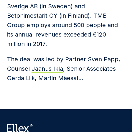
Sverige AB (in Sweden) and
Betonimestarit OY (in Finland). TMB
Group employs around 500 people and
its annual revenues exceeded €120
million in 2017.
The deal was led by Partner
Sven Papp
,
Counsel
Jaanus Ikla
, Senior Associates
Gerda Liik
,
Martin Mäesalu
.