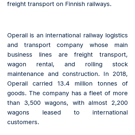
freight transport on Finnish railways.
Operail is an international railway logistics
and transport company whose main
business lines are freight transport,
wagon rental, and rolling stock
maintenance and construction. In 2018,
Operail carried 13.4 million tonnes of
goods. The company has a fleet of more
than 3,500 wagons, with almost 2,200
wagons leased to international
customers.