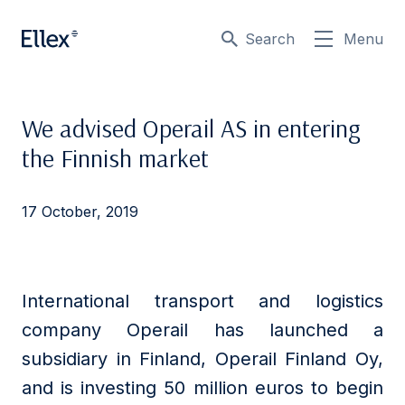
Search
Menu
We advised Operail AS in entering
the Finnish market
17 October, 2019
International transport and logistics
company Operail has launched a
subsidiary in Finland, Operail Finland Oy,
and is investing 50 million euros to begin