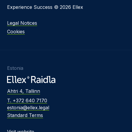
Experience Success © 2026 Ellex
Legal Notices
Cookies
Estonia
Ahtri 4, Tallinn
T. +372 640 7170
estonia@ellex.legal
Standard Terms
Visit website