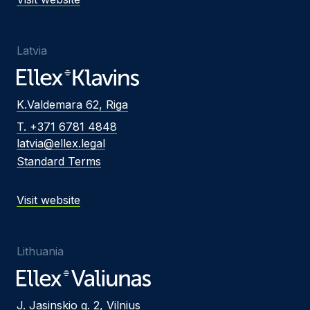
Latvia
K.Valdemara 62, Riga
T. +371 6781 4848
latvia@ellex.legal
Standard Terms
Visit website
Lithuania
J. Jasinskio g. 2, Vilnius