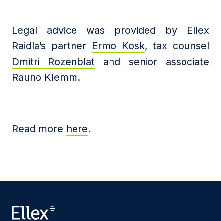
Legal advice was provided by Ellex
Raidla’s partner
Ermo Kosk
, tax counsel
Dmitri Rozenblat
and senior associate
Rauno Klemm
.
Read more
here
.