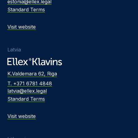
estonia@ellex.legal
Standard Terms
Visit website
Latvia
K.Valdemara 62, Riga
T. +371 6781 4848
latvia@ellex.legal
Standard Terms
Visit website