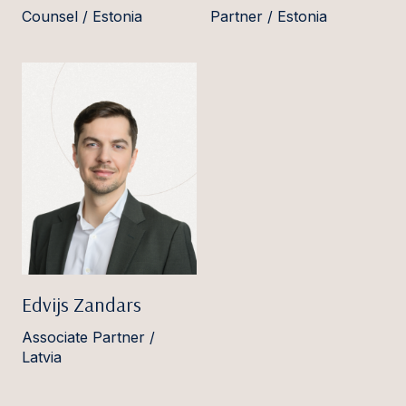
Counsel / Estonia
Partner / Estonia
Edvijs Zandars
Associate Partner /
Latvia