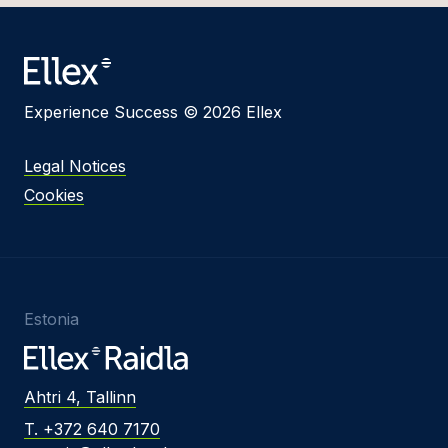
Experience Success © 2026 Ellex
Legal Notices
Cookies
Estonia
Ahtri 4, Tallinn
T. +372 640 7170