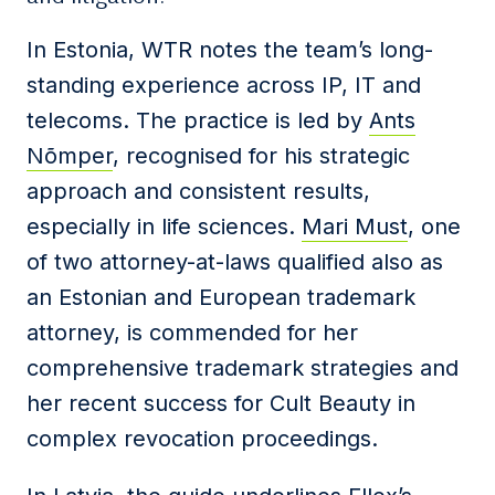
In Estonia, WTR notes the team’s long-
standing experience across IP, IT and
telecoms. The practice is led by
Ants
Nõmper
, recognised for his strategic
approach and consistent results,
especially in life sciences.
Mari Must
, one
of two attorney-at-laws qualified also as
an Estonian and European trademark
attorney, is commended for her
comprehensive trademark strategies and
her recent success for Cult Beauty in
complex revocation proceedings.