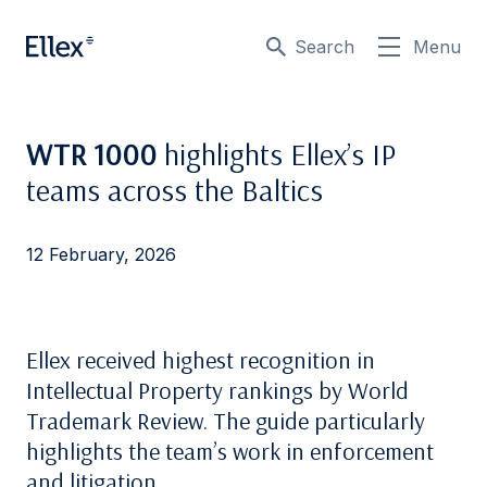
Search
Menu
WTR 1000
highlights Ellex’s IP
teams across the Baltics
12 February, 2026
Ellex received highest recognition in
Intellectual Property rankings by World
Trademark Review. The guide particularly
highlights the team’s work in enforcement
and litigation.