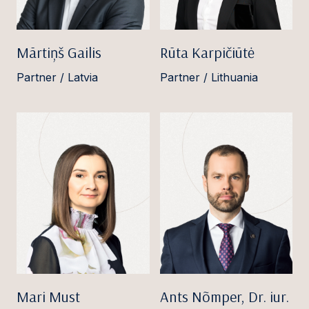
Mārtiņš Gailis
Rūta Karpičiūtė
Partner / Latvia
Partner / Lithuania
Mari Must
Ants Nõmper, Dr. iur.