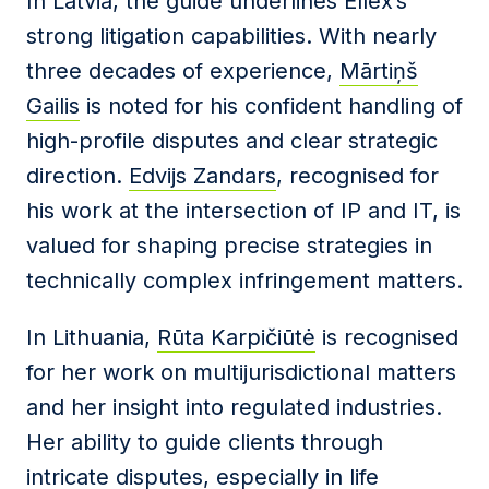
In Latvia, the guide underlines Ellex’s
strong litigation capabilities. With nearly
three decades of experience,
Mārtiņš
Gailis
is noted for his confident handling of
high-profile disputes and clear strategic
direction.
Edvijs Zandars
, recognised for
his work at the intersection of IP and IT, is
valued for shaping precise strategies in
technically complex infringement matters.
In Lithuania,
Rūta Karpičiūtė
is recognised
for her work on multijurisdictional matters
and her insight into regulated industries.
Her ability to guide clients through
intricate disputes, especially in life