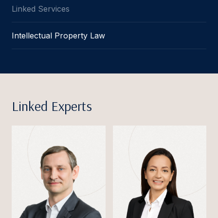
Linked Services
Intellectual Property Law
Linked Experts