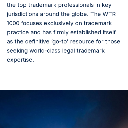
the top trademark professionals in key
jurisdictions around the globe. The WTR
1000 focuses exclusively on trademark
practice and has firmly established itself
as the definitive ‘go-to’ resource for those
seeking world-class legal trademark
expertise.