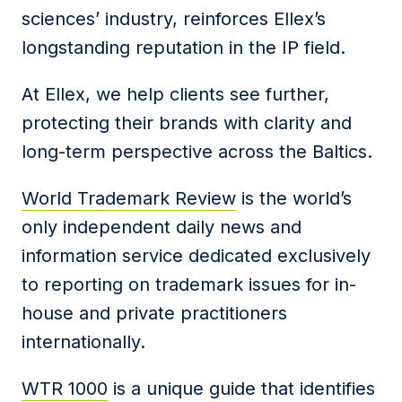
sciences’ industry, reinforces Ellex’s
longstanding reputation in the IP field.
At Ellex, we help clients see further,
protecting their brands with clarity and
long-term perspective across the Baltics.
World Trademark Review
is the world’s
only independent daily news and
information service dedicated exclusively
to reporting on trademark issues for in-
house and private practitioners
internationally.
WTR 1000
is a unique guide that identifies