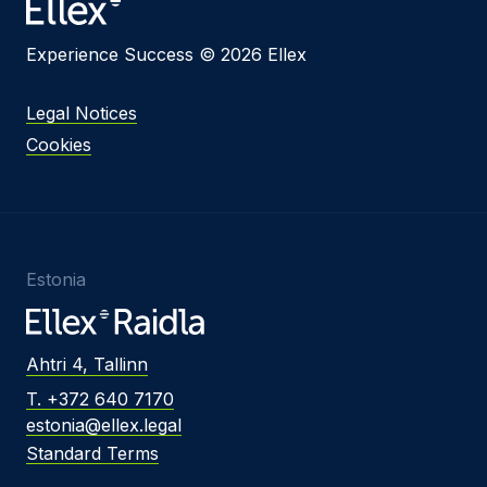
Experience Success © 2026 Ellex
Legal Notices
Cookies
Estonia
Ahtri 4, Tallinn
T. +372 640 7170
estonia@ellex.legal
Standard Terms