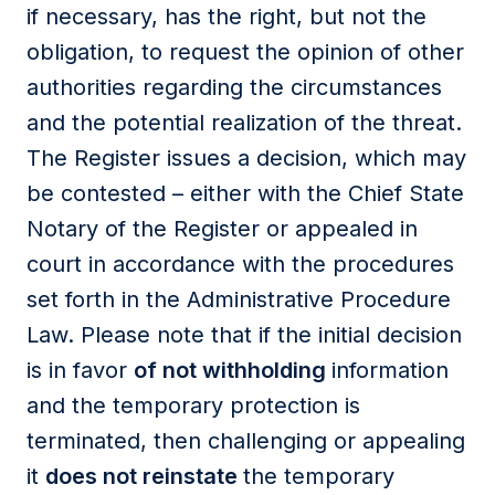
if necessary, has the right, but not the
obligation, to request the opinion of other
authorities regarding the circumstances
and the potential realization of the threat.
The Register issues a decision, which may
be contested – either with the Chief State
Notary of the Register or appealed in
court in accordance with the procedures
set forth in the Administrative Procedure
Law. Please note that if the initial decision
is in favor
of not withholding
information
and the temporary protection is
terminated, then challenging or appealing
it
does not reinstate
the temporary