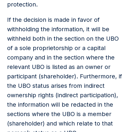
protection.
If the decision is made in favor of
withholding the information, it will be
withheld both in the section on the UBO
of a sole proprietorship or a capital
company and in the section where the
relevant UBO is listed as an owner or
participant (shareholder). Furthermore, if
the UBO status arises from indirect
ownership rights (indirect participation),
the information will be redacted in the
sections where the UBO is a member
(shareholder) and which relate to that