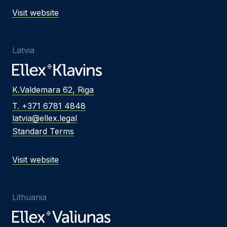
Visit website
Latvia
K.Valdemara 62, Riga
T. +371 6781 4848
latvia@ellex.legal
Standard Terms
Visit website
Lithuania