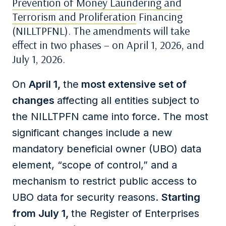
Prevention of Money Laundering and
Terrorism and Proliferation
Financing
(NILLTPFNL). The amendments will take
effect in two phases – on April 1, 2026, and
July 1, 2026.
On
April 1,
the
most extensive set of
changes
affecting all entities subject to
the NILLTPFN came into force. The most
significant changes include a new
mandatory beneficial owner (UBO) data
element, “scope of control,” and a
mechanism to restrict public access to
UBO data for security reasons.
Starting
from July 1,
the Register of Enterprises