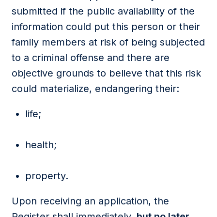
submitted if the public availability of the
information could put this person or their
family members at risk of being subjected
to a criminal offense and there are
objective grounds to believe that this risk
could materialize, endangering their:
life;
health;
property.
Upon receiving an application, the
Register shall immediately,
but no later