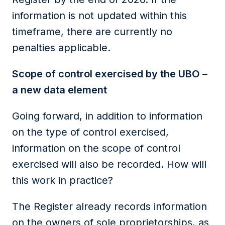
information is not updated within this
timeframe, there are currently no
penalties applicable.
Scope of control exercised by the UBO –
a new data element
Going forward, in addition to information
on the type of control exercised,
information on the scope of control
exercised will also be recorded. How will
this work in practice?
The Register already records information
on the owners of sole proprietorships, as