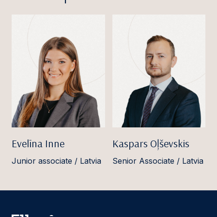
Evelīna Inne
Kaspars Oļševskis
Junior associate / Latvia
Senior Associate / Latvia