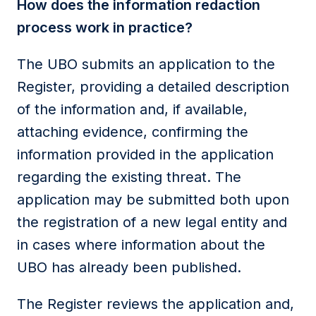
How does the information redaction
process work in practice?
The UBO submits an application to the
Register, providing a detailed description
of the information and, if available,
attaching evidence, confirming the
information provided in the application
regarding the existing threat. The
application may be submitted both upon
the registration of a new legal entity and
in cases where information about the
UBO has already been published.
The Register reviews the application and,