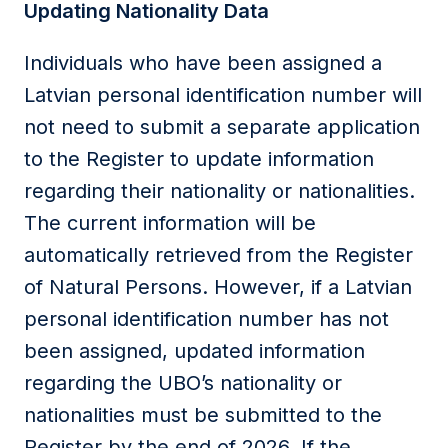
Updating Nationality Data
Individuals who have been assigned a
Latvian personal identification number will
not need to submit a separate application
to the Register to update information
regarding their nationality or nationalities.
The current information will be
automatically retrieved from the Register
of Natural Persons. However, if a Latvian
personal identification number has not
been assigned, updated information
regarding the UBO’s nationality or
nationalities must be submitted to the
Register by the end of 2026. If the