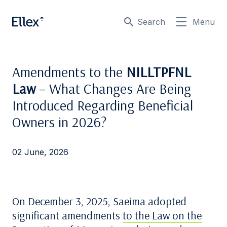
Search
Menu
Amendments to the
NILLTPFNL
Law
– What Changes Are Being
Introduced Regarding Beneficial
Owners in 2026?
02 June, 2026
On December 3, 2025, Saeima adopted
significant amendments
to the Law on the