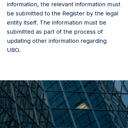
information, the relevant information must
be submitted to the Register by the legal
entity itself. The information must be
submitted as part of the process of
updating other information regarding
UBO.