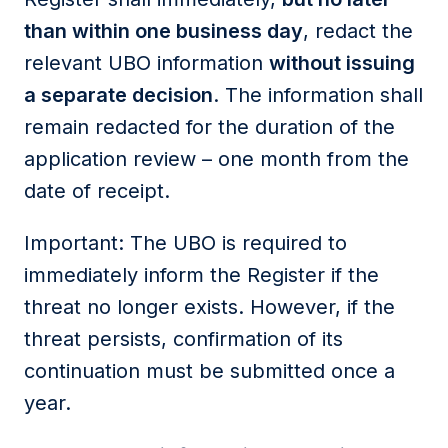
than within one business day
, redact the
relevant UBO information
without issuing
a separate decision
. The information shall
remain redacted for the duration of the
application review – one month from the
date of receipt.
Important: The UBO is required to
immediately inform the Register if the
threat no longer exists. However, if the
threat persists, confirmation of its
continuation must be submitted once a
year.