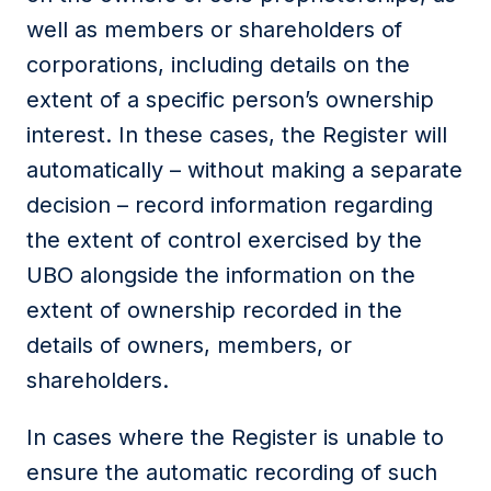
well as members or shareholders of
corporations, including details on the
extent of a specific person’s ownership
interest. In these cases, the Register will
automatically – without making a separate
decision – record information regarding
the extent of control exercised by the
UBO alongside the information on the
extent of ownership recorded in the
details of owners, members, or
shareholders.
In cases where the Register is unable to
ensure the automatic recording of such