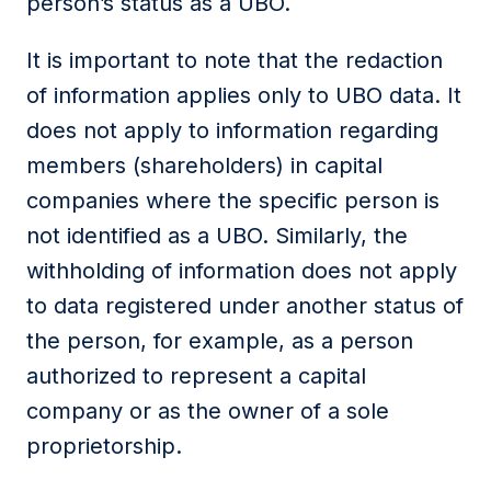
person’s status as a UBO.
It is important to note that the redaction
of information applies only to UBO data. It
does not apply to information regarding
members (shareholders) in capital
companies where the specific person is
not identified as a UBO. Similarly, the
withholding of information does not apply
to data registered under another status of
the person, for example, as a person
authorized to represent a capital
company or as the owner of a sole
proprietorship.