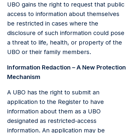
UBO gains the right to request that public
access to information about themselves
be restricted in cases where the
disclosure of such information could pose
a threat to life, health, or property of the
UBO or their family members.
Information Redaction – A New Protection
Mechanism
A UBO has the right to submit an
application to the Register to have
information about them as a UBO
designated as restricted-access
information. An application may be