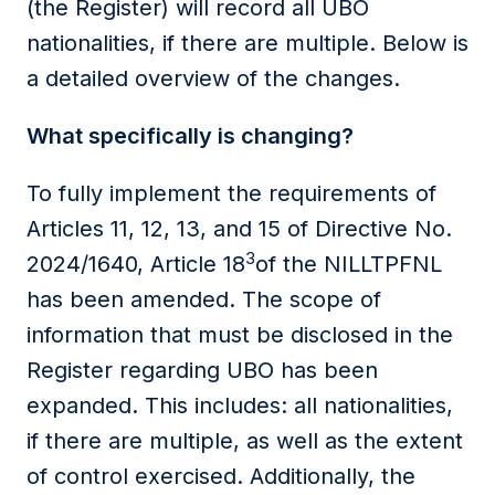
(the Register) will record all UBO
nationalities, if there are multiple. Below is
a detailed overview of the changes.
What specifically is changing?
To fully implement the requirements of
Articles 11, 12, 13, and 15 of Directive No.
3
2024/1640, Article 18
of the NILLTPFNL
has been amended. The scope of
information that must be disclosed in the
Register regarding UBO has been
expanded. This includes: all nationalities,
if there are multiple, as well as the extent
of control exercised. Additionally, the