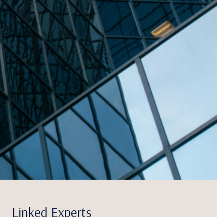
Linked Experts