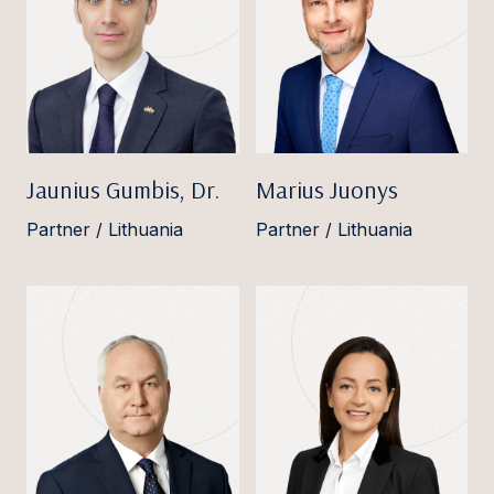
Jaunius Gumbis, Dr.
Marius Juonys
Partner / Lithuania
Partner / Lithuania