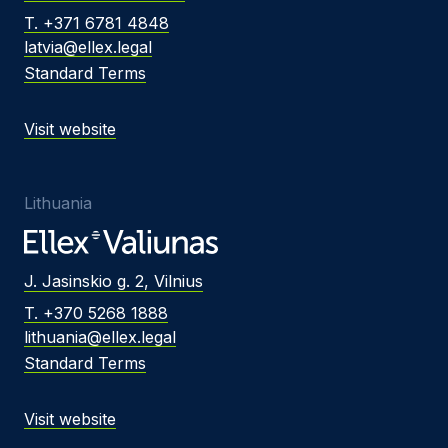
T. +371 6781 4848
latvia@ellex.legal
Standard Terms
Visit website
Lithuania
J. Jasinskio g. 2, Vilnius
T. +370 5268 1888
lithuania@ellex.legal
Standard Terms
Visit website