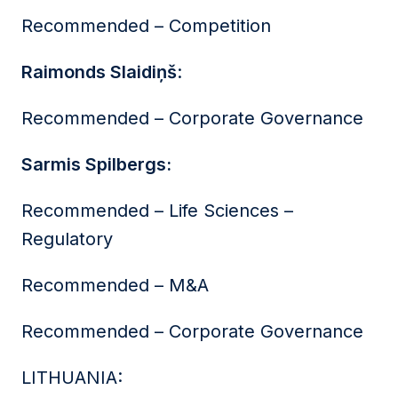
Recommended – Competition
Raimonds Slaidiņš
:
Recommended – Corporate Governance
Sarmis Spilbergs:
Recommended – Life Sciences –
Regulatory
Recommended – M&A
Recommended – Corporate Governance
LITHUANIA: