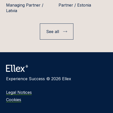
Managing Partner /
Partner / Estonia
Latvia
See all
Experience Success © 2026 Ellex
Legal Notices
Cookies