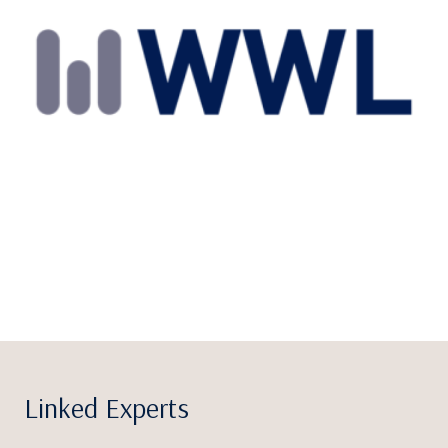
Linked Experts