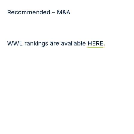
Recommended – M&A
WWL rankings are available
HERE
.