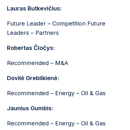
Lauras Butkevičius:
Future Leader – Competition Future
Leaders – Partners
Robertas Čiočys:
Recommended – M&A
Dovilė Greblikienė:
Recommended – Energy – Oil & Gas
Jaunius Gumbis:
Recommended – Energy – Oil & Gas