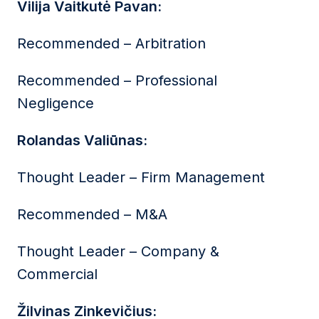
Vilija Vaitkutė Pavan:
Recommended – Arbitration
Recommended – Professional
Negligence
Rolandas Valiūnas:
Thought Leader – Firm Management
Recommended – M&A
Thought Leader – Company &
Commercial
Žilvinas Zinkevičius: