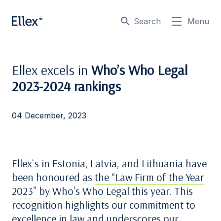
Search
Menu
Ellex excels in
Who’s Who Legal
2023-2024 rankings
04 December, 2023
Ellex`s in Estonia, Latvia, and Lithuania have
been honoured as
the “Law Firm of the Year
2023” by Who’s Who Legal
this year. This
recognition highlights our commitment to
excellence in law and underscores our