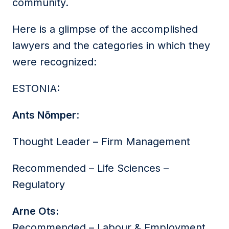
community.
Here is a glimpse of the accomplished
lawyers and the categories in which they
were recognized:
ESTONIA:
Ants Nõmper
:
Thought Leader – Firm Management
Recommended – Life Sciences –
Regulatory
Arne Ots:
Recommended – Labour & Employment