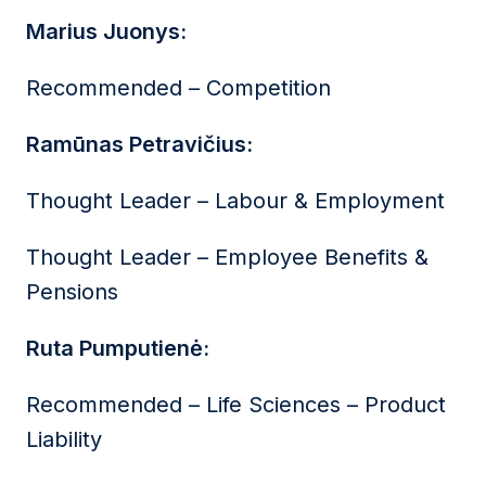
Marius Juonys:
Recommended – Competition
Ramūnas Petravičius:
Thought Leader – Labour & Employment
Thought Leader – Employee Benefits &
Pensions
Ruta Pumputienė:
Recommended – Life Sciences – Product
Liability