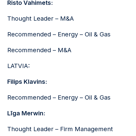
Risto Vahimets:
Thought Leader – M&A
Recommended – Energy – Oil & Gas
Recommended – M&A
LATVIA:
Filips Klavins:
Recommended – Energy – Oil & Gas
Līga Merwin:
Thought Leader – Firm Management