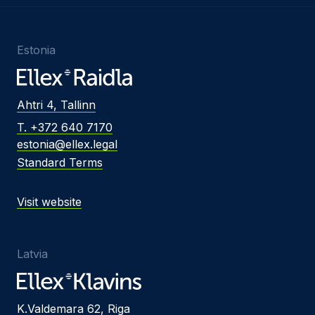
Estonia
Ahtri 4, Tallinn
T. +372 640 7170
estonia@ellex.legal
Standard Terms
Visit website
Latvia
K.Valdemara 62, Riga