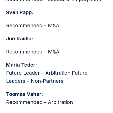
Sven Papp:
Recommended – M&A
Jüri Raidla:
Recommended – M&A
Maria Teder:
Future Leader – Arbitration Future
Leaders – Non-Partners
Toomas Vaher:
Recommended – Arbitration