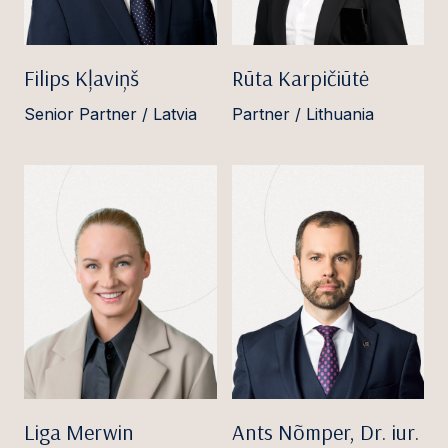
Filips Kļaviņš
Rūta Karpičiūtė
Senior Partner / Latvia
Partner / Lithuania
Liga Merwin
Ants Nõmper, Dr. iur.