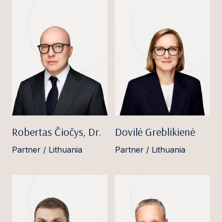
Robertas Čiočys, Dr.
Dovilė Greblikienė
Partner / Lithuania
Partner / Lithuania