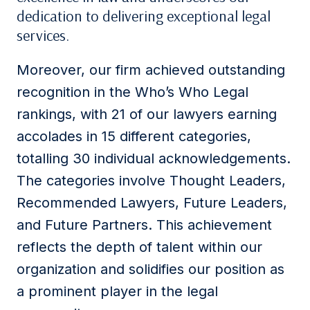
dedication to delivering exceptional legal
services.
Moreover, our firm achieved outstanding
recognition in the Who’s Who Legal
rankings, with 21 of our lawyers earning
accolades in 15 different categories,
totalling 30 individual acknowledgements.
The categories involve Thought Leaders,
Recommended Lawyers, Future Leaders,
and Future Partners. This achievement
reflects the depth of talent within our
organization and solidifies our position as
a prominent player in the legal