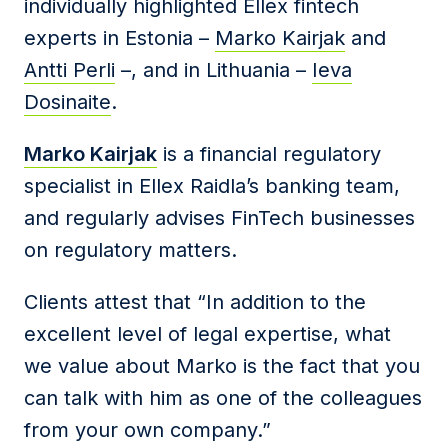
individually highlighted Ellex fintech
experts in Estonia –
Marko Kairjak
and
Antti Perli
–, and in Lithuania –
Ieva
Dosinaite
.
Marko Kairjak
is a financial regulatory
specialist in Ellex Raidla’s banking team,
and regularly advises FinTech businesses
on regulatory matters.
Clients attest that “In addition to the
excellent level of legal expertise, what
we value about Marko is the fact that you
can talk with him as one of the colleagues
from your own company.”