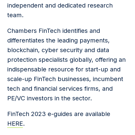
independent and dedicated research
team.
Chambers FinTech identifies and
differentiates the leading payments,
blockchain, cyber security and data
protection specialists globally, offering an
indispensable resource for start-up and
scale-up FinTech businesses, incumbent
tech and financial services firms, and
PE/VC investors in the sector.
FinTech 2023 e-guides are available
HERE
.