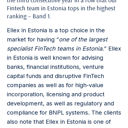
the third consecutive year in a row that our
Fintech team in Estonia tops in the highest
ranking – Band 1.
Ellex in Estonia is a top choice in the
market for having “
one of the largest
specialist FinTech teams in Estonia.
” Ellex
in Estonia is well known for advising
banks, financial institutions, venture
capital funds and disruptive FinTech
companies as well as for high-value
incorporation, licensing and product
development, as well as regulatory and
compliance for BNPL systems. The clients
also note that Ellex in Estonia is one of