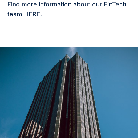
Find more information about our FinTech
team
HERE
.