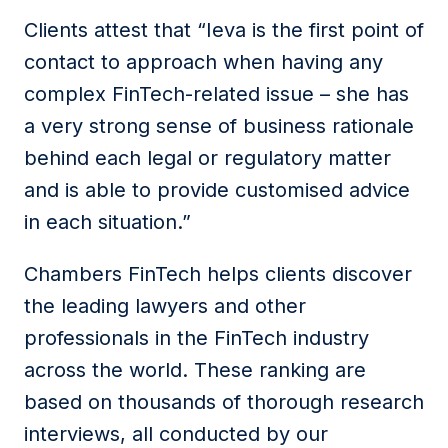
Clients attest that “Ieva is the first point of
contact to approach when having any
complex FinTech-related issue – she has
a very strong sense of business rationale
behind each legal or regulatory matter
and is able to provide cus­tomised advice
in each situation.”
Chambers FinTech helps clients discover
the leading lawyers and other
professionals in the FinTech industry
across the world. These ranking are
based on thousands of thorough research
interviews, all conducted by our