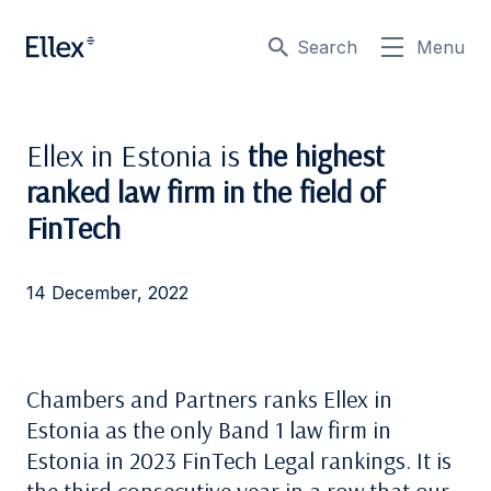
Search
Menu
Ellex in Estonia is
the highest
ranked law firm in the field of
FinTech
14 December, 2022
Chambers and Partners ranks Ellex in
Estonia as the only Band 1 law firm in
Estonia in 2023 FinTech Legal rankings. It is