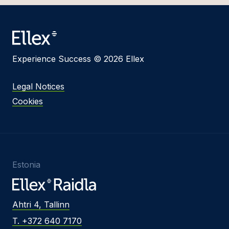
Experience Success © 2026 Ellex
Legal Notices
Cookies
Estonia
Ahtri 4, Tallinn
T. +372 640 7170