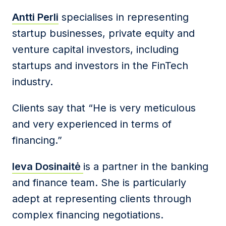
Antti Perli
specialises in representing
startup businesses, private equity and
venture capital investors, including
startups and investors in the FinTech
industry.
Clients say that “He is very meticulous
and very experienced in terms of
financing.”
Ieva Dosinaitė
is a partner in the banking
and finance team. She is particularly
adept at representing clients through
complex financing negotiations.