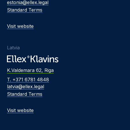
estonia@ellex.legal
Standard Terms
Visit website
Latvia
K.Valdemara 62, Riga
T. +371 6781 4848
latvia@ellex.legal
Standard Terms
Visit website