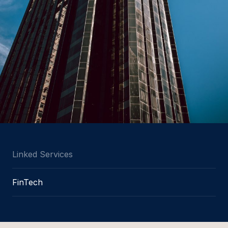
Linked Services
FinTech