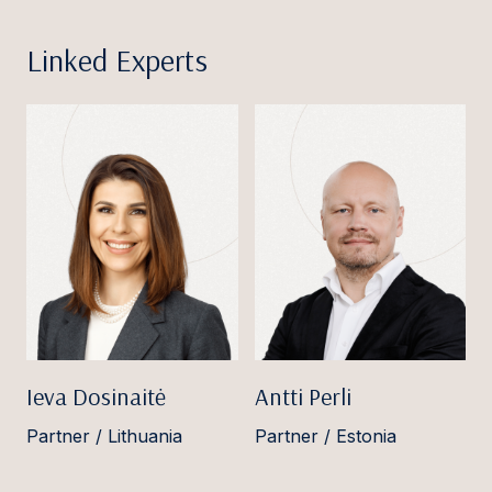
Linked Experts
Ieva Dosinaitė
Antti Perli
Partner / Lithuania
Partner / Estonia