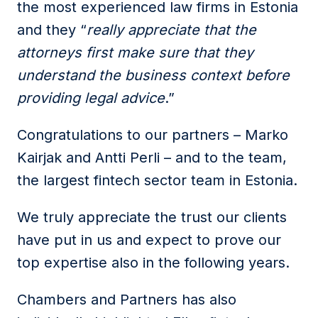
the most experienced law firms in Estonia
and they “
really appreciate that the
attorneys first make sure that they
understand the business context before
providing legal advice
.”
Congratulations to our partners – Marko
Kairjak and Antti Perli – and to the team,
the largest fintech sector team in Estonia.
We truly appreciate the trust our clients
have put in us and expect to prove our
top expertise also in the following years.
Chambers and Partners has also