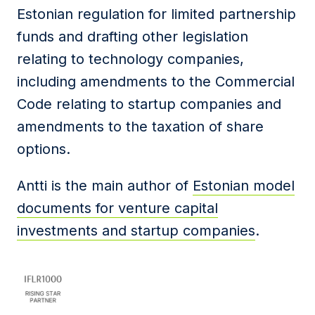
Estonian regulation for limited partnership
funds and drafting other legislation
relating to technology companies,
including amendments to the Commercial
Code relating to startup companies and
amendments to the taxation of share
options.
Antti is the main author of
Estonian model
documents for venture capital
investments and startup companies
.