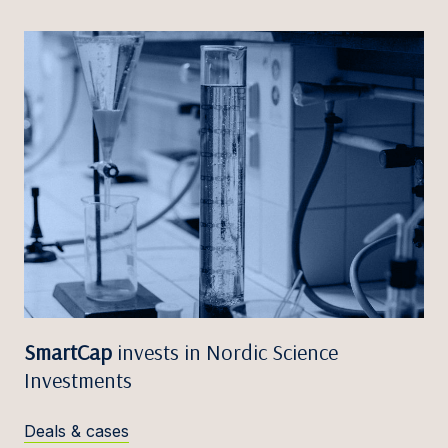
SmartCap
invests in Nordic Science
Investments
Deals & cases