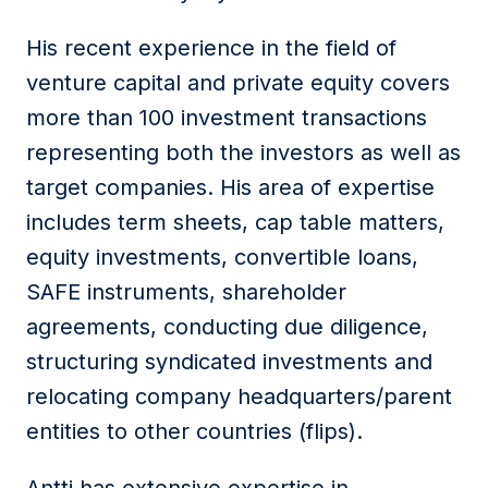
His recent experience in the field of
venture capital and private equity covers
more than 100 investment transactions
representing both the investors as well as
target companies. His area of expertise
includes term sheets, cap table matters,
equity investments, convertible loans,
SAFE instruments, shareholder
agreements, conducting due diligence,
structuring syndicated investments and
relocating company headquarters/parent
entities to other countries (flips).