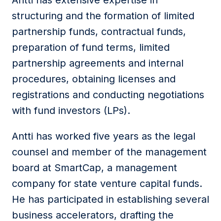
Antti has extensive expertise in
structuring and the formation of limited
partnership funds, contractual funds,
preparation of fund terms, limited
partnership agreements and internal
procedures, obtaining licenses and
registrations and conducting negotiations
with fund investors (LPs).
Antti has worked five years as the legal
counsel and member of the management
board at SmartCap, a management
company for state venture capital funds.
He has participated in establishing several
business accelerators, drafting the