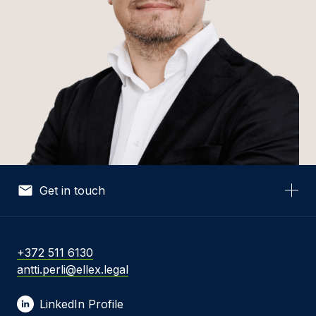
Get in touch
Your Name *
+372 511 6130
antti.perli@ellex.legal
Your Email *
LinkedIn Profile