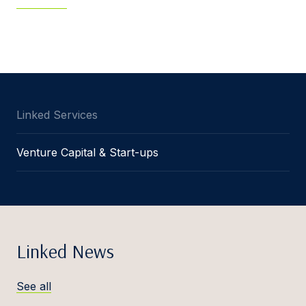
Linked Services
Venture Capital & Start-ups
Linked News
See all