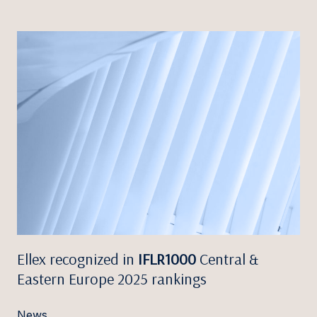
Ellex recognized in
IFLR1000
Central &
Eastern Europe 2025 rankings
News