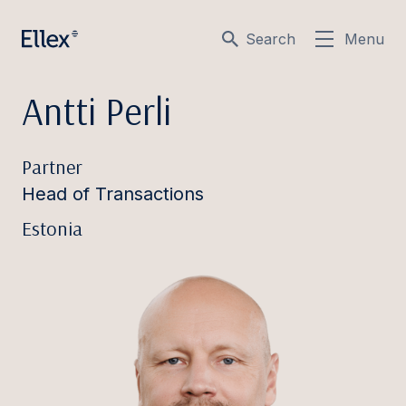
Search
Menu
Antti Perli
Partner
Head of Transactions
Estonia