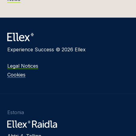
Experience Success © 2026 Ellex
Legal Notices
Cookies
Estonia
Ahtri 4, Tallinn