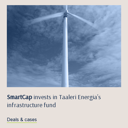
SmartCap
invests in Taaleri Energia’s
infrastructure fund
Deals & cases