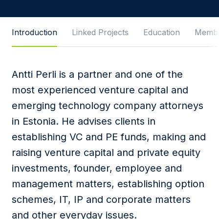
Message
Introduction
Linked Projects
Education
Membe
Antti Perli is a partner and one of the
I agree to
Privacy Policy
and terms of use.
most experienced venture capital and
This site is protected by reCAPTCHA and the
emerging technology company attorneys
Google
Privacy Policy
and
Terms of Service
apply.
in Estonia. He advises clients in
establishing VC and PE funds, making and
Submit
raising venture capital and private equity
investments, founder, employee and
management matters, establishing option
schemes, IT, IP and corporate matters
and other everyday issues.