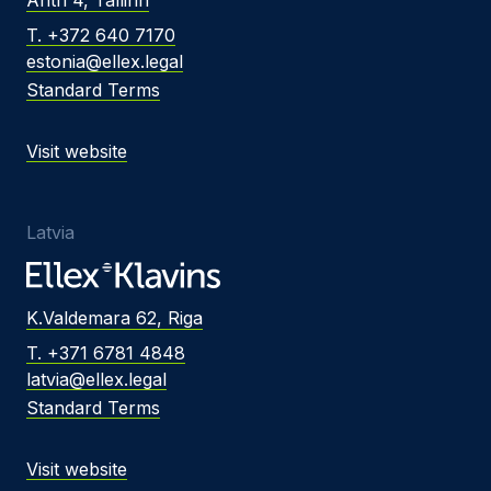
T. +372 640 7170
estonia@ellex.legal
Standard Terms
Visit website
Latvia
K.Valdemara 62, Riga
T. +371 6781 4848
latvia@ellex.legal
Standard Terms
Visit website