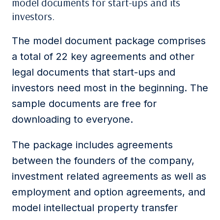
model documents for start-ups and its
investors.
The model document package comprises
a total of 22 key agreements and other
legal documents that start-ups and
investors need most in the beginning. The
sample documents are free for
downloading to everyone.
The package includes agreements
between the founders of the company,
investment related agreements as well as
employment and option agreements, and
model intellectual property transfer