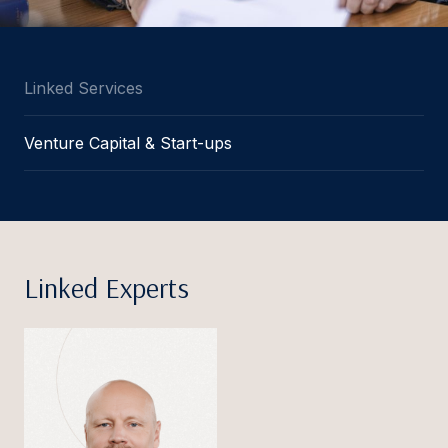
Linked Services
Venture Capital & Start-ups
Linked Experts