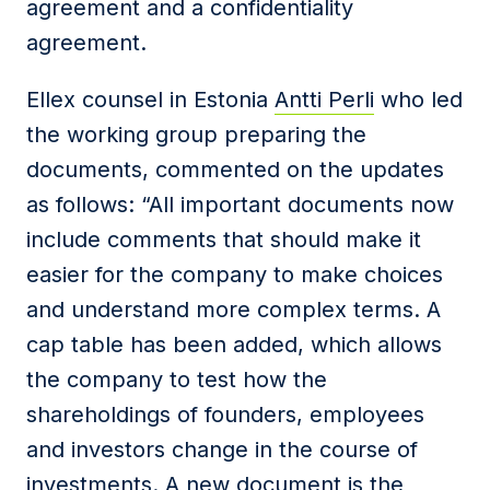
agreement and a confidentiality
agreement.
Ellex counsel in Estonia
Antti Perli
who led
the working group preparing the
documents, commented on the updates
as follows: “All important documents now
include comments that should make it
easier for the company to make choices
and understand more complex terms. A
cap table has been added, which allows
the company to test how the
shareholdings of founders, employees
and investors change in the course of
investments. A new document is the