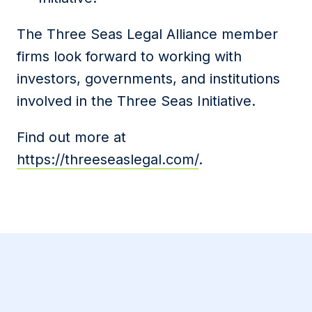
The Three Seas Legal Alliance member
firms look forward to working with
investors, governments, and institutions
involved in the Three Seas Initiative.
Find out more at
https://threeseaslegal.com/
.