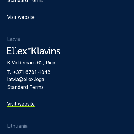
Standard Terms
Visit website
Latvia
K.Valdemara 62, Riga
T. +371 6781 4848
latvia@ellex.legal
Standard Terms
Visit website
Lithuania