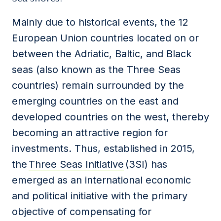
Mainly due to historical events, the 12
European Union countries located on or
between the Adriatic, Baltic, and Black
seas (also known as the Three Seas
countries) remain surrounded by the
emerging countries on the east and
developed countries on the west, thereby
becoming an attractive region for
investments. Thus, established in 2015,
the
Three Seas Initiative
(3SI) has
emerged as an international economic
and political initiative with the primary
objective of compensating for