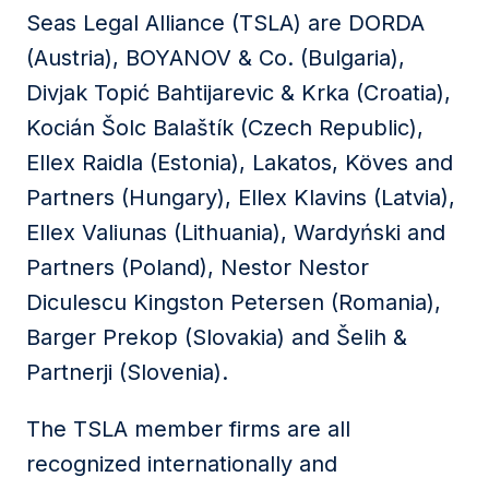
Seas Legal Alliance (TSLA) are DORDA
(Austria), BOYANOV & Co. (Bulgaria),
Divjak Topić Bahtijarevic & Krka (Croatia),
Kocián Šolc Balaštík (Czech Republic),
Ellex Raidla (Estonia), Lakatos, Köves and
Partners (Hungary), Ellex Klavins (Latvia),
Ellex Valiunas (Lithuania), Wardyński and
Partners (Poland), Nestor Nestor
Diculescu Kingston Petersen (Romania),
Barger Prekop (Slovakia) and Šelih &
Partnerji (Slovenia).
The TSLA member firms are all
recognized internationally and