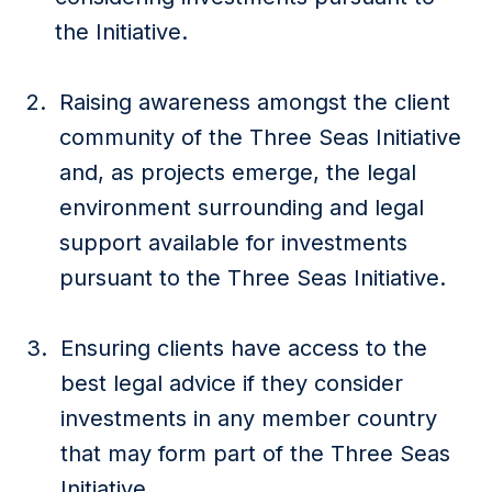
the Initiative.
Raising awareness amongst the client
community of the Three Seas Initiative
and, as projects emerge, the legal
environment surrounding and legal
support available for investments
pursuant to the Three Seas Initiative.
Ensuring clients have access to the
best legal advice if they consider
investments in any member country
that may form part of the Three Seas
Initiative.