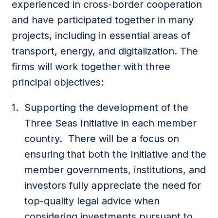
experienced in cross-border cooperation
and have participated together in many
projects, including in essential areas of
transport, energy, and digitalization. The
firms will work together with three
principal objectives:
Supporting the development of the
Three Seas Initiative in each member
country. There will be a focus on
ensuring that both the Initiative and the
member governments, institutions, and
investors fully appreciate the need for
top-quality legal advice when
considering investments pursuant to