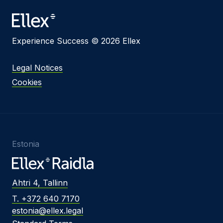
Experience Success © 2026 Ellex
Legal Notices
Cookies
Estonia
Ahtri 4, Tallinn
T. +372 640 7170
estonia@ellex.legal