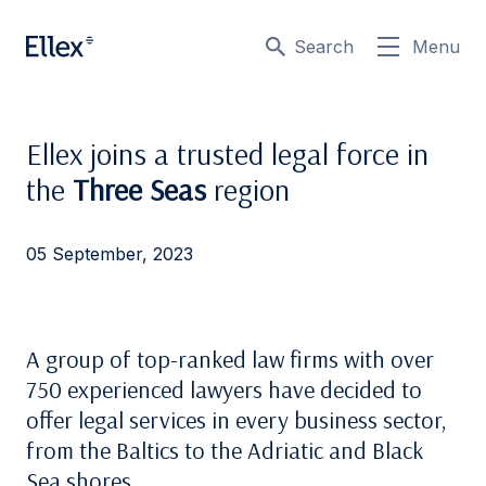
Search
Menu
Ellex joins a trusted legal force in
the
Three Seas
region
05 September, 2023
A group of top-ranked law firms with over
750 experienced lawyers have
decided to
offer
legal services in every business sector,
from the Baltics to the Adriatic and Black
Sea shores.