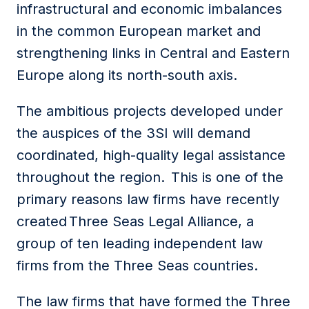
infrastructural and economic imbalances
in the common European market and
strengthening links in Central and Eastern
Europe along its north-south axis.
The ambitious projects developed under
the auspices of the 3SI will demand
coordinated, high-quality legal assistance
throughout the region. This is one of the
primary reasons law firms have recently
created Three Seas Legal Alliance, a
group of ten leading independent law
firms from the Three Seas countries.
The law firms that have formed the Three