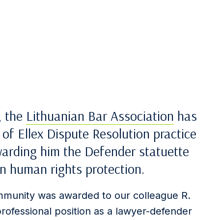
, the
Lithuanian Bar Association
has
of Ellex Dispute Resolution practice
arding him the Defender statuette
in human rights protection.
mmunity was awarded to our colleague R.
 professional position as a lawyer-defender