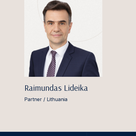
Raimundas Lideika
Partner / Lithuania