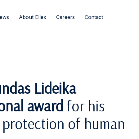
ews
About Ellex
Careers
Contact
ndas Lideika
ional award
for his
e protection of human