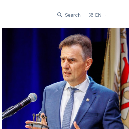
Search
EN
Languages