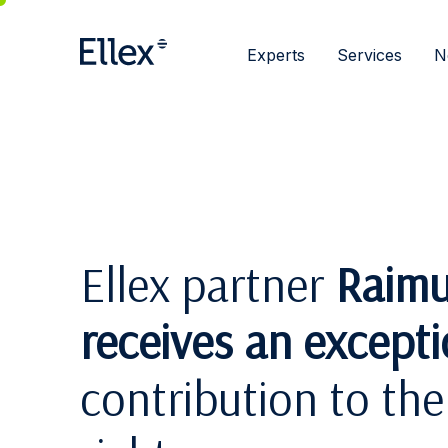
Experts
Services
N
Ellex partner
Raimu
receives an except
contribution to th