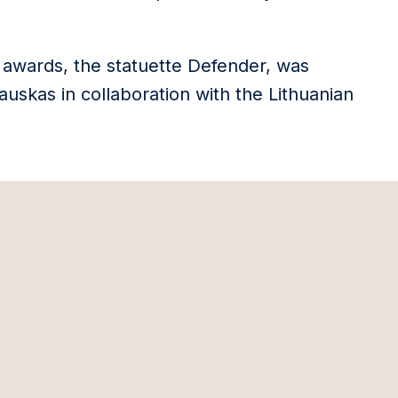
 awards, the statuette Defender, was
uskas in collaboration with the Lithuanian