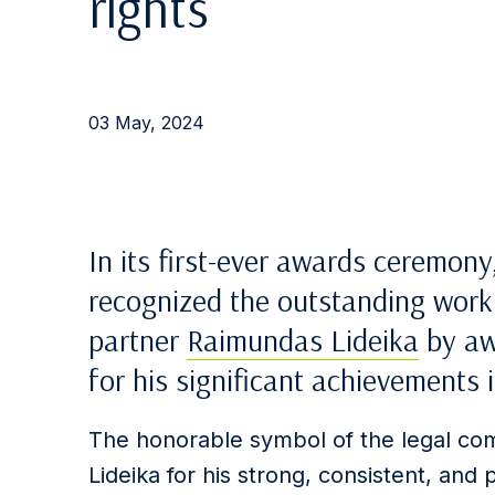
rights
03 May, 2024
In its first-ever awards ceremony
recognized the outstanding work 
partner
Raimundas Lideika
by aw
for his significant achievements 
The honorable symbol of the legal co
Lideika for his strong, consistent, and