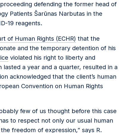
 proceeding defending the former head of
ogy Patients Šarūnas Narbutas in the
ID-19 reagents.
rt of Human Rights (ECHR)
that the
ionate and the temporary detention of his
ice
violated his right to liberty and
ch lasted a year and a quarter, resulted in a
ision acknowledged that the client’s human
European Convention on Human Rights
obably few of us thought before this case
e has to respect not only our usual human
the freedom of expression,” says R.