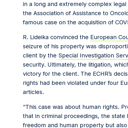
in a long and extremely complex legal
the Association of Assistance to Oncol
famous case on the acquisition of COV
R. Lideika convinced the
European Cou
seizure of his property was disproport
client by the
Special Investigation Serv
security. Ultimately, the litigation, whi
victory for the client. The ECHR’s dec
rights had been violated under four 
articles.
“This case was about human rights. Pr
that in criminal proceedings, the stat
freedom and human property but also 