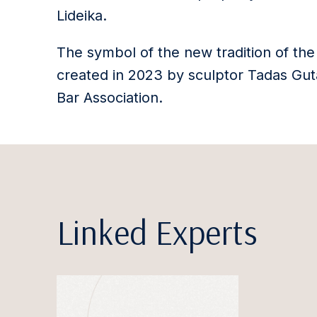
Lideika.
The symbol of the new tradition of the
created in 2023 by sculptor Tadas Guta
Bar Association.
Linked Experts