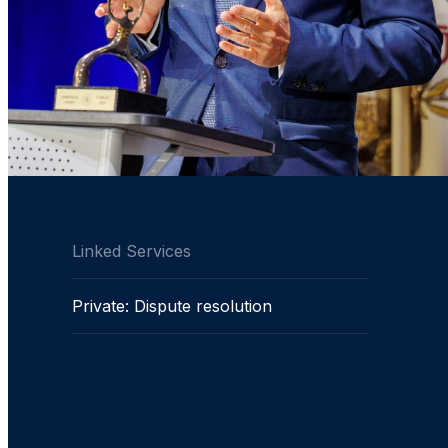
Linked Services
Private: Dispute resolution