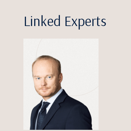
Linked Experts