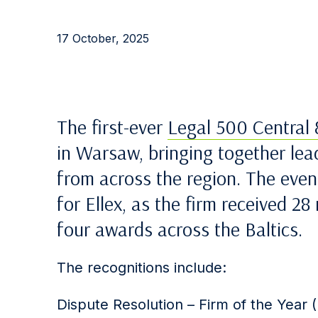
17 October, 2025
The first-ever
Legal 500 Central
in Warsaw, bringing together lea
from across the region. The eve
for Ellex, as the firm received 2
four awards across the Baltics.
The recognitions include:
Dispute Resolution – Firm of the Year (