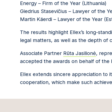
Energy – Firm of the Year (Lithuania)
Giedrius Stasevičius – Lawyer of the Ye
Martin Käerdi – Lawyer of the Year (Es
The results highlight Ellex’s long-stan
legal matters, as well as the depth of 
Associate Partner
Rūta Jasilionė
, repr
accepted the awards on behalf of the Ba
Ellex extends sincere appreciation to it
cooperation, which make such achieve