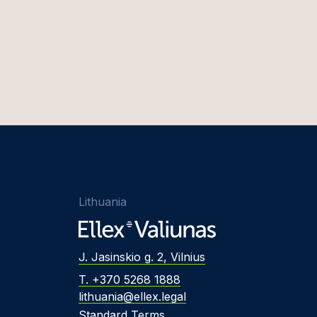
Lithuania
J. Jasinskio g. 2, Vilnius
T. +370 5268 1888
lithuania@ellex.legal
Standard Terms