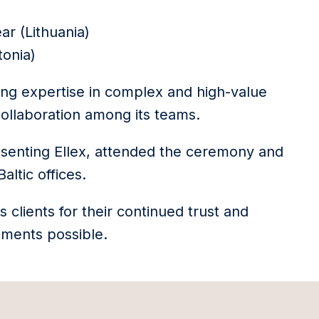
ar (Lithuania)
tonia)
ding expertise in complex and high-value
collaboration among its teams.
esenting Ellex, attended the ceremony and
ltic offices.
s clients for their continued trust and
ments possible.