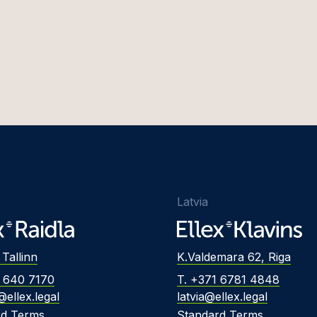
Latvia
 Tallinn
K.Valdemara 62, Riga
2 640 7170
T. +371 6781 4848
@ellex.legal
latvia@ellex.legal
rd Terms
Standard Terms