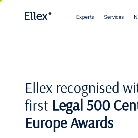
Experts
Services
N
Ellex recognised wi
first
Legal 500 Cent
Europe Awards