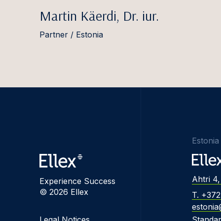
Martin Käerdi, Dr. iur.
Partner / Estonia
Estonia
Ahtri 4,
Experience Success
© 2026 Ellex
T. +37
estonia
Legal Notices
Standa