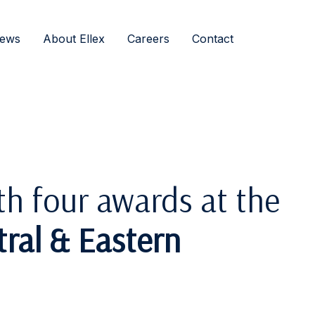
ews
About Ellex
Careers
Contact
th four awards at the
ral & Eastern