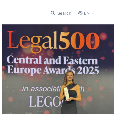
Search
EN
Languages