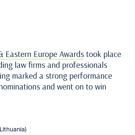
 & Eastern Europe Awards
took place
ding law firms and professionals
ning marked a strong performance
8 nominations and went on to win
Lithuania)