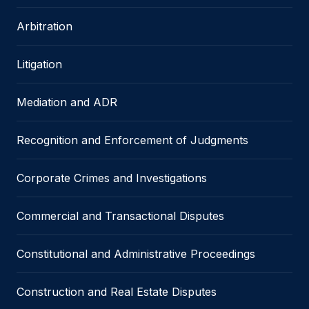
Arbitration
Litigation
Mediation and ADR
Recognition and Enforcement of Judgments
Corporate Crimes and Investigations
Commercial and Transactional Disputes
Constitutional and Administrative Proceedings
Construction and Real Estate Disputes