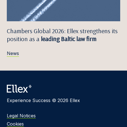
Chambers Global 2026: Ellex strengthens its
position as a
leading Baltic law firm
News
Experience Success © 2026 Ellex
Legal Notices
Cookies