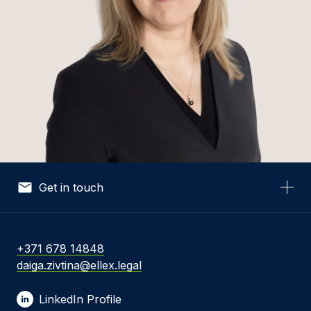
Get in touch
Your Name *
+371 678 14848
daiga.zivtina@ellex.legal
Your Email *
LinkedIn Profile