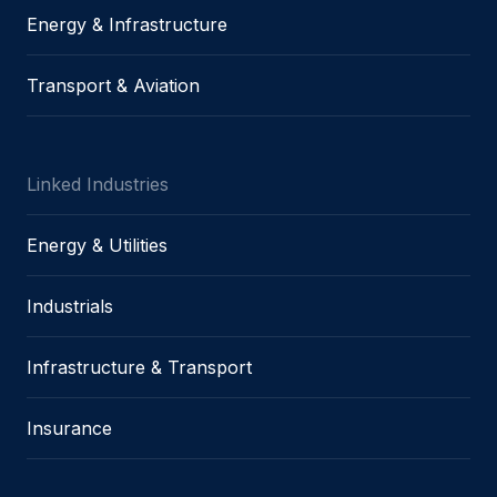
Energy & Infrastructure
Transport & Aviation
Linked Industries
Energy & Utilities
Industrials
Infrastructure & Transport
Insurance