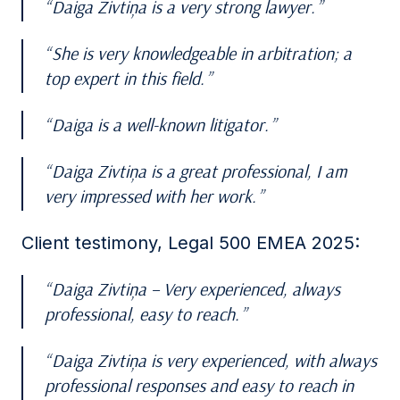
Daiga Zivtiņa is a very strong lawyer.
She is very knowledgeable in arbitration; a
top expert in this field.
Daiga is a well-known litigator.
Daiga Zivtiņa is a great professional, I am
very impressed with her work.
Client testimony, Legal 500 EMEA 2025:
Daiga Zivtiņa – Very experienced, always
professional, easy to reach.
Daiga Zivtiņa is very experienced, with always
professional responses and easy to reach in