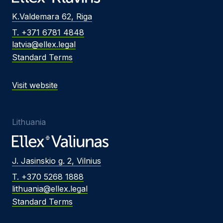
K.Valdemara 62, Riga
T. +371 6781 4848
latvia@ellex.legal
Standard Terms
Visit website
Lithuania
J. Jasinskio g. 2, Vilnius
T. +370 5268 1888
lithuania@ellex.legal
Standard Terms