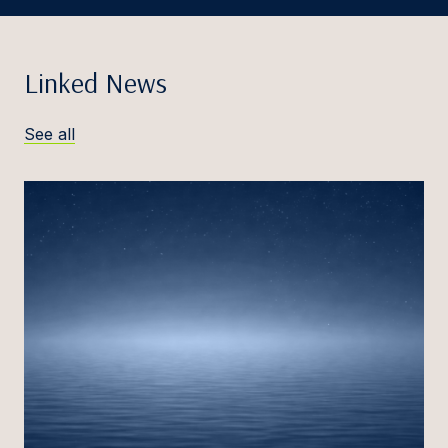
Linked News
See all