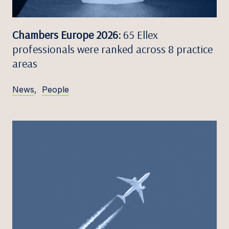
Chambers Europe 2026:
65 Ellex
professionals were ranked across 8 practice
areas
News
,
People