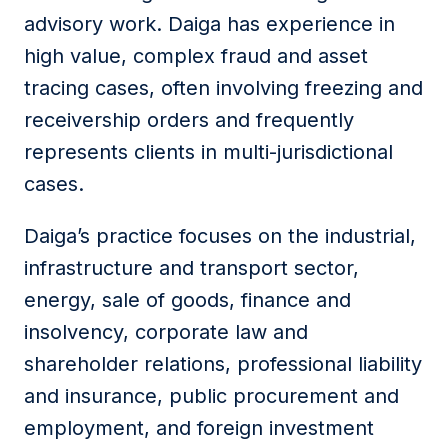
advisory work. Daiga has experience in
high value, complex fraud and asset
tracing cases, often involving freezing and
receivership orders and frequently
represents clients in multi-jurisdictional
cases.
Daiga’s practice focuses on the industrial,
infrastructure and transport sector,
energy, sale of goods, finance and
insolvency, corporate law and
shareholder relations, professional liability
and insurance, public procurement and
employment, and foreign investment