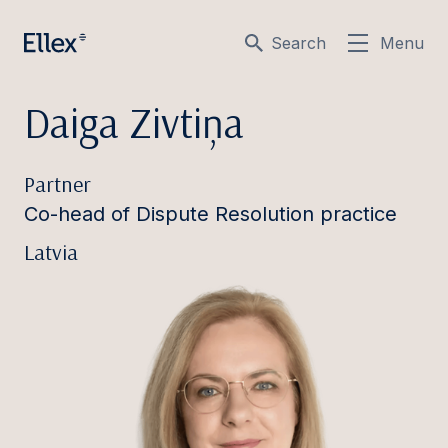
Search
Menu
Daiga Zivtiņa
Partner
Co-head of Dispute Resolution practice
Latvia