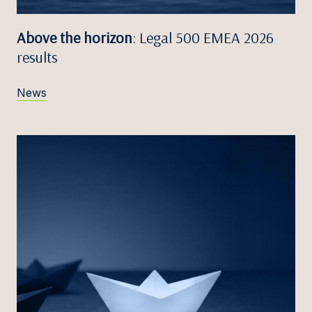
Above the horizon
: Legal 500 EMEA 2026
results
News