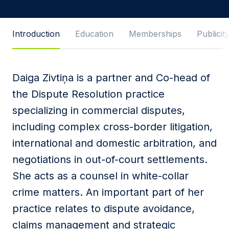
Message
Introduction
Education
Memberships
Publicit
Daiga Zivtiņa is a partner and Co-head of
I agree to
Privacy Policy
and terms of use.
the Dispute Resolution practice
This site is protected by reCAPTCHA and the
specializing in commercial disputes,
Google
Privacy Policy
and
Terms of Service
apply.
including complex cross-border litigation,
international and domestic arbitration, and
Submit
negotiations in out-of-court settlements.
She acts as a counsel in white-collar
crime matters. An important part of her
practice relates to dispute avoidance,
claims management and strategic