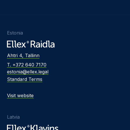
Estonia
Ahtri 4, Tallinn
T. +372 640 7170
estonia@ellex.legal
Standard Terms
Visit website
Latvia