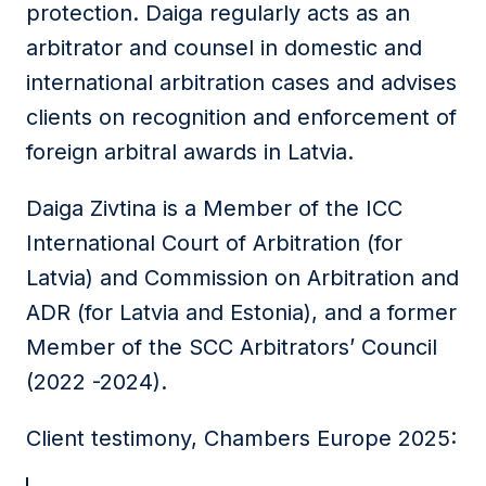
protection. Daiga regularly acts as an
arbitrator and counsel in domestic and
international arbitration cases and advises
clients on recognition and enforcement of
foreign arbitral awards in Latvia.
Daiga Zivtina is a Member of the ICC
International Court of Arbitration (for
Latvia) and Commission on Arbitration and
ADR (for Latvia and Estonia), and a former
Member of the SCC Arbitrators’ Council
(2022 -2024).
Client testimony, Chambers Europe 2025: