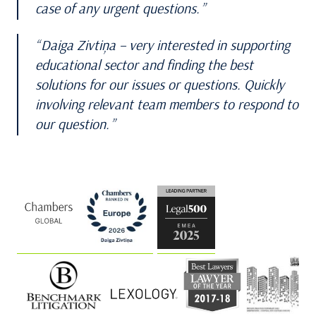
case of any urgent questions.
Daiga Zivtiņa – very interested in supporting
educational sector and finding the best
solutions for our issues or questions. Quickly
involving relevant team members to respond to
our question.