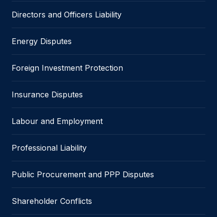
Directors and Officers Liability
Energy Disputes
Foreign Investment Protection
Insurance Disputes
Labour and Employment
Professional Liability
Public Procurement and PPP Disputes
Shareholder Conflicts