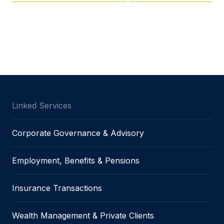
Linked Services
Corporate Governance & Advisory
Employment, Benefits & Pensions
Insurance Transactions
Wealth Management & Private Clients