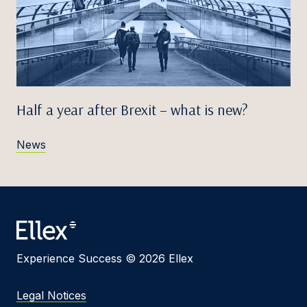
Half a year after Brexit – what is new?
News
Experience Success © 2026 Ellex
Legal Notices