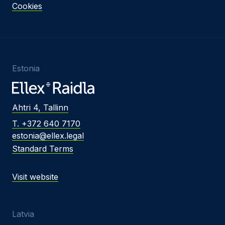
Cookies
Estonia
Ahtri 4, Tallinn
T. +372 640 7170
estonia@ellex.legal
Standard Terms
Visit website
Latvia