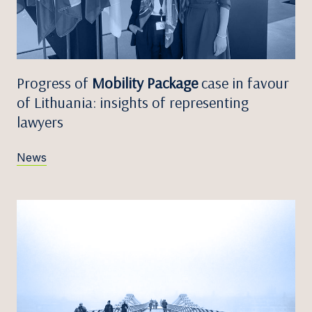
Progress of
Mobility Package
case in favour
of Lithuania: insights of representing
lawyers
News