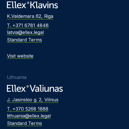
K.Valdemara 62, Riga
T. +371 6781 4848
latvia@ellex.legal
Standard Terms
Visit website
Lithuania
J. Jasinskio g. 2, Vilnius
T. +370 5268 1888
lithuania@ellex.legal
Standard Terms