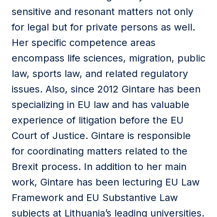
sensitive and resonant matters not only
for legal but for private persons as well.
Her specific competence areas
encompass life sciences, migration, public
law, sports law, and related regulatory
issues. Also, since 2012 Gintare has been
specializing in EU law and has valuable
experience of litigation before the EU
Court of Justice. Gintare is responsible
for coordinating matters related to the
Brexit process. In addition to her main
work, Gintare has been lecturing EU Law
Framework and EU Substantive Law
subjects at Lithuania’s leading universities.