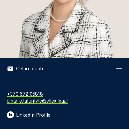
Get in touch
Your Name *
+370 672 05818
gintare.taluntyte@ellex.legal
Your Email *
LinkedIn Profile