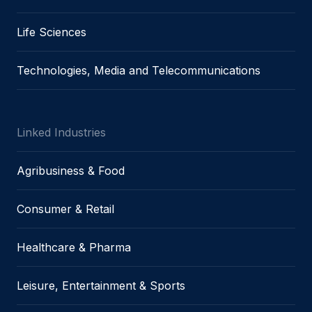
Life Sciences
Technologies, Media and Telecommunications
Linked Industries
Agribusiness & Food
Consumer & Retail
Healthcare & Pharma
Leisure, Entertainment & Sports