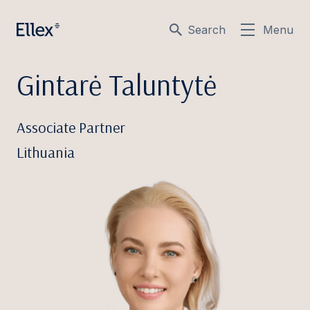
Search
Menu
Gintarė Taluntytė
Associate Partner
Lithuania