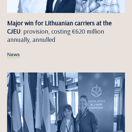
Major win for Lithuanian carriers at the
CJEU
: provision, costing €620 million
annually, annulled
News