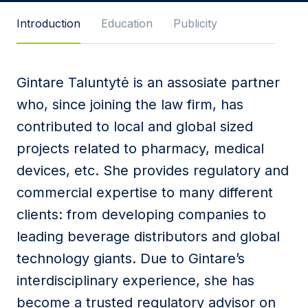
Message
Introduction
Education
Publicity
Gintare Taluntytė is an assosiate partner
I agree to
Privacy Policy
and terms of use.
who, since joining the law firm, has
This site is protected by reCAPTCHA and the
contributed to local and global sized
Google
Privacy Policy
and
Terms of Service
apply.
projects related to pharmacy, medical
devices, etc. She provides regulatory and
Submit
commercial expertise to many different
clients: from developing companies to
leading beverage distributors and global
technology giants. Due to Gintare’s
interdisciplinary experience, she has
become a trusted regulatory advisor on