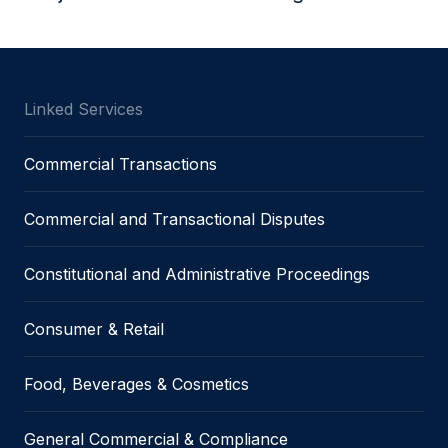
Linked Services
Commercial Transactions
Commercial and Transactional Disputes
Constitutional and Administrative Proceedings
Consumer & Retail
Food, Beverages & Cosmetics
General Commercial & Compliance