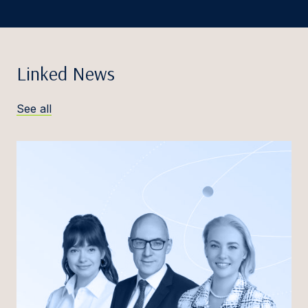
Linked News
See all